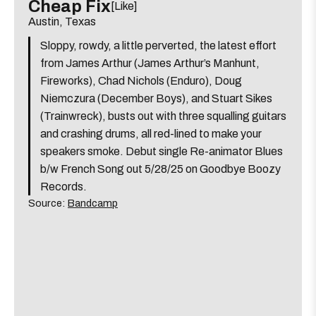
event:
event
Cheap Fix
[Like]
Screamin’ J
[view]
Happy
Happy
Austin, Texas
Hour
Hour
Hollow Skulls
[view]
Sloppy, rowdy, a little perverted, the latest effort
ft.
ft.
Long
Long
from James Arthur (James Arthur’s Manhunt,
Brothers Of Blood
[view]
Haired
Haired
Fireworks), Chad Nichols (Enduro), Doug
Greek,
Greek,
Niemczura (December Boys), and Stuart Sikes
Lily
Lily
about
View
More details
Map
(Trainwreck), busts out with three squalling guitars
Dabbs
Dabbs
the
where
and crashing drums, all red-lined to make your
Radio East
&
&
6:00 PM
show,
show,
speakers smoke. Debut single Re-animator Blues
O'Beau
O'Beau
3504 Montopolis Dr.
concert,
concert,
b/w French Song out 5/28/25 on Goodbye Boozy
Martin
Martin
event:
event
Records.
is
Chasen Wayne & The Honky Tonk Machine
[view]
7:00 PM
The
The
on
Source:
Bandcamp
Far
Far
the
Out
Out
about
View
More details
Map
Lounge
Lounge
the
where
Sam’s Town Point
is
7:00 PM
show,
show,
on
2115 Allred Dr.
concert,
concert,
the
event:
event
Jim Loessberg
7:00 PM
Radio
Radio