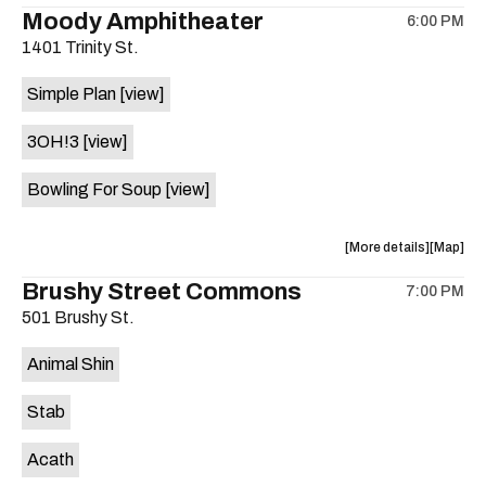
the
where
Moody Amphitheater
6:00 PM
show,
show,
1401 Trinity St.
concert,
concert,
event:
event
Simple Plan
[view]
29th
29th
Street
Street
3OH!3
[view]
Ballroom
Ballroo
is
Bowling For Soup
[view]
on
the
about
View
More details
Map
the
where
Brushy Street Commons
7:00 PM
show,
show,
501 Brushy St.
concert,
concert,
event:
event
Animal Shin
Moody
Moody
Amphithe
Amphith
Stab
is
on
Acath
the