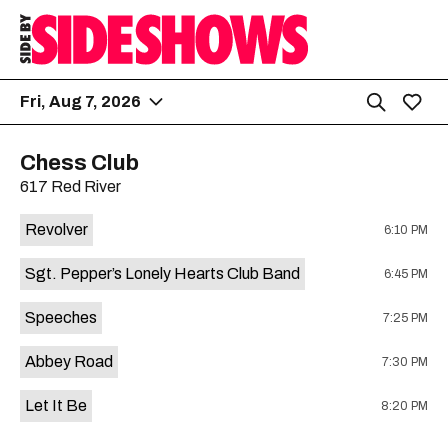
Fri, Aug 7, 2026
Chess Club
617 Red River
Revolver
6:10 PM
Sgt. Pepper’s Lonely Hearts Club Band
6:45 PM
Speeches
7:25 PM
Abbey Road
7:30 PM
Let It Be
8:20 PM