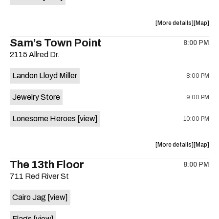
Horne,
Horne,
Mahealani
Maheala
about
View
More details
Map
Mermaid
Mermaid
the
where
Sam’s Town Point
Dance
Dance
8:00 PM
show,
show,
Party
Party
2115 Allred Dr.
concert,
concert,
at
at
event:
event
Sahara
Sahara
Landon Lloyd Miller
8:00 PM
Shrill
Shrill
Lounge
Lounge
Yell,
Yell,
is
Jewelry Store
9:00 PM
Mahealani
Maheala
on
Mermaid
Mermaid
the
Lonesome Heroes
[view]
10:00 PM
Dance
Dance
Party
Party
at
at
about
View
More details
Map
Sahara
Sahara
the
where
The 13th Floor
Lounge
Lounge
8:00 PM
show,
show,
is
711 Red River St
concert,
concert,
on
event:
event
the
Cairo Jag
[view]
Sam’s
Sam’s
Town
Town
Flags
[view]