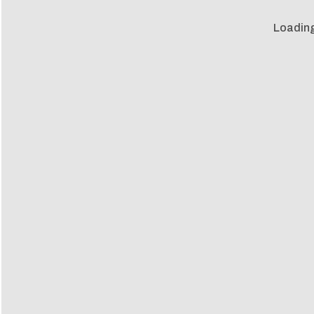
Loading 
Loadin