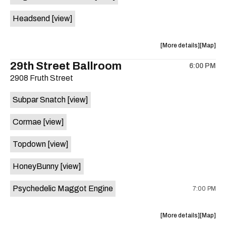
White
White
Headsend
[view]
Horse
Horse
is
on
about
View
More details
Map
the
the
where
29th Street Ballroom
6:00 PM
show,
show,
2908 Fruth Street
concert,
concert,
event:
event
Subpar Snatch
[view]
Historic
Historic
Scoot
Scoot
Cormae
[view]
Inn
Inn
is
Topdown
[view]
on
the
HoneyBunny
[view]
Psychedelic Maggot Engine
7:00 PM
about
View
More details
Map