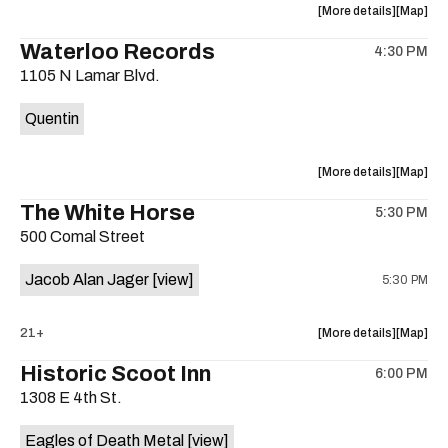
about
View
More details
Map
the
where
Waterloo Records
4:30 PM
show,
show,
1105 N Lamar Blvd.
concert,
concert,
event:
event
Quentin
Interplane
Interpla
Help
Help
Desk
Desk
about
View
More details
Map
Presents:
Presents
the
where
The White Horse
The
The
5:30 PM
show,
show,
Beatles
Beatles
500 Comal Street
concert,
concert,
Album
Album
event:
event
Party
Party
Jacob Alan Jager
[view]
5:30 PM
Waterloo
Waterlo
is
Records
Records
on
is
about
View
21+
More details
Map
the
on
the
where
Historic Scoot Inn
the
6:00 PM
show,
show,
1308 E 4th St.
concert,
concert,
event:
event
Eagles of Death Metal
[view]
The
The