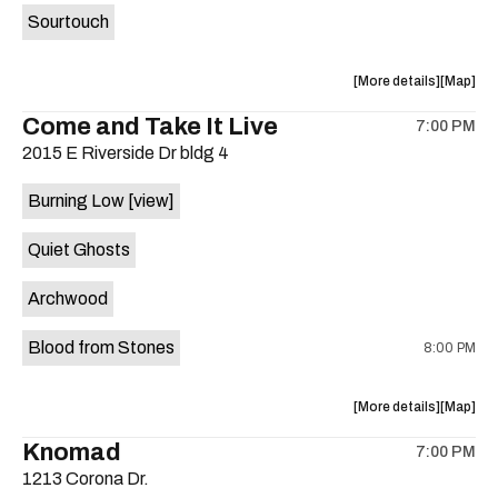
Sourtouch
about
View
More details
Map
the
where
Come and Take It Live
7:00 PM
show,
show,
2015 E Riverside Dr bldg 4
concert,
concert,
event:
event
Burning Low
[view]
Brushy
Brushy
Street
Street
Quiet Ghosts
Common
Commo
is
Archwood
on
the
Blood from Stones
8:00 PM
about
View
More details
Map
the
where
Knomad
7:00 PM
show,
show,
1213 Corona Dr.
concert,
concert,