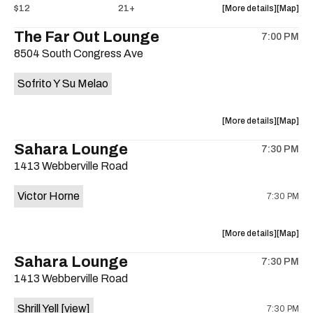
about
View
$12
21+
More details
Map
the
where
The Far Out Lounge
7:00 PM
show,
show,
8504 South Congress Ave
concert,
concert,
event:
event
Sofrito Y Su Melao
Hotel
Hotel
Vegas
Vegas
is
about
View
More details
Map
on
the
where
Sahara Lounge
the
7:30 PM
show,
show,
1413 Webberville Road
concert,
concert,
event:
event
Victor Horne
7:30 PM
The
The
Far
Far
Out
Out
about
View
More details
Map
Lounge
Lounge
the
where
Sahara Lounge
is
7:30 PM
show,
show,
on
1413 Webberville Road
concert,
concert,
the
event:
event
Shrill Yell
[view]
7:30 PM
Victor
Victor