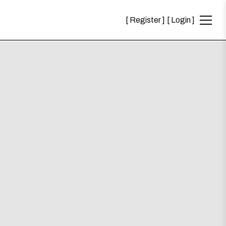
Register
Login