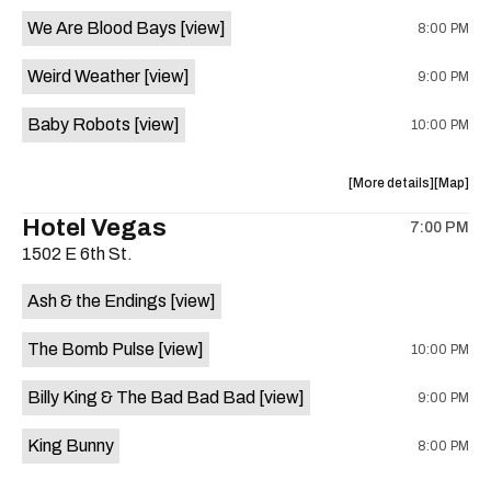
event:
event
We Are Blood Bays
[view]
8:00 PM
Come
Come
and
and
Weird Weather
[view]
9:00 PM
Take
Take
It
It
Baby Robots
[view]
10:00 PM
Live
Live
is
on
about
View
More details
Map
the
the
where
Hotel Vegas
7:00 PM
show,
show,
1502 E 6th St.
concert,
concert,
event:
event
Ash & the Endings
[view]
Knomad
Knomad
is
The Bomb Pulse
[view]
10:00 PM
on
the
Billy King & The Bad Bad Bad
[view]
9:00 PM
King Bunny
8:00 PM