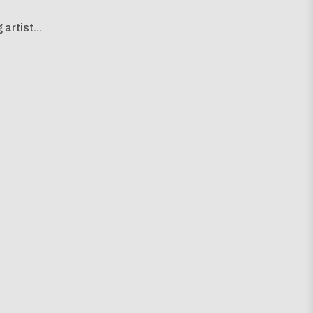
artist...
g map...