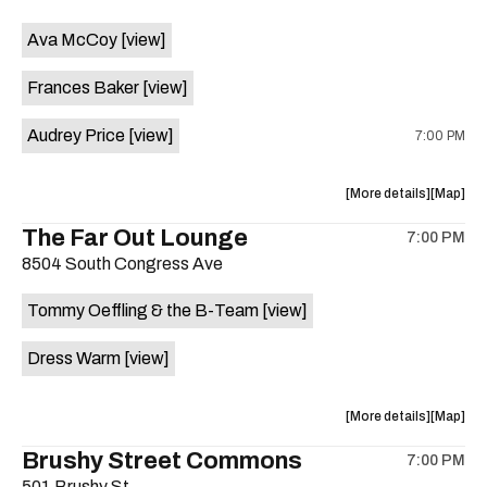
event:
event
Ava McCoy
[view]
Kinda
Kinda
Tropical
Tropical
Frances Baker
[view]
is
on
Audrey Price
[view]
7:00 PM
the
about
View
More details
Map
the
where
The Far Out Lounge
7:00 PM
show,
show,
8504 South Congress Ave
concert,
concert,
event:
event
Tommy Oeffling & the B-Team
[view]
Swan
Swan
Dive
Dive
Dress Warm
[view]
is
on
the
about
View
More details
Map
the
where
Brushy Street Commons
7:00 PM
show,
show,
501 Brushy St.