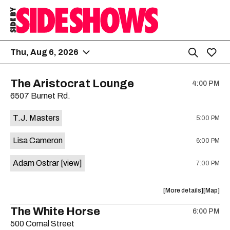
Thu, Aug 6, 2026
The Aristocrat Lounge
4:00 PM
6507 Burnet Rd.
T.J. Masters
5:00 PM
Lisa Cameron
6:00 PM
Adam Ostrar
[view]
7:00 PM
about
View
More details
Map
the
where
The White Horse
6:00 PM
show,
show,
500 Comal Street
concert,
concert,