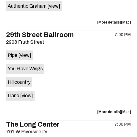
Authentic Graham
[view]
about
View
More details
Map
the
where
29th Street Ballroom
7:00 PM
show,
show,
2908 Fruth Street
concert,
concert,
event:
event
Pipe
[view]
Crow
Crow
Bar
Bar
You Have Wings
/
/
The
The
Hillcountry
Raven
Raven
Room
Room
Llano
[view]
is
on
the
about
View
More details
Map
the
where
The Long Center
7:00 PM
show,
show,
701 W Riverside Dr.
concert,
concert,