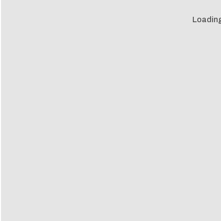
Loading 
Loadin
m