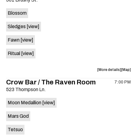
concert,
concert,
event:
event
Blossom
The
The
Far
Far
Sledges
[view]
Out
Out
Lounge
Lounge
Fawn
[view]
is
on
Ritual
[view]
the
about
View
More details
Map
the
where
Crow Bar / The Raven Room
7:00 PM
show,
show,
523 Thompson Ln.
concert,
concert,
event:
event
Moon Medallion
[view]
Brushy
Brushy
Street
Street
Mars God
Common
Commo
is
Tetsuo
on
the