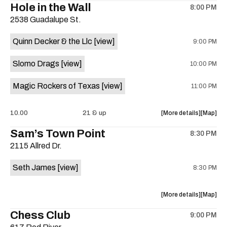
Hole in the Wall
8:00 PM
show,
show,
2538 Guadalupe St.
concert,
concert,
event:
event
Quinn Decker & the Llc
[view]
9:00 PM
The
The
13th
13th
Slomo Drags
[view]
10:00 PM
Floor
Floor
is
Magic Rockers of Texas
[view]
11:00 PM
on
the
about
View
10.00
21 & up
More details
Map
the
where
Sam’s Town Point
8:30 PM
show,
show,
2115 Allred Dr.
concert,
concert,
event:
event
Seth James
[view]
8:30 PM
Hole
Hole
in
in
the
the
about
View
More details
Map
Wall
Wall
the
where
Chess Club
is
9:00 PM
show,
show,
on