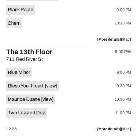
is
Blank Paige
9:00 PM
on
the
Cherri
10:30 PM
about
View
More details
Map
the
where
The 13th Floor
8:00 PM
show,
show,
711 Red River St
concert,
concert,
event:
event
Blue Minor
9:00 PM
Sahara
Sahara
Lounge
Lounge
Bless Your Heart
[view]
9:30 PM
is
on
Maurice Duane
[view]
10:30 PM
the
Two Legged Dog
11:00 PM
about
View
12.26
More details
Map
the
where