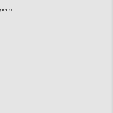
artist...
g map...