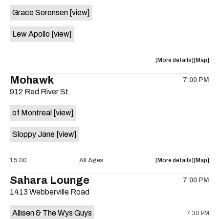
event:
event
Grace Sorensen
[view]
29th
29th
Street
Street
Lew Apollo
[view]
Ballroom
Ballroo
is
on
about
View
More details
Map
the
the
where
Mohawk
7:00 PM
show,
show,
912 Red River St
concert,
concert,
event:
event
of Montreal
[view]
The
The
Long
Long
Sloppy Jane
[view]
Center
Center
is
on
about
View
15.00
All Ages
More details
Map
the
the
where
Sahara Lounge
7:00 PM
show,
show,
1413 Webberville Road
concert,
concert,
event:
event
Allisen & The Wys Guys
7:30 PM
Mohawk
Mohawk