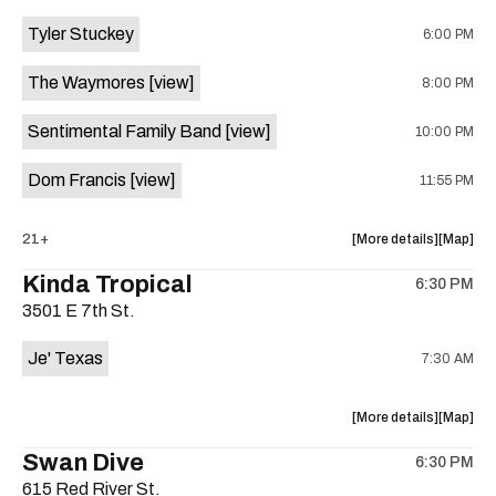
event:
event
Tyler Stuckey
6:00 PM
The
The
Aristocra
Aristocr
The Waymores
[view]
8:00 PM
Lounge
Lounge
is
Sentimental Family Band
[view]
10:00 PM
on
the
Dom Francis
[view]
11:55 PM
about
View
21+
More details
Map
the
where
Kinda Tropical
6:30 PM
show,
show,
3501 E 7th St.
concert,
concert,
event:
event
Je' Texas
7:30 AM
The
The
White
White
Horse
Horse
about
View
More details
Map
is
the
where
Swan Dive
on
6:30 PM
show,
show,
the
615 Red River St.
concert,
concert,