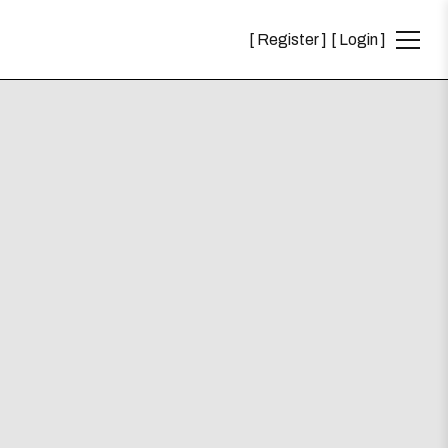
Register
Login