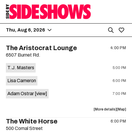
Thu, Aug 6, 2026
The Aristocrat Lounge
4:00 PM
6507 Burnet Rd.
T.J. Masters
5:00 PM
Lisa Cameron
6:00 PM
Adam Ostrar
[view]
7:00 PM
about
View
More details
Map
the
where
The White Horse
6:00 PM
show,
show,
500 Comal Street
concert,
concert,