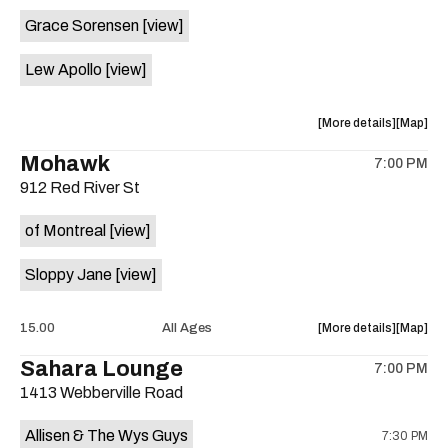
event:
event
Grace Sorensen
[view]
29th
29th
Street
Street
Lew Apollo
[view]
Ballroom
Ballroo
is
on
about
View
More details
Map
the
the
where
Mohawk
7:00 PM
show,
show,
912 Red River St
concert,
concert,
event:
event
of Montreal
[view]
The
The
Long
Long
Sloppy Jane
[view]
Center
Center
is
on
about
View
15.00
All Ages
More details
Map
the
the
where
Sahara Lounge
7:00 PM
show,
show,
1413 Webberville Road
concert,
concert,
event:
event
Allisen & The Wys Guys
7:30 PM
Mohawk
Mohawk