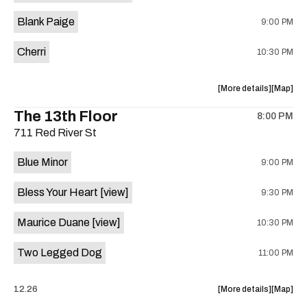
is
Blank Paige
9:00 PM
on
the
Cherri
10:30 PM
about
View
More details
Map
the
where
The 13th Floor
8:00 PM
show,
show,
711 Red River St
concert,
concert,
event:
event
Blue Minor
9:00 PM
Sahara
Sahara
Lounge
Lounge
Bless Your Heart
[view]
9:30 PM
is
on
Maurice Duane
[view]
10:30 PM
the
Two Legged Dog
11:00 PM
about
View
12.26
More details
Map
the
where