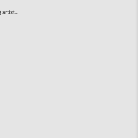
artist...
g map...