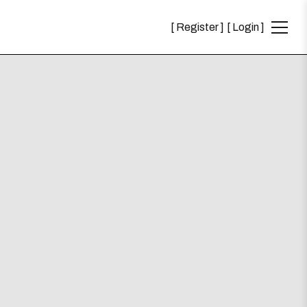
Register
Login