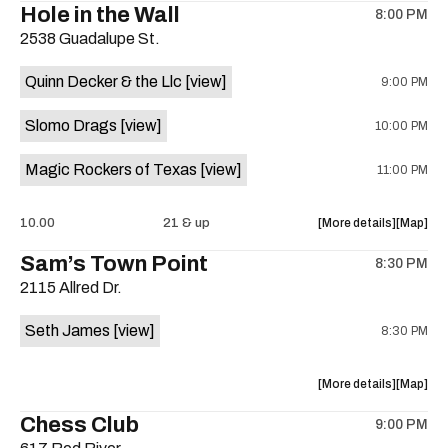
Hole in the Wall
8:00 PM
show,
show,
2538 Guadalupe St.
concert,
concert,
event:
event
Quinn Decker & the Llc
[view]
9:00 PM
The
The
13th
13th
Slomo Drags
[view]
10:00 PM
Floor
Floor
is
Magic Rockers of Texas
[view]
11:00 PM
on
the
about
View
10.00
21 & up
More details
Map
the
where
Sam’s Town Point
8:30 PM
show,
show,
2115 Allred Dr.
concert,
concert,
event:
event
Seth James
[view]
8:30 PM
Hole
Hole
in
in
the
the
about
View
More details
Map
Wall
Wall
the
where
Chess Club
is
9:00 PM
show,
show,
on