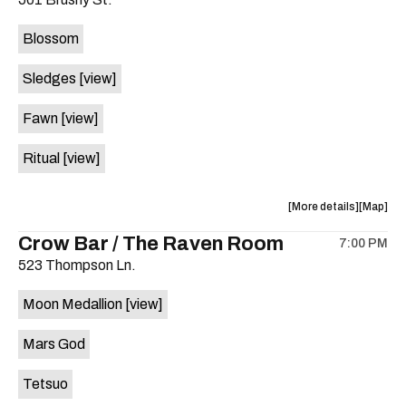
concert,
concert,
event:
event
Blossom
The
The
Far
Far
Sledges
[view]
Out
Out
Lounge
Lounge
Fawn
[view]
is
on
Ritual
[view]
the
about
View
More details
Map
the
where
Crow Bar / The Raven Room
7:00 PM
show,
show,
523 Thompson Ln.
concert,
concert,
event:
event
Moon Medallion
[view]
Brushy
Brushy
Street
Street
Mars God
Common
Commo
is
Tetsuo
on
the