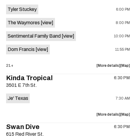
event:
event
Tyler Stuckey
6:00 PM
The
The
Aristocra
Aristocr
The Waymores
[view]
8:00 PM
Lounge
Lounge
is
Sentimental Family Band
[view]
10:00 PM
on
the
Dom Francis
[view]
11:55 PM
about
View
21+
More details
Map
the
where
Kinda Tropical
6:30 PM
show,
show,
3501 E 7th St.
concert,
concert,
event:
event
Je' Texas
7:30 AM
The
The
White
White
Horse
Horse
about
View
More details
Map
is
the
where
Swan Dive
on
6:30 PM
show,
show,
the
615 Red River St.
concert,
concert,