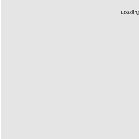
Loading 
Loadin
m