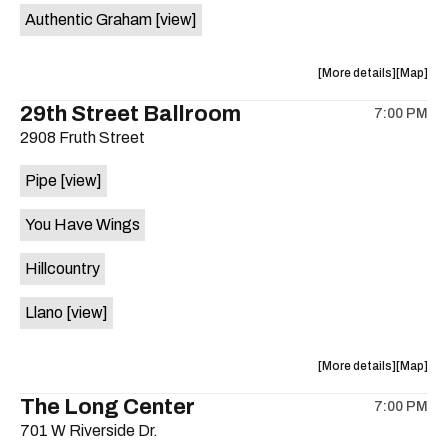
Authentic Graham
[view]
about
View
More details
Map
the
where
29th Street Ballroom
7:00 PM
show,
show,
2908 Fruth Street
concert,
concert,
event:
event
Pipe
[view]
Crow
Crow
Bar
Bar
You Have Wings
/
/
The
The
Hillcountry
Raven
Raven
Room
Room
Llano
[view]
is
on
the
about
View
More details
Map
the
where
The Long Center
7:00 PM
show,
show,
701 W Riverside Dr.
concert,
concert,