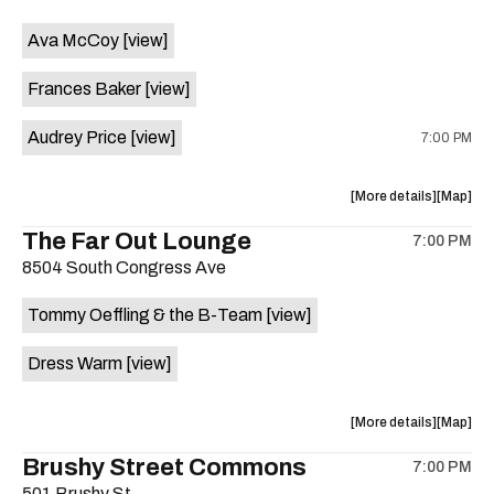
event:
event
Ava McCoy
[view]
Kinda
Kinda
Tropical
Tropical
Frances Baker
[view]
is
on
Audrey Price
[view]
7:00 PM
the
about
View
More details
Map
the
where
The Far Out Lounge
7:00 PM
show,
show,
8504 South Congress Ave
concert,
concert,
event:
event
Tommy Oeffling & the B-Team
[view]
Swan
Swan
Dive
Dive
Dress Warm
[view]
is
on
the
about
View
More details
Map
the
where
Brushy Street Commons
7:00 PM
show,
show,
501 Brushy St.