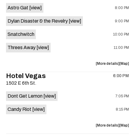
Street
Street
Astro Gat
[view]
8:00 PM
Common
Commo
is
Dylan Disaster & the Revelry
[view]
9:00 PM
on
the
Snatchwitch
10:00 PM
Threes Away
[view]
11:00 PM
about
View
More details
Map
the
where
Hotel Vegas
6:00 PM
show,
show,
1502 E 6th St.
concert,
concert,
event:
event
Dont Get Lemon
[view]
7:05 PM
Kick
Kick
Butt
Butt
Candy Riot
[view]
8:15 PM
Coffee
Coffee
is
on
about
View
More details
Map
the
the
where