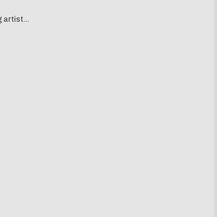
artist...
g map...