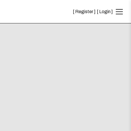
Register
Login