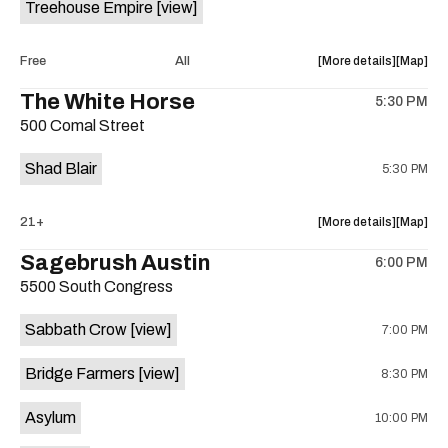
Treehouse Empire
[view]
Out
Out
Lounge
Lounge
is
about
View
Free
All
More details
Map
on
the
where
The White Horse
the
5:30 PM
show,
show,
500 Comal Street
concert,
concert,
event:
event
Shad Blair
5:30 PM
Fake
Fake
Beach
Beach
at
at
about
View
21+
More details
Map
Aristocra
Aristocr
the
where
Sagebrush Austin
Lounge
Lounge
6:00 PM
show,
show,
is
5500 South Congress
concert,
concert,
on
event:
event
the
Sabbath Crow
[view]
7:00 PM
The
The
White
White
Bridge Farmers
[view]
8:30 PM
Horse
Horse
is
Asylum
10:00 PM
on
the