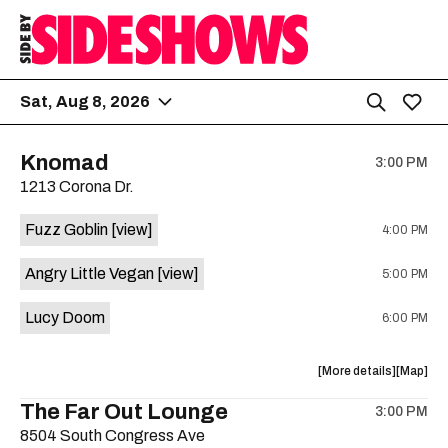
Sat, Aug 8, 2026
Knomad
3:00 PM
1213 Corona Dr.
Fuzz Goblin
[view]
4:00 PM
Angry Little Vegan
[view]
5:00 PM
Lucy Doom
6:00 PM
about
View
More details
Map
the
where
The Far Out Lounge
3:00 PM
show,
show,
8504 South Congress Ave
concert,
concert,