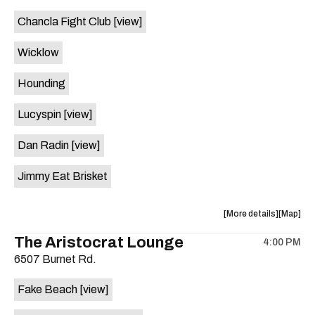
event:
event
Chancla Fight Club
[view]
Knomad
Knomad
is
Wicklow
on
the
Hounding
Lucyspin
[view]
Dan Radin
[view]
Jimmy Eat Brisket
about
View
More details
Map
the
where
The Aristocrat Lounge
4:00 PM
show,
show,
6507 Burnet Rd.
concert,
concert,
event:
event
Fake Beach
[view]
The
The
Far
Far