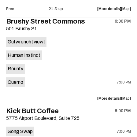
Intercom
Interco
about
View
Free
21 & up
More details
Map
Heights
Heights
the
where
Brushy Street Commons
/
/
6:00 PM
show,
show,
Cheetah
Cheetah
501 Brushy St.
concert,
concert,
Cheetah
Cheetah
event:
event
is
Gutwrench
[view]
FREE
FREE
on
Songwrite
Songwrit
the
Human Instinct
Happy
Happy
Hour
Hour
Bounty
ft.
ft.
Heather
Heather
Cuerno
7:00 PM
Bishop
Bishop
&
&
Friends
Friends
about
View
More details
Map
is
the
where
Kick Butt Coffee
on
6:00 PM
show,
show,
the
5775 Airport Boulevard, Suite 725
concert,
concert,
event:
event
Song Swap
7:00 PM
Brushy
Brushy