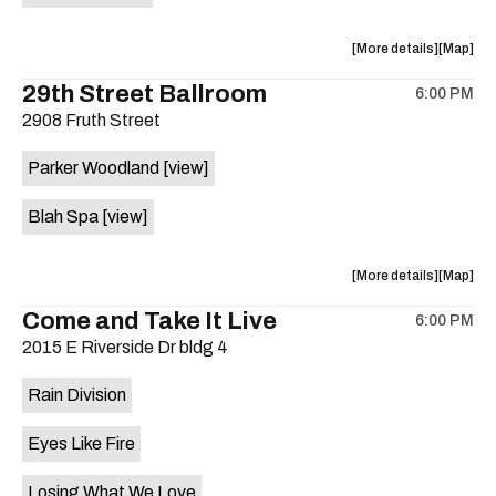
on
the
about
View
More details
Map
the
where
29th Street Ballroom
6:00 PM
show,
show,
2908 Fruth Street
concert,
concert,
event:
event
Parker Woodland
[view]
Germania
Germani
Insurance
Insuran
Blah Spa
[view]
Amphithe
Amphith
is
on
about
View
More details
Map
the
the
where
Come and Take It Live
6:00 PM
show,
show,
2015 E Riverside Dr bldg 4
concert,
concert,
event:
event
Rain Division
29th
29th
Street
Street
Eyes Like Fire
Ballroom
Ballroo
is
Losing What We Love
on