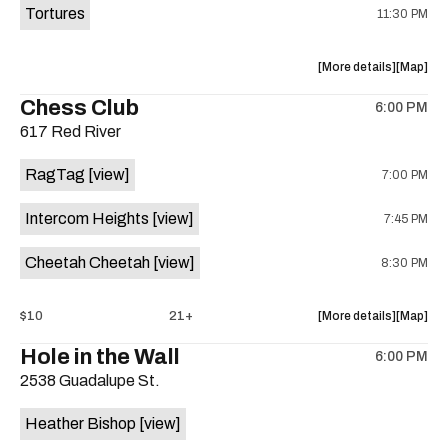
Tortures
11:30 PM
about
View
More details
Map
the
where
Chess Club
6:00 PM
show,
show,
617 Red River
concert,
concert,
event:
event
RagTag
[view]
7:00 PM
Sagebrus
Sagebru
Austin
Austin
Intercom Heights
[view]
7:45 PM
is
on
Cheetah Cheetah
[view]
8:30 PM
the
about
View
$10
21+
More details
Map
the
where
Hole in the Wall
6:00 PM
show,
show,
2538 Guadalupe St.
concert,
concert,
event:
event
Heather Bishop
[view]
RagTag
RagTag
/
/