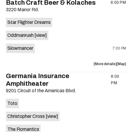
Batch Craft Beer & Kolaches
6:00 PM
show,
show,
3220 Manor Rd.
concert,
concert,
event:
event
Star Flighter Dreams
Hotel
Hotel
Vegas
Vegas
Oddmanrush
[view]
is
on
Slowmancer
7:00 PM
the
about
View
More details
Map
the
where
Germania Insurance
6:00
show,
show,
Amphitheater
PM
concert,
concert,
event:
event
9201 Circuit of the Americas Blvd.
Batch
Batch
Craft
Craft
Toto
Beer
Beer
&
&
Christopher Cross
[view]
Kolaches
Kolache
is
The Romantics