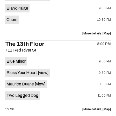
is
Blank Paige
9:00 PM
on
the
Cherri
10:30 PM
about
View
More details
Map
the
where
The 13th Floor
8:00 PM
show,
show,
711 Red River St
concert,
concert,
event:
event
Blue Minor
9:00 PM
Sahara
Sahara
Lounge
Lounge
Bless Your Heart
[view]
9:30 PM
is
on
Maurice Duane
[view]
10:30 PM
the
Two Legged Dog
11:00 PM
about
View
12.26
More details
Map
the
where