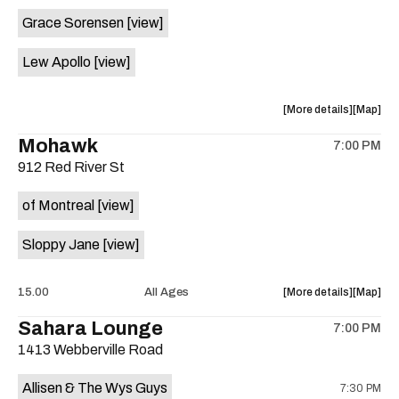
event:
event
Grace Sorensen
[view]
29th
29th
Street
Street
Lew Apollo
[view]
Ballroom
Ballroo
is
on
about
View
More details
Map
the
the
where
Mohawk
7:00 PM
show,
show,
912 Red River St
concert,
concert,
event:
event
of Montreal
[view]
The
The
Long
Long
Sloppy Jane
[view]
Center
Center
is
on
about
View
15.00
All Ages
More details
Map
the
the
where
Sahara Lounge
7:00 PM
show,
show,
1413 Webberville Road
concert,
concert,
event:
event
Allisen & The Wys Guys
7:30 PM
Mohawk
Mohawk