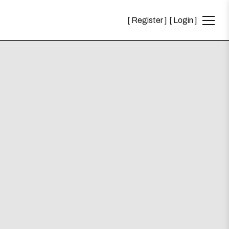
Register
Login