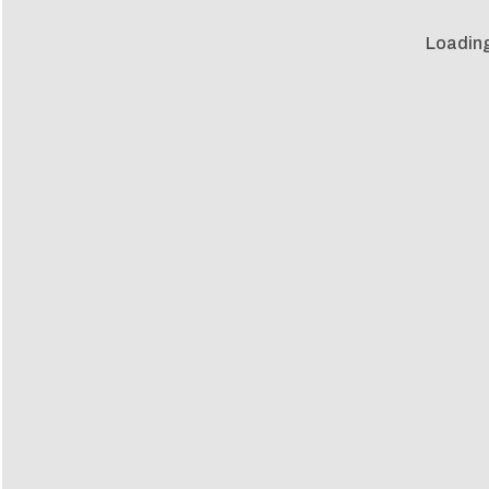
Loading 
Loadin
m