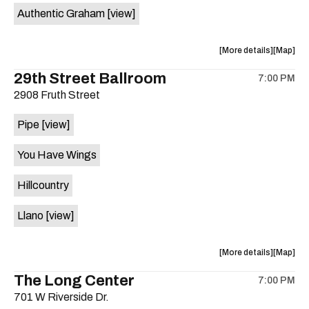
Authentic Graham
[view]
about
View
More details
Map
the
where
29th Street Ballroom
7:00 PM
show,
show,
2908 Fruth Street
concert,
concert,
event:
event
Pipe
[view]
Crow
Crow
Bar
Bar
You Have Wings
/
/
The
The
Hillcountry
Raven
Raven
Room
Room
Llano
[view]
is
on
the
about
View
More details
Map
the
where
The Long Center
7:00 PM
show,
show,
701 W Riverside Dr.
concert,
concert,