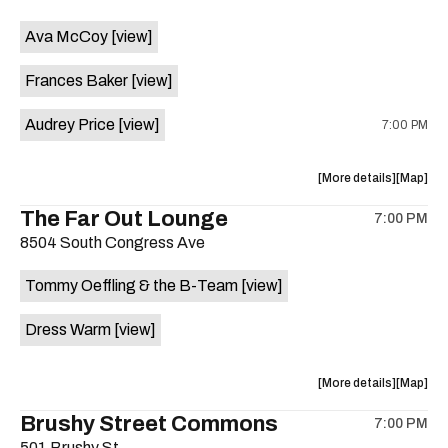
event:
event
Ava McCoy
[view]
Kinda
Kinda
Tropical
Tropical
Frances Baker
[view]
is
on
Audrey Price
[view]
7:00 PM
the
about
View
More details
Map
the
where
The Far Out Lounge
7:00 PM
show,
show,
8504 South Congress Ave
concert,
concert,
event:
event
Tommy Oeffling & the B-Team
[view]
Swan
Swan
Dive
Dive
Dress Warm
[view]
is
on
the
about
View
More details
Map
the
where
Brushy Street Commons
7:00 PM
show,
show,
501 Brushy St.