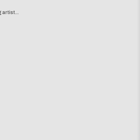
artist...
g map...