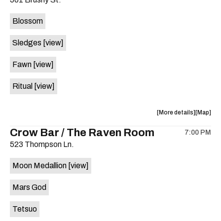
concert,
concert,
event:
event
Blossom
The
The
Far
Far
Sledges
[view]
Out
Out
Lounge
Lounge
Fawn
[view]
is
on
Ritual
[view]
the
about
View
More details
Map
the
where
Crow Bar / The Raven Room
7:00 PM
show,
show,
523 Thompson Ln.
concert,
concert,
event:
event
Moon Medallion
[view]
Brushy
Brushy
Street
Street
Mars God
Common
Commo
is
Tetsuo
on
the