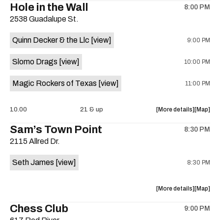
Hole in the Wall
8:00 PM
show,
show,
2538 Guadalupe St.
concert,
concert,
event:
event
Quinn Decker & the Llc
[view]
9:00 PM
The
The
13th
13th
Slomo Drags
[view]
10:00 PM
Floor
Floor
is
Magic Rockers of Texas
[view]
11:00 PM
on
the
about
View
10.00
21 & up
More details
Map
the
where
Sam’s Town Point
8:30 PM
show,
show,
2115 Allred Dr.
concert,
concert,
event:
event
Seth James
[view]
8:30 PM
Hole
Hole
in
in
the
the
about
View
More details
Map
Wall
Wall
the
where
Chess Club
is
9:00 PM
show,
show,
on