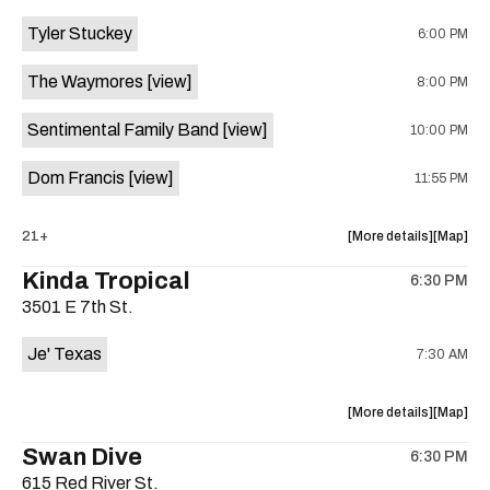
event:
event
Tyler Stuckey
6:00 PM
The
The
Aristocra
Aristocr
The Waymores
[view]
8:00 PM
Lounge
Lounge
is
Sentimental Family Band
[view]
10:00 PM
on
the
Dom Francis
[view]
11:55 PM
about
View
21+
More details
Map
the
where
Kinda Tropical
6:30 PM
show,
show,
3501 E 7th St.
concert,
concert,
event:
event
Je' Texas
7:30 AM
The
The
White
White
Horse
Horse
about
View
More details
Map
is
the
where
Swan Dive
on
6:30 PM
show,
show,
the
615 Red River St.
concert,
concert,