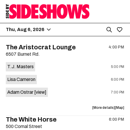
Thu, Aug 6, 2026
The Aristocrat Lounge
4:00 PM
6507 Burnet Rd.
T.J. Masters
5:00 PM
Lisa Cameron
6:00 PM
Adam Ostrar
[view]
7:00 PM
about
View
More details
Map
the
where
The White Horse
6:00 PM
show,
show,
500 Comal Street
concert,
concert,