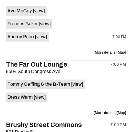
event:
event
Ava McCoy
[view]
Kinda
Kinda
Tropical
Tropical
Frances Baker
[view]
is
on
Audrey Price
[view]
7:00 PM
the
about
View
More details
Map
the
where
The Far Out Lounge
7:00 PM
show,
show,
8504 South Congress Ave
concert,
concert,
event:
event
Tommy Oeffling & the B-Team
[view]
Swan
Swan
Dive
Dive
Dress Warm
[view]
is
on
the
about
View
More details
Map
the
where
Brushy Street Commons
7:00 PM
show,
show,
501 Brushy St.