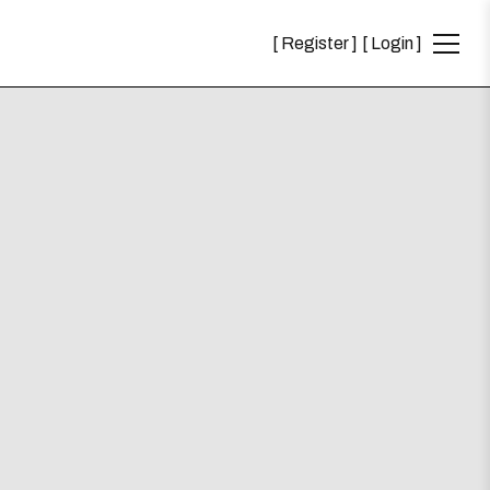
Register
Login