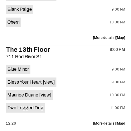
is
Blank Paige
9:00 PM
on
the
Cherri
10:30 PM
about
View
More details
Map
the
where
The 13th Floor
8:00 PM
show,
show,
711 Red River St
concert,
concert,
event:
event
Blue Minor
9:00 PM
Sahara
Sahara
Lounge
Lounge
Bless Your Heart
[view]
9:30 PM
is
on
Maurice Duane
[view]
10:30 PM
the
Two Legged Dog
11:00 PM
about
View
12.26
More details
Map
the
where