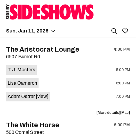
Sun, Jan 11, 2026
The Aristocrat Lounge
4:00 PM
6507 Burnet Rd.
T.J. Masters
5:00 PM
Lisa Cameron
6:00 PM
Adam Ostrar
[view]
7:00 PM
about
View
More details
Map
the
where
The White Horse
6:00 PM
show,
show,
500 Comal Street
concert,
concert,