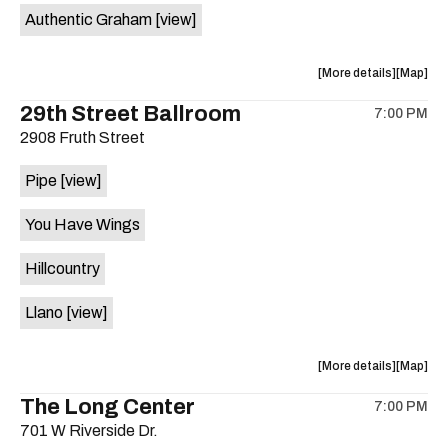
Authentic Graham
[view]
about
View
More details
Map
the
where
29th Street Ballroom
7:00 PM
show,
show,
2908 Fruth Street
concert,
concert,
event:
event
Pipe
[view]
Crow
Crow
Bar
Bar
You Have Wings
/
/
The
The
Hillcountry
Raven
Raven
Room
Room
Llano
[view]
is
on
the
about
View
More details
Map
the
where
The Long Center
7:00 PM
show,
show,
701 W Riverside Dr.
concert,
concert,