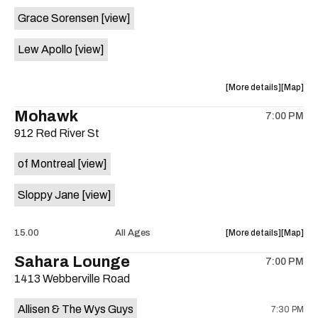
event:
event
Grace Sorensen
[view]
29th
29th
Street
Street
Lew Apollo
[view]
Ballroom
Ballroo
is
on
about
View
More details
Map
the
the
where
Mohawk
7:00 PM
show,
show,
912 Red River St
concert,
concert,
event:
event
of Montreal
[view]
The
The
Long
Long
Sloppy Jane
[view]
Center
Center
is
on
about
View
15.00
All Ages
More details
Map
the
the
where
Sahara Lounge
7:00 PM
show,
show,
1413 Webberville Road
concert,
concert,
event:
event
Allisen & The Wys Guys
7:30 PM
Mohawk
Mohawk