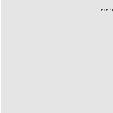
Loadin
Loadin
m