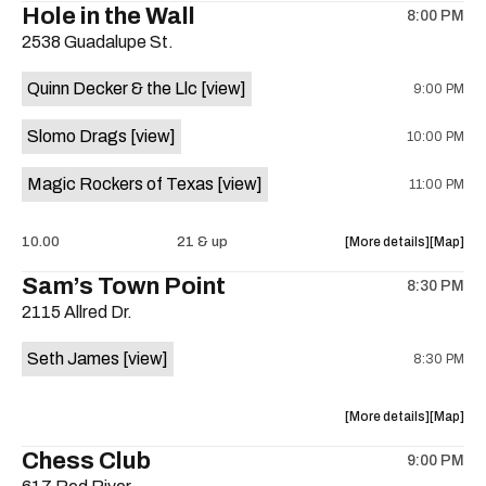
Hole in the Wall
8:00 PM
show,
show,
2538 Guadalupe St.
concert,
concert,
event:
event
Quinn Decker & the Llc
[view]
9:00 PM
The
The
13th
13th
Slomo Drags
[view]
10:00 PM
Floor
Floor
is
Magic Rockers of Texas
[view]
11:00 PM
on
the
about
View
10.00
21 & up
More details
Map
the
where
Sam’s Town Point
8:30 PM
show,
show,
2115 Allred Dr.
concert,
concert,
event:
event
Seth James
[view]
8:30 PM
Hole
Hole
in
in
the
the
about
View
More details
Map
Wall
Wall
the
where
Chess Club
is
9:00 PM
show,
show,
on