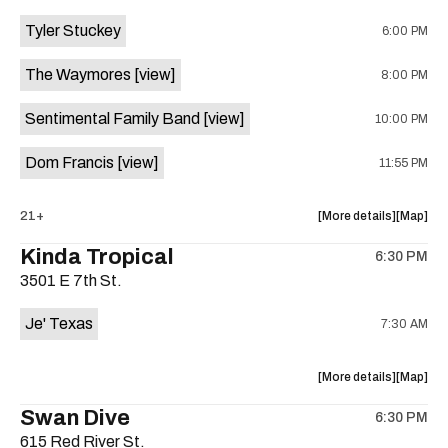
event:
event
Tyler Stuckey
6:00 PM
The
The
Aristocra
Aristocr
The Waymores
[view]
8:00 PM
Lounge
Lounge
is
Sentimental Family Band
[view]
10:00 PM
on
the
Dom Francis
[view]
11:55 PM
about
View
21+
More details
Map
the
where
Kinda Tropical
6:30 PM
show,
show,
3501 E 7th St.
concert,
concert,
event:
event
Je' Texas
7:30 AM
The
The
White
White
Horse
Horse
about
View
More details
Map
is
the
where
Swan Dive
on
6:30 PM
show,
show,
the
615 Red River St.
concert,
concert,