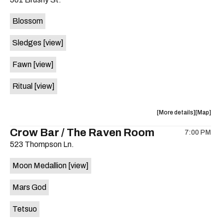
concert,
concert,
event:
event
Blossom
The
The
Far
Far
Sledges
[view]
Out
Out
Lounge
Lounge
Fawn
[view]
is
on
Ritual
[view]
the
about
View
More details
Map
the
where
Crow Bar / The Raven Room
7:00 PM
show,
show,
523 Thompson Ln.
concert,
concert,
event:
event
Moon Medallion
[view]
Brushy
Brushy
Street
Street
Mars God
Common
Commo
is
Tetsuo
on
the