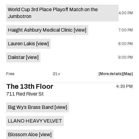
event:
event
World Cup 3rd Place Playoff Match on the
Knomad
Knomad
4:00 PM
Jumbotron
is
on
Haight Ashbury Medical Clinic
[view]
7:00 PM
the
Lauren Lakis
[view]
8:00 PM
Daiistar
[view]
9:00 PM
about
View
Free
21+
More details
Map
the
where
The 13th Floor
4:30 PM
show,
show,
711 Red River St
concert,
concert,
event:
event
Big Wy’s Brass Band
[view]
Fear
Fear
and
and
LLANO HEAVY VELVET
Loathing
Loathin
in
in
Blossom Aloe
[view]
Hotel
Hotel