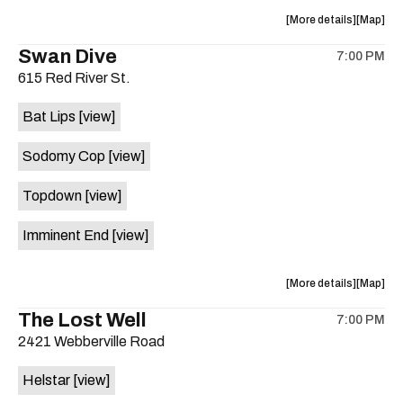
/
/
about
View
More details
JUNERIS
JUNERI
Map
the
where
/
/
Swan Dive
7:00 PM
show,
show,
SEX
SEX
615 Red River St.
concert,
concert,
PUMP
PUMP
event:
event
#free
#free
Bat Lips
[view]
Hot
Hot
is
Summer
Summer
on
Sodomy Cop
[view]
Nights
Nights
the
is
Topdown
[view]
on
the
Imminent End
[view]
about
View
More details
Map
the
where
The Lost Well
7:00 PM
show,
show,
2421 Webberville Road
concert,
concert,
event:
event
Helstar
[view]
Hot
Hot
Summer
Summer