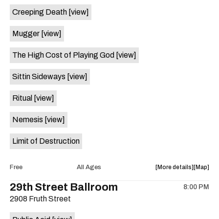
event:
event
Creeping Death
[view]
Buffet,
Buffet,
Afro
Afro
Mugger
[view]
Jazz,
Jazz,
Jeff
Jeff
The High Cost of Playing God
[view]
Akoh,
Akoh,
Zoumoun
Zoumou
Sittin Sideways
[view]
at
at
Sahara
Sahara
Ritual
[view]
Lounge
Lounge
is
Nemesis
[view]
on
the
Limit of Destruction
about
View
Free
All Ages
More details
Map
the
where
29th Street Ballroom
8:00 PM
show,
show,
2908 Fruth Street
concert,
concert,
event:
event