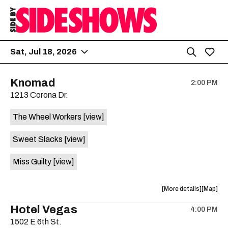
Sat, Jul 18, 2026
Knomad
2:00 PM
1213 Corona Dr.
The Wheel Workers
[view]
Sweet Slacks
[view]
Miss Guilty
[view]
about
View
More details
Map
the
where
Hotel Vegas
4:00 PM
show,
show,
1502 E 6th St.
concert,
concert,