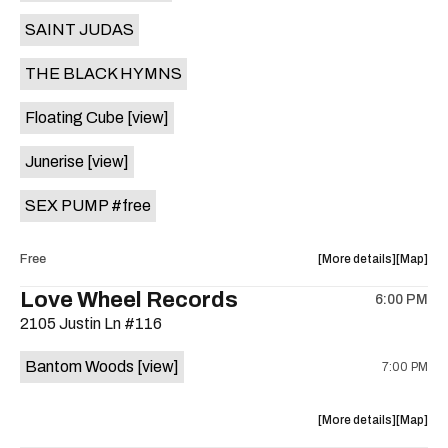
Vegas
Vegas
SAINT JUDAS
is
on
THE BLACK HYMNS
the
Floating Cube
[view]
Junerise
[view]
SEX PUMP #free
about
View
Free
More details
Map
the
where
Love Wheel Records
6:00 PM
show,
show,
2105 Justin Ln #116
concert,
concert,
event:
event
Bantom Woods
[view]
7:00 PM
RRCD
RRCD
HSN
HSN
ft.
ft.
about
View
More details
Map
BIG
BIG
the
where