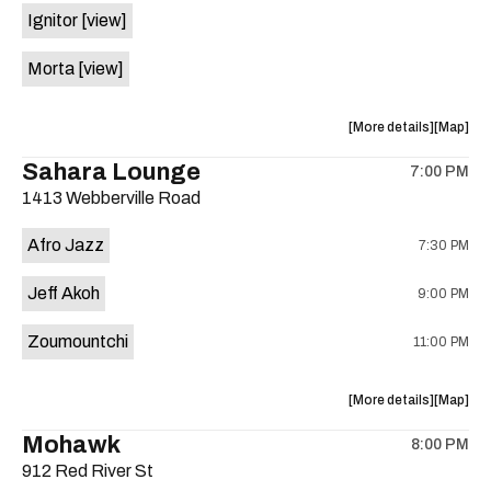
Ignitor
[view]
Nights
Nights
is
Morta
[view]
on
the
about
View
More details
Map
the
where
Sahara Lounge
7:00 PM
show,
show,
1413 Webberville Road
concert,
concert,
event:
event
Afro Jazz
7:30 PM
The
The
Lost
Lost
Jeff Akoh
9:00 PM
Well
Well
is
Zoumountchi
11:00 PM
on
the
about
View
More details
Map
the
where
Mohawk
8:00 PM
show,
show,
912 Red River St
concert,
concert,