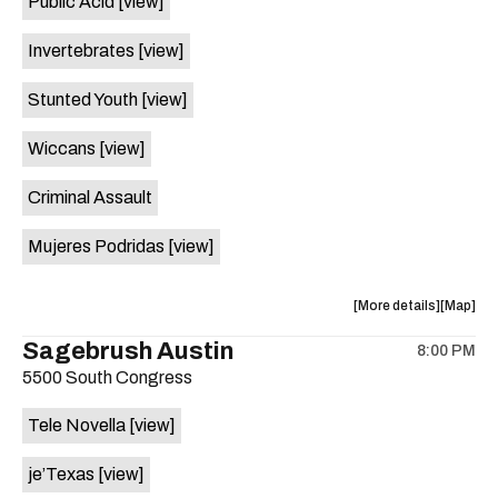
Public Acid
[view]
Hot
Hot
Summer
Summer
Invertebrates
[view]
Nights
Nights
is
Stunted Youth
[view]
on
the
Wiccans
[view]
Criminal Assault
Mujeres Podridas
[view]
about
View
More details
Map
the
where
Sagebrush Austin
8:00 PM
show,
show,
5500 South Congress
concert,
concert,
event:
event
Tele Novella
[view]
29th
29th
Street
Street
je’Texas
[view]
Ballroom
Ballroo