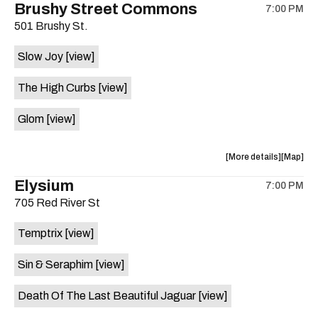
Brushy Street Commons
WY'S
WY'S
7:00 PM
show,
show,
BRASS
BRASS
501 Brushy St.
concert,
concert,
BAND
BAND
event:
event
/
/
Slow Joy
[view]
Love
Love
LLANO
LLANO
Wheel
Wheel
HEAVY
HEAVY
The High Curbs
[view]
Records
Records
VELVET
VELVET
is
/
/
Glom
[view]
on
BLOSSO
BLOSS
the
ALOE
ALOE
about
View
More details
Map
/
/
the
where
SAINT
SAINT
Elysium
7:00 PM
show,
show,
JUDAS
JUDAS
705 Red River St
concert,
concert,
&
&
event:
event
THE
THE
Temptrix
[view]
Brushy
Brushy
BLACK
BLACK
Street
Street
HYMNS
HYMNS
Sin & Seraphim
[view]
Common
Commo
/
/
is
FLOATIN
FLOATI
Death Of The Last Beautiful Jaguar
[view]
on
CUBE
CUBE
the