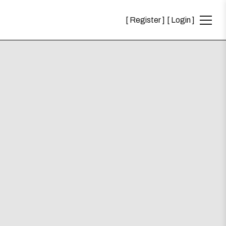
Register
Login