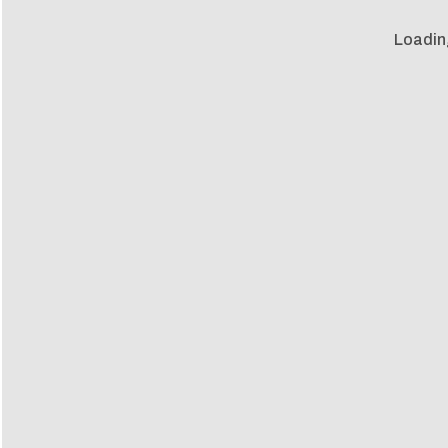
Loadin