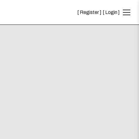
Register
Login