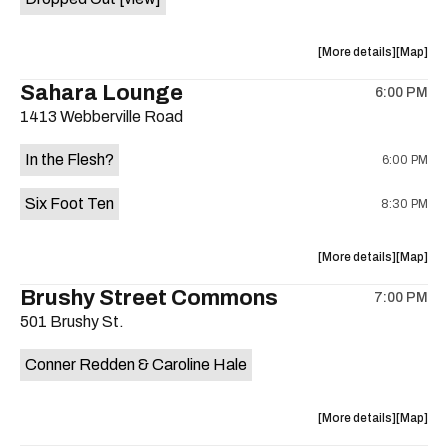
about
View
More details
Map
the
where
Sahara Lounge
6:00 PM
show,
show,
1413 Webberville Road
concert,
concert,
event:
event
In the Flesh?
6:00 PM
Come
Come
and
and
Six Foot Ten
8:30 PM
Take
Take
It
It
Live
Live
about
View
More details
Map
is
the
where
Brushy Street Commons
on
7:00 PM
show,
show,
the
501 Brushy St.
concert,
concert,
event:
event
Conner Redden & Caroline Hale
In
In
the
the
Flesh?,
Flesh?,
about
View
More details
Map
Six
Six
the
where