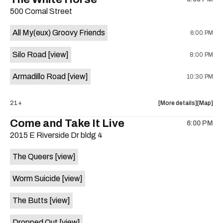
show,
show,
500 Comal Street
concert,
concert,
event:
event
All My(eux) Groovy Friends
6:00 PM
29th
29th
Street
Street
Silo Road
[view]
8:00 PM
Ballroom
Ballroo
is
Armadillo Road
[view]
10:30 PM
on
the
about
View
21+
More details
Map
the
where
Come and Take It Live
6:00 PM
show,
show,
2015 E Riverside Dr bldg 4
concert,
concert,
event:
event
The Queers
[view]
The
The
White
White
Worm Suicide
[view]
Horse
Horse
is
The Butts
[view]
on
the
Dropped Out
[view]