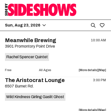
Sun, Aug 23, 2026
Meanwhile Brewing
10:00 AM
3901 Promontory Point Drive
Rachel Spencer Quintet
about
View
Free
All Ages
More details
Map
the
where
The Aristocrat Lounge
3:00 PM
show,
show,
6507 Burnet Rd.
concert,
concert,
event:
event
Wild Kindness Girling Gaslit Ghost
Free
Free
Concert:
Concert
Rachel
Rachel
about
View
More details
Map