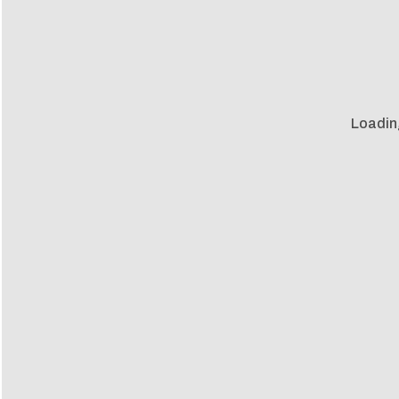
Loadin