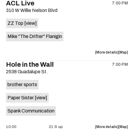
ACL Live
Foot
Foot
7:00 PM
show,
show,
Ten
Ten
310 W Willie Nelson Blvd
concert,
concert,
.
.
event:
event
8:30
8:30
ZZ Top
[view]
Brushy
Brushy
at
at
Street
Street
Sahara
Sahara
Mike "The Drifter" Flanigin
Common
Commo
Lounge
Lounge
is
is
on
about
View
More details
Map
on
the
the
where
the
Hole in the Wall
7:00 PM
show,
show,
2538 Guadalupe St.
concert,
concert,
event:
event
brother sports
ACL
ACL
Live
Live
Paper Sister
[view]
is
on
Spank Communication
the
about
View
10.00
21 & up
More details
Map
the
where