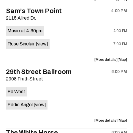
Spencer
Spencer
the
where
Sam’s Town Point
Quintet
Quintet
4:00 PM
show,
show,
is
2115 Allred Dr.
concert,
concert,
on
event:
event
the
Music at 4:30pm
4:00 PM
The
The
Aristocra
Aristocr
Rose Sinclair
[view]
7:00 PM
Lounge
Lounge
is
on
about
View
More details
Map
the
the
where
29th Street Ballroom
6:00 PM
show,
show,
2908 Fruth Street
concert,
concert,
event:
event
Ed West
Cocktail
Cocktail
Steel
Steel
Eddie Angel
[view]
w/Rose
w/Rose
Sinclair
Sinclair
is
about
View
More details
Map
on
the
where
The White Horse
the
6:00 PM