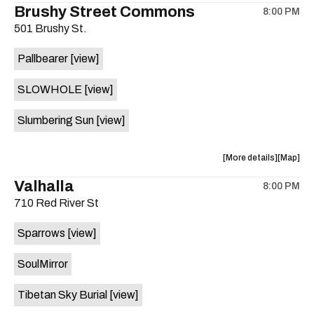
Brushy Street Commons
8:00 PM
show,
show,
501 Brushy St.
concert,
concert,
event:
event
Pallbearer
[view]
KUTX
KUTX
Riley
Riley
SLOWHOLE
[view]
Reely
Reely
Put
Put
Slumbering Sun
[view]
You
You
On
On
Happy
Happy
about
View
More details
Map
Hour
Hour
the
where
Valhalla
Show
Show
8:00 PM
show,
show,
+
+
710 Red River St
concert,
concert,
Interview
Intervie
event:
event
ft.
ft.
Sparrows
[view]
Brushy
Brushy
BS,
BS,
Street
Street
Paper
Paper
SoulMirror
Common
Commo
Sister,
Sister,
is
Spank
Spank
Tibetan Sky Burial
[view]
on
Communi
Commun
the