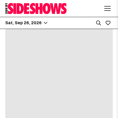
Sat, Sep 26, 2026
The Far Out Lounge
5:00 PM
8504 South Congress Ave
Getter
[view]
Staysick
[view]
VNDETTA
[view]
Raddix
[view]
Zhonk
[view]