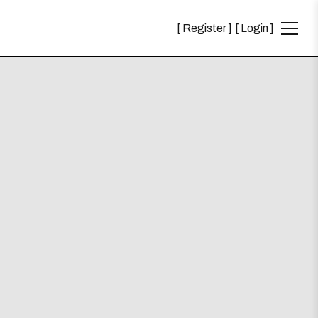
Register
Login