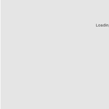
Loadin