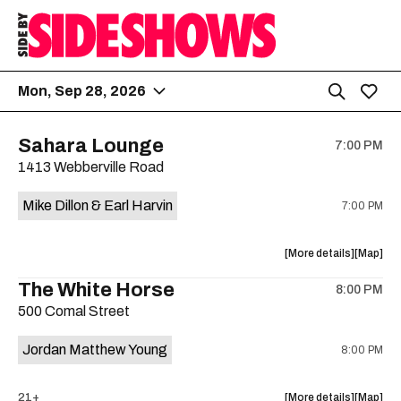
Mon, Sep 28, 2026
Sahara Lounge
7:00 PM
1413 Webberville Road
Mike Dillon & Earl Harvin
7:00 PM
about
View
More details
Map
the
where
The White Horse
8:00 PM
show,
show,
500 Comal Street
concert,
concert,
event:
event
Jordan Matthew Young
8:00 PM
Mike
Mike
Dillon
Dillon
&
&
about
View
21+
More details
Map