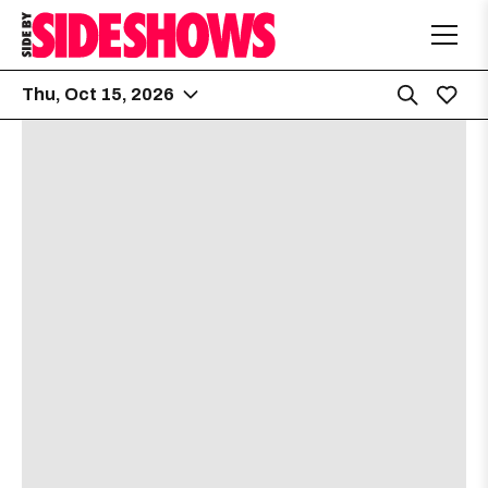
Thu, Oct 15, 2026
Emo’s
5:30 PM
2015 E Riverside Dr
Dying Fetus
[view]
Sanguisugabogg
[view]
Crowbar
[view]
Left to Suffer
[view]
Deterioration
[view]