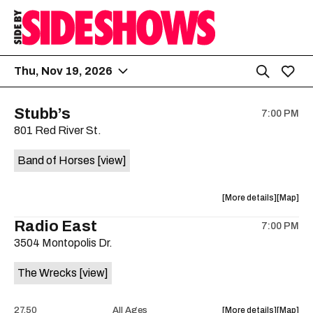
Thu, Nov 19, 2026
Stubb’s
7:00 PM
801 Red River St.
Band of Horses
[view]
about
View
More details
Map
the
where
Radio East
7:00 PM
show,
show,
3504 Montopolis Dr.
concert,
concert,
event:
event
The Wrecks
[view]
Stubb’s
Stubb’s
is
on
about
View
27.50
All Ages
More details
Map