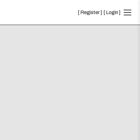
Register
Login