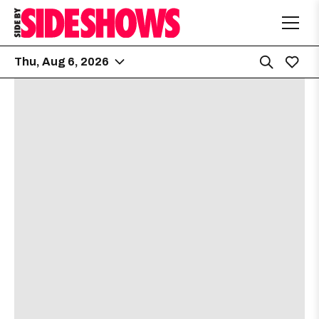
Thu, Aug 6, 2026
No shows found for this date.