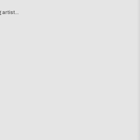
artist...
g map...