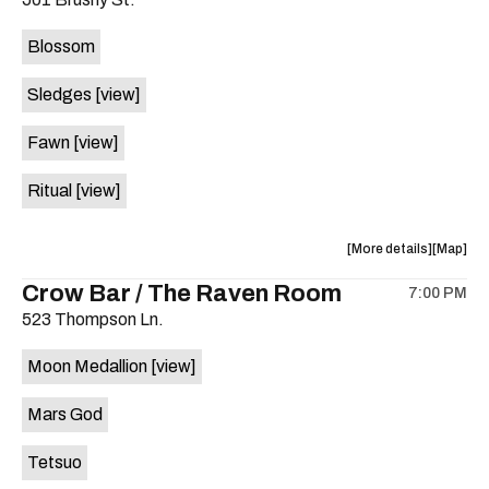
concert,
concert,
event:
event
Blossom
The
The
Far
Far
Sledges
[view]
Out
Out
Lounge
Lounge
Fawn
[view]
is
on
Ritual
[view]
the
about
View
More details
Map
the
where
Crow Bar / The Raven Room
7:00 PM
show,
show,
523 Thompson Ln.
concert,
concert,
event:
event
Moon Medallion
[view]
Brushy
Brushy
Street
Street
Mars God
Common
Commo
is
Tetsuo
on
the