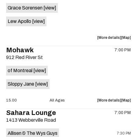
event:
event
Grace Sorensen
[view]
29th
29th
Street
Street
Lew Apollo
[view]
Ballroom
Ballroo
is
on
about
View
More details
Map
the
the
where
Mohawk
7:00 PM
show,
show,
912 Red River St
concert,
concert,
event:
event
of Montreal
[view]
The
The
Long
Long
Sloppy Jane
[view]
Center
Center
is
on
about
View
15.00
All Ages
More details
Map
the
the
where
Sahara Lounge
7:00 PM
show,
show,
1413 Webberville Road
concert,
concert,
event:
event
Allisen & The Wys Guys
7:30 PM
Mohawk
Mohawk