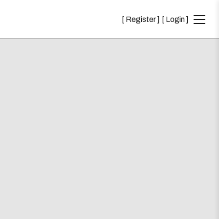
Register
Login