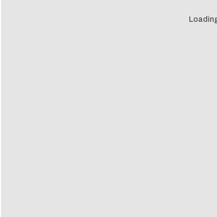
Loading 
Loadin
m