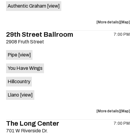
Authentic Graham
[view]
about
View
More details
Map
the
where
29th Street Ballroom
7:00 PM
show,
show,
2908 Fruth Street
concert,
concert,
event:
event
Pipe
[view]
Crow
Crow
Bar
Bar
You Have Wings
/
/
The
The
Hillcountry
Raven
Raven
Room
Room
Llano
[view]
is
on
the
about
View
More details
Map
the
where
The Long Center
7:00 PM
show,
show,
701 W Riverside Dr.
concert,
concert,