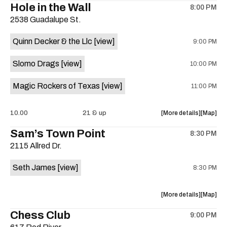
Hole in the Wall
8:00 PM
show,
show,
2538 Guadalupe St.
concert,
concert,
event:
event
Quinn Decker & the Llc
[view]
9:00 PM
The
The
13th
13th
Slomo Drags
[view]
10:00 PM
Floor
Floor
is
Magic Rockers of Texas
[view]
11:00 PM
on
the
about
View
10.00
21 & up
More details
Map
the
where
Sam’s Town Point
8:30 PM
show,
show,
2115 Allred Dr.
concert,
concert,
event:
event
Seth James
[view]
8:30 PM
Hole
Hole
in
in
the
the
about
View
More details
Map
Wall
Wall
the
where
Chess Club
is
9:00 PM
show,
show,
on