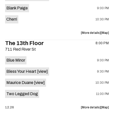
is
Blank Paige
9:00 PM
on
the
Cherri
10:30 PM
about
View
More details
Map
the
where
The 13th Floor
8:00 PM
show,
show,
711 Red River St
concert,
concert,
event:
event
Blue Minor
9:00 PM
Sahara
Sahara
Lounge
Lounge
Bless Your Heart
[view]
9:30 PM
is
on
Maurice Duane
[view]
10:30 PM
the
Two Legged Dog
11:00 PM
about
View
12.26
More details
Map
the
where