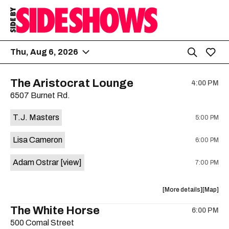
Thu, Aug 6, 2026
The Aristocrat Lounge
4:00 PM
6507 Burnet Rd.
T.J. Masters
5:00 PM
Lisa Cameron
6:00 PM
Adam Ostrar
[view]
7:00 PM
about
View
More details
Map
the
where
The White Horse
6:00 PM
show,
show,
500 Comal Street
concert,
concert,