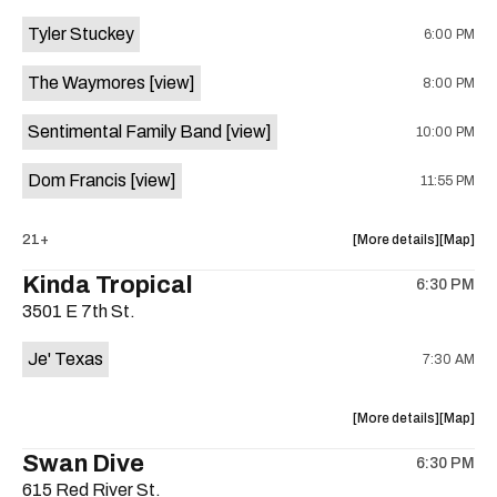
event:
event
Tyler Stuckey
6:00 PM
The
The
Aristocra
Aristocr
The Waymores
[view]
8:00 PM
Lounge
Lounge
is
Sentimental Family Band
[view]
10:00 PM
on
the
Dom Francis
[view]
11:55 PM
about
View
21+
More details
Map
the
where
Kinda Tropical
6:30 PM
show,
show,
3501 E 7th St.
concert,
concert,
event:
event
Je' Texas
7:30 AM
The
The
White
White
Horse
Horse
about
View
More details
Map
is
the
where
Swan Dive
on
6:30 PM
show,
show,
the
615 Red River St.
concert,
concert,