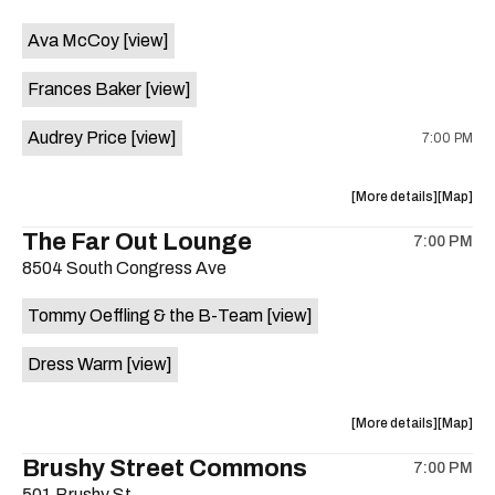
event:
event
Ava McCoy
[view]
Kinda
Kinda
Tropical
Tropical
Frances Baker
[view]
is
on
Audrey Price
[view]
7:00 PM
the
about
View
More details
Map
the
where
The Far Out Lounge
7:00 PM
show,
show,
8504 South Congress Ave
concert,
concert,
event:
event
Tommy Oeffling & the B-Team
[view]
Swan
Swan
Dive
Dive
Dress Warm
[view]
is
on
the
about
View
More details
Map
the
where
Brushy Street Commons
7:00 PM
show,
show,
501 Brushy St.