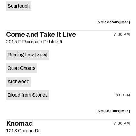
Sourtouch
about
View
More details
Map
the
where
Come and Take It Live
7:00 PM
show,
show,
2015 E Riverside Dr bldg 4
concert,
concert,
event:
event
Burning Low
[view]
Brushy
Brushy
Street
Street
Quiet Ghosts
Common
Commo
is
Archwood
on
the
Blood from Stones
8:00 PM
about
View
More details
Map
the
where
Knomad
7:00 PM
show,
show,
1213 Corona Dr.
concert,
concert,