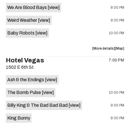
event:
event
We Are Blood Bays
[view]
8:00 PM
Come
Come
and
and
Weird Weather
[view]
9:00 PM
Take
Take
It
It
Baby Robots
[view]
10:00 PM
Live
Live
is
on
about
View
More details
Map
the
the
where
Hotel Vegas
7:00 PM
show,
show,
1502 E 6th St.
concert,
concert,
event:
event
Ash & the Endings
[view]
Knomad
Knomad
is
The Bomb Pulse
[view]
10:00 PM
on
the
Billy King & The Bad Bad Bad
[view]
9:00 PM
King Bunny
8:00 PM