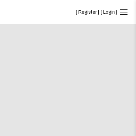
Register
Login