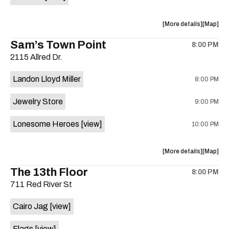
Horne,
Horne,
Mahealani
Maheala
about
View
More details
Map
Mermaid
Mermaid
the
where
Sam’s Town Point
Dance
Dance
8:00 PM
show,
show,
Party
Party
2115 Allred Dr.
concert,
concert,
at
at
event:
event
Sahara
Sahara
Landon Lloyd Miller
8:00 PM
Shrill
Shrill
Lounge
Lounge
Yell,
Yell,
is
Jewelry Store
9:00 PM
Mahealani
Maheala
on
Mermaid
Mermaid
the
Lonesome Heroes
[view]
10:00 PM
Dance
Dance
Party
Party
at
at
about
View
More details
Map
Sahara
Sahara
the
where
The 13th Floor
Lounge
Lounge
8:00 PM
show,
show,
is
711 Red River St
concert,
concert,
on
event:
event
the
Cairo Jag
[view]
Sam’s
Sam’s
Town
Town
Flags
[view]