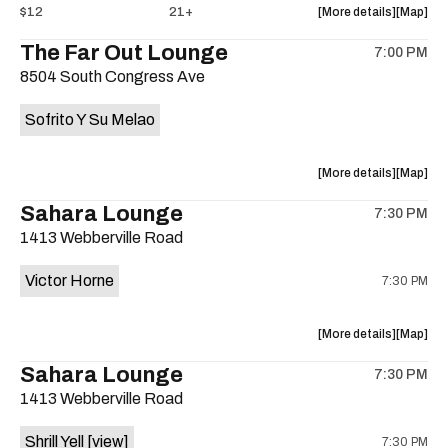
about
View
$12
21+
More details
Map
the
where
The Far Out Lounge
7:00 PM
show,
show,
8504 South Congress Ave
concert,
concert,
event:
event
Sofrito Y Su Melao
Hotel
Hotel
Vegas
Vegas
is
about
View
More details
Map
on
the
where
Sahara Lounge
the
7:30 PM
show,
show,
1413 Webberville Road
concert,
concert,
event:
event
Victor Horne
7:30 PM
The
The
Far
Far
Out
Out
about
View
More details
Map
Lounge
Lounge
the
where
Sahara Lounge
is
7:30 PM
show,
show,
on
1413 Webberville Road
concert,
concert,
the
event:
event
Shrill Yell
[view]
7:30 PM
Victor
Victor