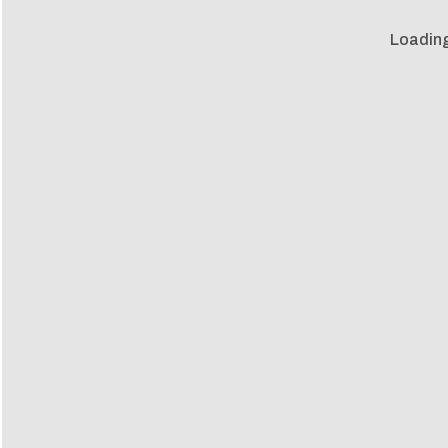
Loading 
Loadin