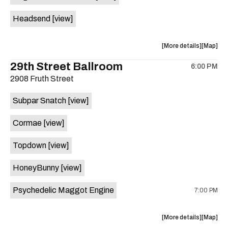
White
White
Headsend
[view]
Horse
Horse
is
on
about
View
More details
Map
the
the
where
29th Street Ballroom
6:00 PM
show,
show,
2908 Fruth Street
concert,
concert,
event:
event
Subpar Snatch
[view]
Historic
Historic
Scoot
Scoot
Cormae
[view]
Inn
Inn
is
Topdown
[view]
on
the
HoneyBunny
[view]
Psychedelic Maggot Engine
7:00 PM
about
View
More details
Map