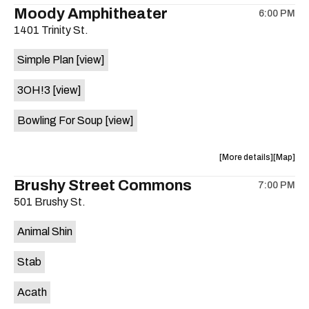
the
where
Moody Amphitheater
6:00 PM
show,
show,
1401 Trinity St.
concert,
concert,
event:
event
Simple Plan
[view]
29th
29th
Street
Street
3OH!3
[view]
Ballroom
Ballroo
is
Bowling For Soup
[view]
on
the
about
View
More details
Map
the
where
Brushy Street Commons
7:00 PM
show,
show,
501 Brushy St.
concert,
concert,
event:
event
Animal Shin
Moody
Moody
Amphithe
Amphith
Stab
is
on
Acath
the