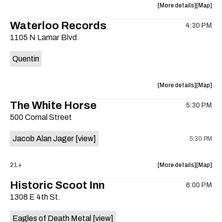
about
View
More details
Map
the
where
Waterloo Records
4:30 PM
show,
show,
1105 N Lamar Blvd.
concert,
concert,
event:
event
Quentin
Interplane
Interpla
Help
Help
Desk
Desk
about
View
More details
Map
Presents:
Presents
the
where
The White Horse
The
The
5:30 PM
show,
show,
Beatles
Beatles
500 Comal Street
concert,
concert,
Album
Album
event:
event
Party
Party
Jacob Alan Jager
[view]
5:30 PM
Waterloo
Waterlo
is
Records
Records
on
is
about
View
21+
More details
Map
the
on
the
where
Historic Scoot Inn
the
6:00 PM
show,
show,
1308 E 4th St.
concert,
concert,
event:
event
Eagles of Death Metal
[view]
The
The