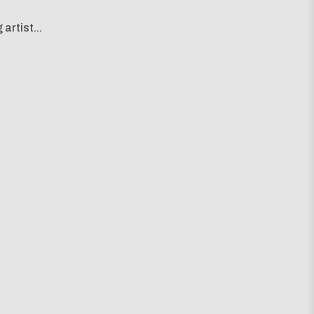
artist...
g map...