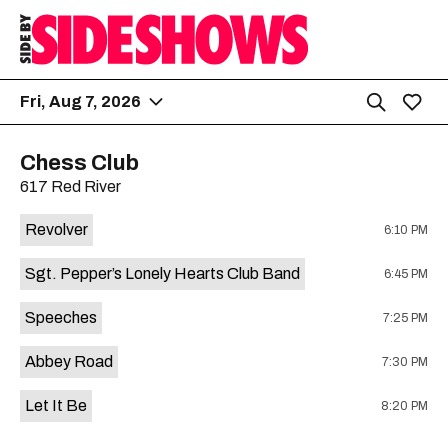
Fri, Aug 7, 2026
Chess Club
617 Red River
Revolver
6:10 PM
Sgt. Pepper’s Lonely Hearts Club Band
6:45 PM
Speeches
7:25 PM
Abbey Road
7:30 PM
Let It Be
8:20 PM