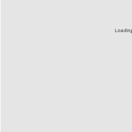
Loading 
Loadin