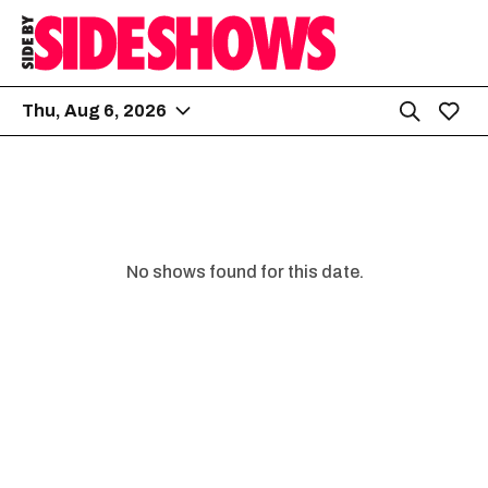
Thu, Aug 6, 2026
No shows found for this date.