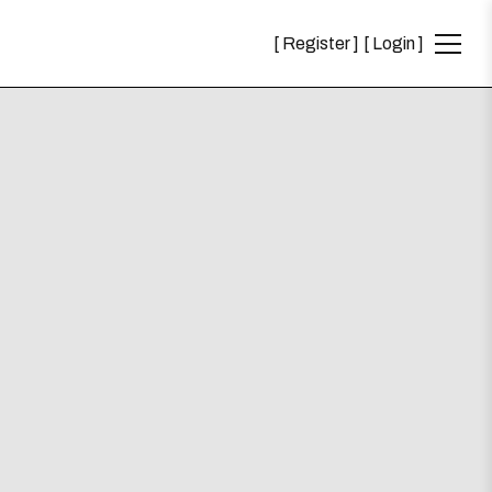
Register
Login