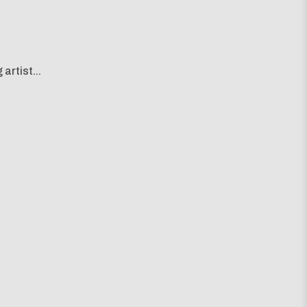
artist...
g map...