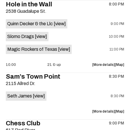
Hole in the Wall
8:00 PM
show,
show,
2538 Guadalupe St.
concert,
concert,
event:
event
Quinn Decker & the Llc
[view]
9:00 PM
The
The
13th
13th
Slomo Drags
[view]
10:00 PM
Floor
Floor
is
Magic Rockers of Texas
[view]
11:00 PM
on
the
about
View
10.00
21 & up
More details
Map
the
where
Sam’s Town Point
8:30 PM
show,
show,
2115 Allred Dr.
concert,
concert,
event:
event
Seth James
[view]
8:30 PM
Hole
Hole
in
in
the
the
about
View
More details
Map
Wall
Wall
the
where
Chess Club
is
9:00 PM
show,
show,
on