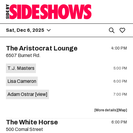
Sat, Dec 6, 2025
The Aristocrat Lounge
4:00 PM
6507 Burnet Rd.
T.J. Masters
5:00 PM
Lisa Cameron
6:00 PM
Adam Ostrar
[view]
7:00 PM
about
View
More details
Map
the
where
The White Horse
6:00 PM
show,
show,
500 Comal Street
concert,
concert,