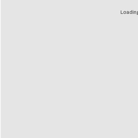
Loadin
Loadin
m