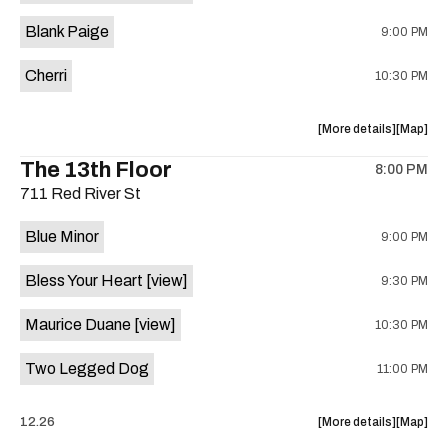
is
Blank Paige
9:00 PM
on
the
Cherri
10:30 PM
about
View
More details
Map
the
where
The 13th Floor
8:00 PM
show,
show,
711 Red River St
concert,
concert,
event:
event
Blue Minor
9:00 PM
Sahara
Sahara
Lounge
Lounge
Bless Your Heart
[view]
9:30 PM
is
on
Maurice Duane
[view]
10:30 PM
the
Two Legged Dog
11:00 PM
about
View
12.26
More details
Map
the
where