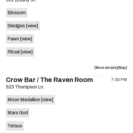
concert,
concert,
event:
event
Blossom
The
The
Far
Far
Sledges
[view]
Out
Out
Lounge
Lounge
Fawn
[view]
is
on
Ritual
[view]
the
about
View
More details
Map
the
where
Crow Bar / The Raven Room
7:00 PM
show,
show,
523 Thompson Ln.
concert,
concert,
event:
event
Moon Medallion
[view]
Brushy
Brushy
Street
Street
Mars God
Common
Commo
is
Tetsuo
on
the