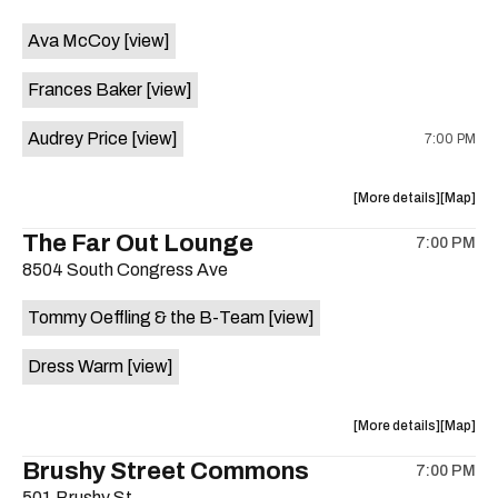
event:
event
Ava McCoy
[view]
Kinda
Kinda
Tropical
Tropical
Frances Baker
[view]
is
on
Audrey Price
[view]
7:00 PM
the
about
View
More details
Map
the
where
The Far Out Lounge
7:00 PM
show,
show,
8504 South Congress Ave
concert,
concert,
event:
event
Tommy Oeffling & the B-Team
[view]
Swan
Swan
Dive
Dive
Dress Warm
[view]
is
on
the
about
View
More details
Map
the
where
Brushy Street Commons
7:00 PM
show,
show,
501 Brushy St.