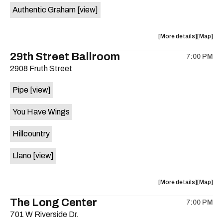
Authentic Graham
[view]
about
View
More details
Map
the
where
29th Street Ballroom
7:00 PM
show,
show,
2908 Fruth Street
concert,
concert,
event:
event
Pipe
[view]
Crow
Crow
Bar
Bar
You Have Wings
/
/
The
The
Hillcountry
Raven
Raven
Room
Room
Llano
[view]
is
on
the
about
View
More details
Map
the
where
The Long Center
7:00 PM
show,
show,
701 W Riverside Dr.
concert,
concert,