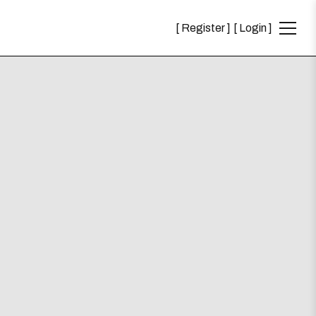
Register
Login