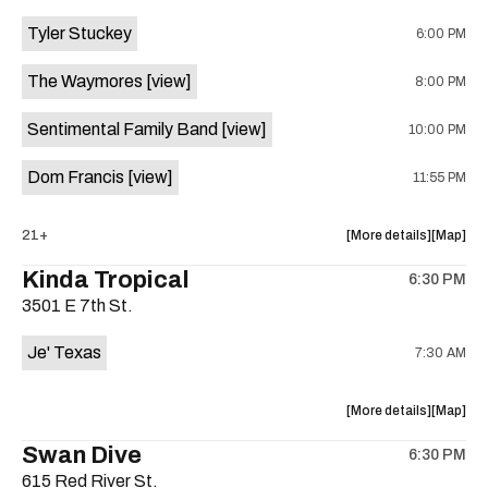
event:
event
Tyler Stuckey
6:00 PM
The
The
Aristocra
Aristocr
The Waymores
[view]
8:00 PM
Lounge
Lounge
is
Sentimental Family Band
[view]
10:00 PM
on
the
Dom Francis
[view]
11:55 PM
about
View
21+
More details
Map
the
where
Kinda Tropical
6:30 PM
show,
show,
3501 E 7th St.
concert,
concert,
event:
event
Je' Texas
7:30 AM
The
The
White
White
Horse
Horse
about
View
More details
Map
is
the
where
Swan Dive
on
6:30 PM
show,
show,
the
615 Red River St.
concert,
concert,