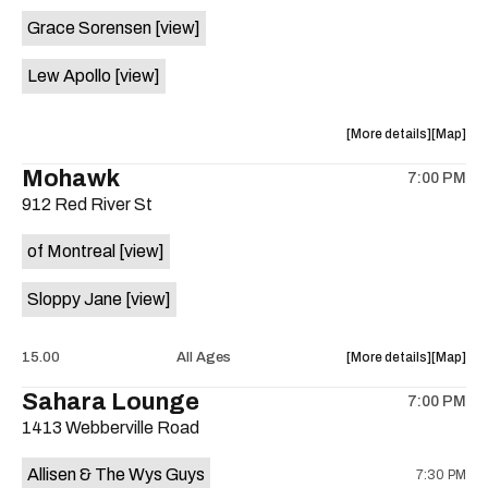
event:
event
Grace Sorensen
[view]
29th
29th
Street
Street
Lew Apollo
[view]
Ballroom
Ballroo
is
on
about
View
More details
Map
the
the
where
Mohawk
7:00 PM
show,
show,
912 Red River St
concert,
concert,
event:
event
of Montreal
[view]
The
The
Long
Long
Sloppy Jane
[view]
Center
Center
is
on
about
View
15.00
All Ages
More details
Map
the
the
where
Sahara Lounge
7:00 PM
show,
show,
1413 Webberville Road
concert,
concert,
event:
event
Allisen & The Wys Guys
7:30 PM
Mohawk
Mohawk