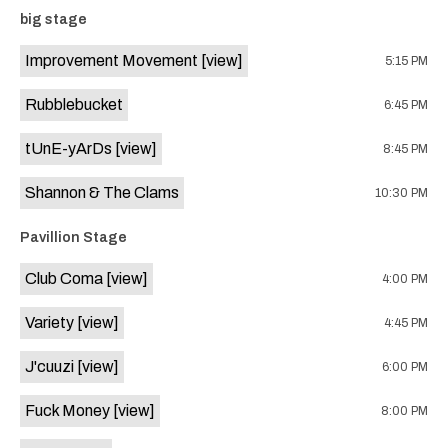
event:
event
big stage
Knomad
Knomad
is
Improvement Movement
[view]
5:15 PM
on
the
Rubblebucket
6:45 PM
tUnE-yArDs
[view]
8:45 PM
Shannon & The Clams
10:30 PM
Pavillion Stage
Club Coma
[view]
4:00 PM
Variety
[view]
4:45 PM
J'cuuzi
[view]
6:00 PM
Fuck Money
[view]
8:00 PM