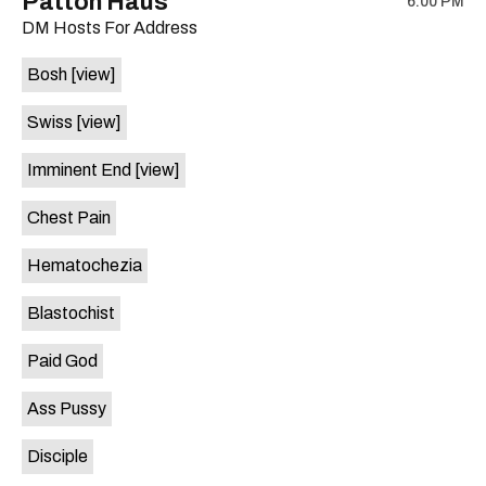
Patton Haus
6:00 PM
show,
show,
DM Hosts For Address
concert,
concert,
event:
event
Bosh
[view]
The
The
Far
Far
Swiss
[view]
Out
Out
Lounge
Lounge
Imminent End
[view]
is
on
Chest Pain
the
Hematochezia
Blastochist
Paid God
Ass Pussy
Disciple