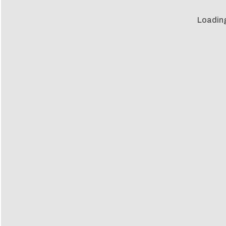
Loadin
Loadin