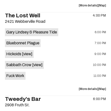
Lounge
Lounge
about
View
More details
Map
is
the
where
The Lost Well
on
4:00 PM
show,
show,
the
2421 Webberville Road
concert,
concert,
event:
event
Gary Lindsey & Pleasure Tide
6:00 PM
Farmwire’
Farmwire
Happy
Happy
Bluebonnet Plague
7:00 PM
Hour
Hour
is
Hickoids
[view]
9:00 PM
on
the
Sabbath Crow
[view]
10:00 PM
Fuck Work
11:00 PM
about
View
More details
Map
the
where
Tweedy’s Bar
6:00 PM
show,
show,
2908 Fruth St.
concert,
concert,
event:
event