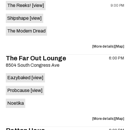
The Reeks!
[view]
9:00 PM
The
The
Lost
Lost
Shipshape
[view]
Well
Well
is
The Modern Dread
on
the
about
View
More details
Map
the
where
The Far Out Lounge
6:00 PM
show,
show,
8504 South Congress Ave
concert,
concert,
event:
event
Eazybaked
[view]
Tweedy’s
Tweedy’
Bar
Bar
Probcause
[view]
is
on
Noetika
the
about
View
More details
Map
the
where