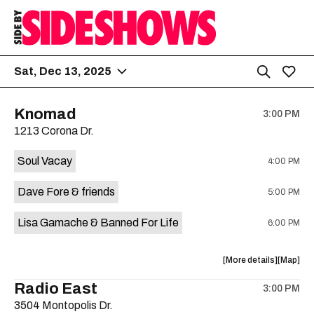
Sat, Dec 13, 2025
Knomad
3:00 PM
1213 Corona Dr.
Soul Vacay
4:00 PM
Dave Fore & friends
5:00 PM
Lisa Gamache & Banned For Life
6:00 PM
about
View
More details
Map
the
where
Radio East
3:00 PM
show,
show,
3504 Montopolis Dr.
concert,
concert,