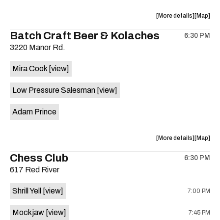
is
on
about
View
More details
Map
the
the
where
Batch Craft Beer & Kolaches
6:30 PM
show,
show,
3220 Manor Rd.
concert,
concert,
event:
event
Mira Cook
[view]
Moody
Moody
Center
Center
Low Pressure Salesman
[view]
at
at
UT
UT
Adam Prince
is
on
the
about
View
More details
Map
the
where
Chess Club
6:30 PM
show,
show,
617 Red River
concert,
concert,
event:
event
Shrill Yell
[view]
7:00 PM
Batch
Batch
Craft
Craft
Mockjaw
[view]
7:45 PM
Beer
Beer