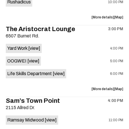
Rushadicus
10:00 PM
about
View
More details
Map
the
where
The Aristocrat Lounge
3:00 PM
show,
show,
6507 Burnet Rd.
concert,
concert,
event:
event
Yard Work
[view]
4:00 PM
(big
(big
stage)
stage)
OOGWEI
[view]
5:00 PM
is
on
Life Skills Department
[view]
6:00 PM
the
about
View
More details
Map
the
where
Sam’s Town Point
4:00 PM
show,
show,
2115 Allred Dr.
concert,
concert,
event:
event
Ramsay Midwood
[view]
11:00 PM
The
The
Aristocra
Aristocr