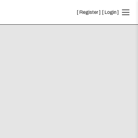
Register
Login