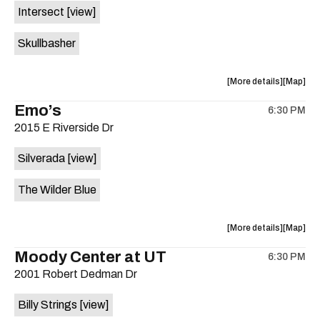
Intersect
[view]
Skullbasher
about
View
More details
Map
the
where
Emo’s
6:30 PM
show,
show,
2015 E Riverside Dr
concert,
concert,
event:
event
Silverada
[view]
Patton
Patton
Haus
Haus
The Wilder Blue
is
on
the
about
View
More details
Map
the
where
Moody Center at UT
6:30 PM
show,
show,
2001 Robert Dedman Dr
concert,
concert,
event:
event
Billy Strings
[view]
Emo’s
Emo’s