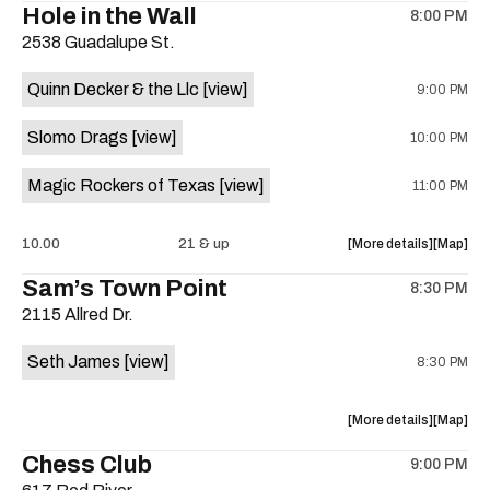
Hole in the Wall
8:00 PM
show,
show,
2538 Guadalupe St.
concert,
concert,
event:
event
Quinn Decker & the Llc
[view]
9:00 PM
The
The
13th
13th
Slomo Drags
[view]
10:00 PM
Floor
Floor
is
Magic Rockers of Texas
[view]
11:00 PM
on
the
about
View
10.00
21 & up
More details
Map
the
where
Sam’s Town Point
8:30 PM
show,
show,
2115 Allred Dr.
concert,
concert,
event:
event
Seth James
[view]
8:30 PM
Hole
Hole
in
in
the
the
about
View
More details
Map
Wall
Wall
the
where
Chess Club
is
9:00 PM
show,
show,
on