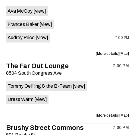
event:
event
Ava McCoy
[view]
Kinda
Kinda
Tropical
Tropical
Frances Baker
[view]
is
on
Audrey Price
[view]
7:00 PM
the
about
View
More details
Map
the
where
The Far Out Lounge
7:00 PM
show,
show,
8504 South Congress Ave
concert,
concert,
event:
event
Tommy Oeffling & the B-Team
[view]
Swan
Swan
Dive
Dive
Dress Warm
[view]
is
on
the
about
View
More details
Map
the
where
Brushy Street Commons
7:00 PM
show,
show,
501 Brushy St.