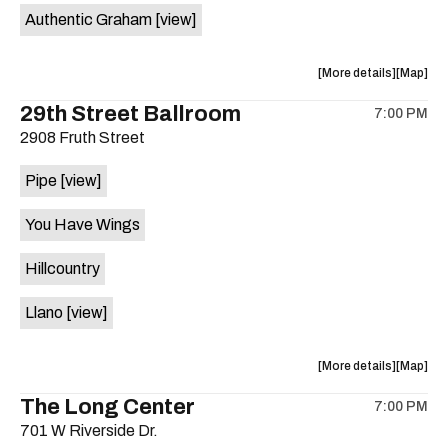
Authentic Graham
[view]
about
View
More details
Map
the
where
29th Street Ballroom
7:00 PM
show,
show,
2908 Fruth Street
concert,
concert,
event:
event
Pipe
[view]
Crow
Crow
Bar
Bar
You Have Wings
/
/
The
The
Hillcountry
Raven
Raven
Room
Room
Llano
[view]
is
on
the
about
View
More details
Map
the
where
The Long Center
7:00 PM
show,
show,
701 W Riverside Dr.
concert,
concert,