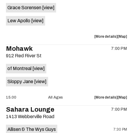
event:
event
Grace Sorensen
[view]
29th
29th
Street
Street
Lew Apollo
[view]
Ballroom
Ballroo
is
on
about
View
More details
Map
the
the
where
Mohawk
7:00 PM
show,
show,
912 Red River St
concert,
concert,
event:
event
of Montreal
[view]
The
The
Long
Long
Sloppy Jane
[view]
Center
Center
is
on
about
View
15.00
All Ages
More details
Map
the
the
where
Sahara Lounge
7:00 PM
show,
show,
1413 Webberville Road
concert,
concert,
event:
event
Allisen & The Wys Guys
7:30 PM
Mohawk
Mohawk