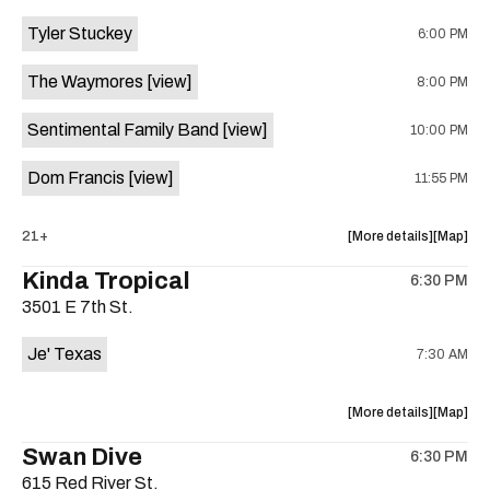
event:
event
Tyler Stuckey
6:00 PM
The
The
Aristocra
Aristocr
The Waymores
[view]
8:00 PM
Lounge
Lounge
is
Sentimental Family Band
[view]
10:00 PM
on
the
Dom Francis
[view]
11:55 PM
about
View
21+
More details
Map
the
where
Kinda Tropical
6:30 PM
show,
show,
3501 E 7th St.
concert,
concert,
event:
event
Je' Texas
7:30 AM
The
The
White
White
Horse
Horse
about
View
More details
Map
is
the
where
Swan Dive
on
6:30 PM
show,
show,
the
615 Red River St.
concert,
concert,