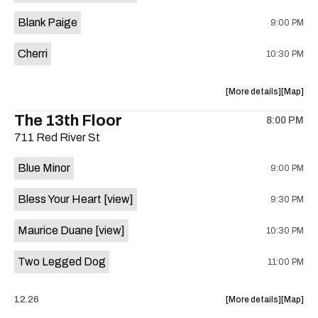
is
Blank Paige
9:00 PM
on
the
Cherri
10:30 PM
about
View
More details
Map
the
where
The 13th Floor
8:00 PM
show,
show,
711 Red River St
concert,
concert,
event:
event
Blue Minor
9:00 PM
Sahara
Sahara
Lounge
Lounge
Bless Your Heart
[view]
9:30 PM
is
on
Maurice Duane
[view]
10:30 PM
the
Two Legged Dog
11:00 PM
about
View
12.26
More details
Map
the
where