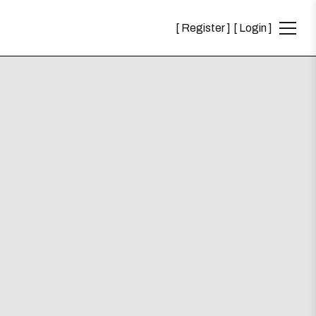
Register
Login