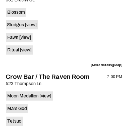
concert,
concert,
event:
event
Blossom
The
The
Far
Far
Sledges
[view]
Out
Out
Lounge
Lounge
Fawn
[view]
is
on
Ritual
[view]
the
about
View
More details
Map
the
where
Crow Bar / The Raven Room
7:00 PM
show,
show,
523 Thompson Ln.
concert,
concert,
event:
event
Moon Medallion
[view]
Brushy
Brushy
Street
Street
Mars God
Common
Commo
is
Tetsuo
on
the