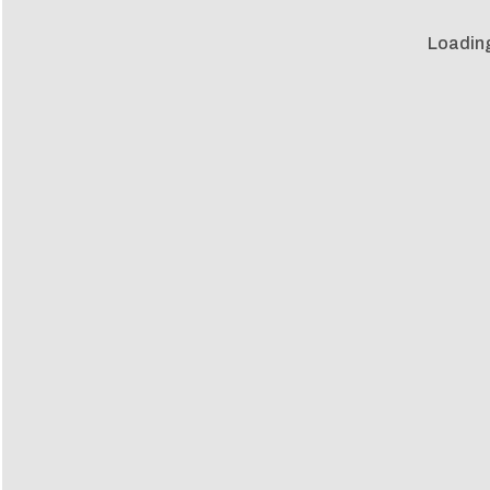
Loadin
Loadin
m