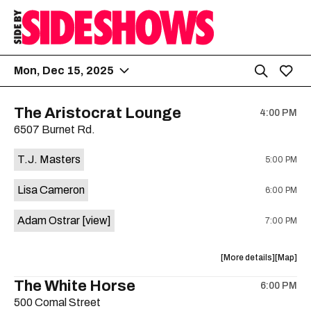
Mon, Dec 15, 2025
The Aristocrat Lounge
4:00 PM
6507 Burnet Rd.
T.J. Masters
5:00 PM
Lisa Cameron
6:00 PM
Adam Ostrar
[view]
7:00 PM
about
View
More details
Map
the
where
The White Horse
6:00 PM
show,
show,
500 Comal Street
concert,
concert,