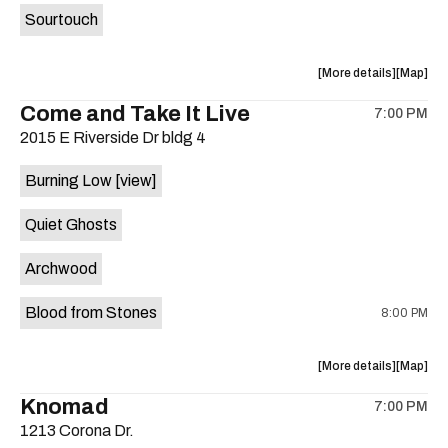
Sourtouch
about
View
More details
Map
the
where
Come and Take It Live
7:00 PM
show,
show,
2015 E Riverside Dr bldg 4
concert,
concert,
event:
event
Burning Low
[view]
Brushy
Brushy
Street
Street
Quiet Ghosts
Common
Commo
is
Archwood
on
the
Blood from Stones
8:00 PM
about
View
More details
Map
the
where
Knomad
7:00 PM
show,
show,
1213 Corona Dr.
concert,
concert,