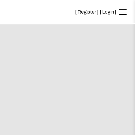
Register
Login