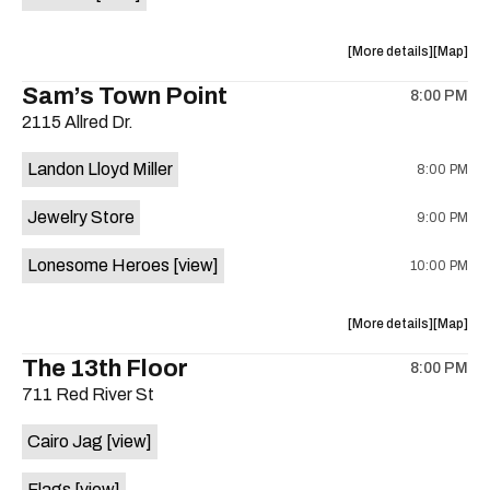
Horne,
Horne,
Mahealani
Maheala
about
View
More details
Map
Mermaid
Mermaid
the
where
Sam’s Town Point
Dance
Dance
8:00 PM
show,
show,
Party
Party
2115 Allred Dr.
concert,
concert,
at
at
event:
event
Sahara
Sahara
Landon Lloyd Miller
8:00 PM
Shrill
Shrill
Lounge
Lounge
Yell,
Yell,
is
Jewelry Store
9:00 PM
Mahealani
Maheala
on
Mermaid
Mermaid
the
Lonesome Heroes
[view]
10:00 PM
Dance
Dance
Party
Party
at
at
about
View
More details
Map
Sahara
Sahara
the
where
The 13th Floor
Lounge
Lounge
8:00 PM
show,
show,
is
711 Red River St
concert,
concert,
on
event:
event
the
Cairo Jag
[view]
Sam’s
Sam’s
Town
Town
Flags
[view]