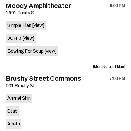
the
where
Moody Amphitheater
6:00 PM
show,
show,
1401 Trinity St.
concert,
concert,
event:
event
Simple Plan
[view]
29th
29th
Street
Street
3OH!3
[view]
Ballroom
Ballroo
is
Bowling For Soup
[view]
on
the
about
View
More details
Map
the
where
Brushy Street Commons
7:00 PM
show,
show,
501 Brushy St.
concert,
concert,
event:
event
Animal Shin
Moody
Moody
Amphithe
Amphith
Stab
is
on
Acath
the