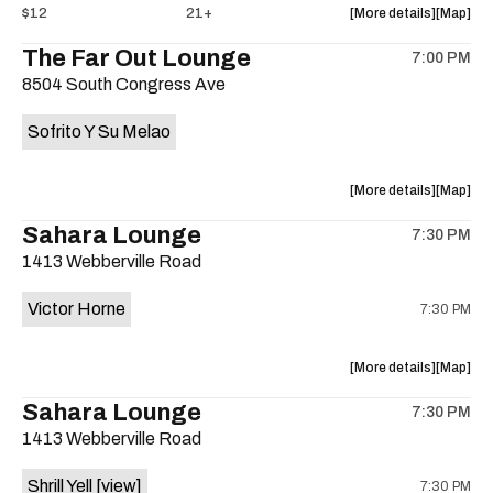
about
View
$12
21+
More details
Map
the
where
The Far Out Lounge
7:00 PM
show,
show,
8504 South Congress Ave
concert,
concert,
event:
event
Sofrito Y Su Melao
Hotel
Hotel
Vegas
Vegas
is
about
View
More details
Map
on
the
where
Sahara Lounge
the
7:30 PM
show,
show,
1413 Webberville Road
concert,
concert,
event:
event
Victor Horne
7:30 PM
The
The
Far
Far
Out
Out
about
View
More details
Map
Lounge
Lounge
the
where
Sahara Lounge
is
7:30 PM
show,
show,
on
1413 Webberville Road
concert,
concert,
the
event:
event
Shrill Yell
[view]
7:30 PM
Victor
Victor