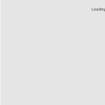
Loadin
Loadin