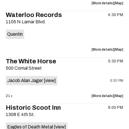
about
View
More details
Map
the
where
Waterloo Records
4:30 PM
show,
show,
1105 N Lamar Blvd.
concert,
concert,
event:
event
Quentin
Interplane
Interpla
Help
Help
Desk
Desk
about
View
More details
Map
Presents:
Presents
the
where
The White Horse
The
The
5:30 PM
show,
show,
Beatles
Beatles
500 Comal Street
concert,
concert,
Album
Album
event:
event
Party
Party
Jacob Alan Jager
[view]
5:30 PM
Waterloo
Waterlo
is
Records
Records
on
is
about
View
21+
More details
Map
the
on
the
where
Historic Scoot Inn
the
6:00 PM
show,
show,
1308 E 4th St.
concert,
concert,
event:
event
Eagles of Death Metal
[view]
The
The