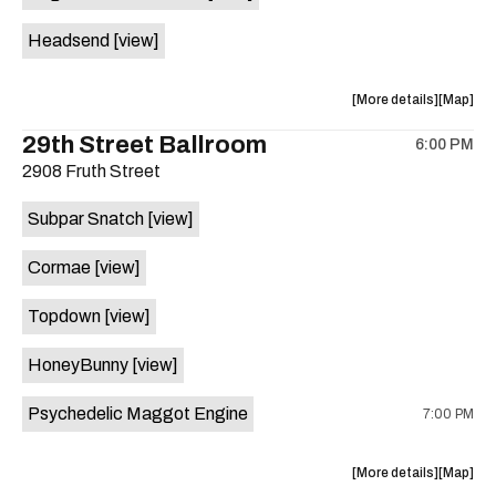
White
White
Headsend
[view]
Horse
Horse
is
on
about
View
More details
Map
the
the
where
29th Street Ballroom
6:00 PM
show,
show,
2908 Fruth Street
concert,
concert,
event:
event
Subpar Snatch
[view]
Historic
Historic
Scoot
Scoot
Cormae
[view]
Inn
Inn
is
Topdown
[view]
on
the
HoneyBunny
[view]
Psychedelic Maggot Engine
7:00 PM
about
View
More details
Map