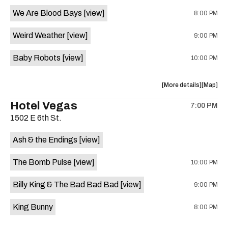
event:
event
We Are Blood Bays
[view]
8:00 PM
Come
Come
and
and
Weird Weather
[view]
9:00 PM
Take
Take
It
It
Baby Robots
[view]
10:00 PM
Live
Live
is
on
about
View
More details
Map
the
the
where
Hotel Vegas
7:00 PM
show,
show,
1502 E 6th St.
concert,
concert,
event:
event
Ash & the Endings
[view]
Knomad
Knomad
is
The Bomb Pulse
[view]
10:00 PM
on
the
Billy King & The Bad Bad Bad
[view]
9:00 PM
King Bunny
8:00 PM