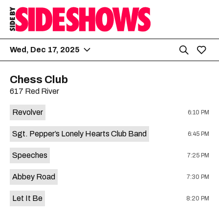
Wed, Dec 17, 2025
Chess Club
617 Red River
Revolver
6:10 PM
Sgt. Pepper’s Lonely Hearts Club Band
6:45 PM
Speeches
7:25 PM
Abbey Road
7:30 PM
Let It Be
8:20 PM