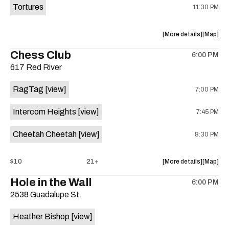
Tortures
11:30 PM
about
View
More details
Map
the
where
Chess Club
6:00 PM
show,
show,
617 Red River
concert,
concert,
event:
event
RagTag
[view]
7:00 PM
Sagebrus
Sagebru
Austin
Austin
Intercom Heights
[view]
7:45 PM
is
on
Cheetah Cheetah
[view]
8:30 PM
the
about
View
$10
21+
More details
Map
the
where
Hole in the Wall
6:00 PM
show,
show,
2538 Guadalupe St.
concert,
concert,
event:
event
Heather Bishop
[view]
RagTag
RagTag
/
/