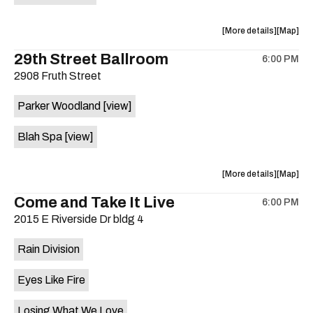
on
the
about
View
More details
Map
the
where
29th Street Ballroom
6:00 PM
show,
show,
2908 Fruth Street
concert,
concert,
event:
event
Parker Woodland
[view]
Germania
Germani
Insurance
Insuran
Blah Spa
[view]
Amphithe
Amphith
is
on
about
View
More details
Map
the
the
where
Come and Take It Live
6:00 PM
show,
show,
2015 E Riverside Dr bldg 4
concert,
concert,
event:
event
Rain Division
29th
29th
Street
Street
Eyes Like Fire
Ballroom
Ballroo
is
Losing What We Love
on