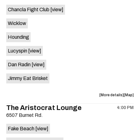
event:
event
Chancla Fight Club
[view]
Knomad
Knomad
is
Wicklow
on
the
Hounding
Lucyspin
[view]
Dan Radin
[view]
Jimmy Eat Brisket
about
View
More details
Map
the
where
The Aristocrat Lounge
4:00 PM
show,
show,
6507 Burnet Rd.
concert,
concert,
event:
event
Fake Beach
[view]
The
The
Far
Far