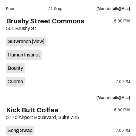
Intercom
Interco
about
View
Free
21 & up
More details
Map
Heights
Heights
the
where
Brushy Street Commons
/
/
6:00 PM
show,
show,
Cheetah
Cheetah
501 Brushy St.
concert,
concert,
Cheetah
Cheetah
event:
event
is
Gutwrench
[view]
FREE
FREE
on
Songwrite
Songwrit
the
Human Instinct
Happy
Happy
Hour
Hour
Bounty
ft.
ft.
Heather
Heather
Cuerno
7:00 PM
Bishop
Bishop
&
&
Friends
Friends
about
View
More details
Map
is
the
where
Kick Butt Coffee
on
6:00 PM
show,
show,
the
5775 Airport Boulevard, Suite 725
concert,
concert,
event:
event
Song Swap
7:00 PM
Brushy
Brushy