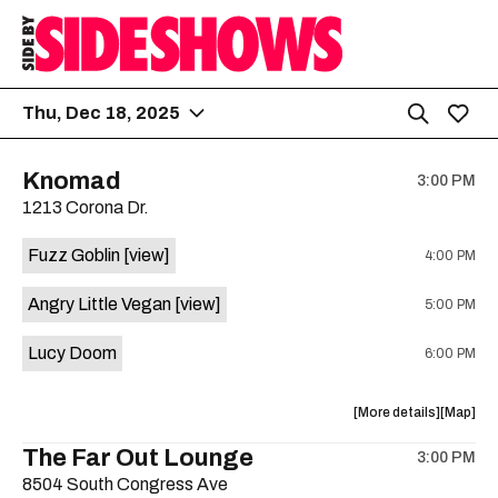
Thu, Dec 18, 2025
Knomad
3:00 PM
1213 Corona Dr.
Fuzz Goblin
[view]
4:00 PM
Angry Little Vegan
[view]
5:00 PM
Lucy Doom
6:00 PM
about
View
More details
Map
the
where
The Far Out Lounge
3:00 PM
show,
show,
8504 South Congress Ave
concert,
concert,