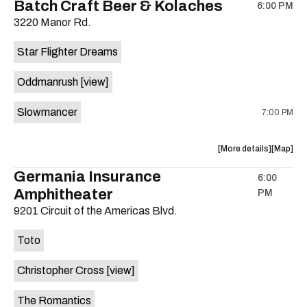
Batch Craft Beer & Kolaches
6:00 PM
show,
show,
3220 Manor Rd.
concert,
concert,
event:
event
Star Flighter Dreams
Hotel
Hotel
Vegas
Vegas
Oddmanrush
[view]
is
on
Slowmancer
7:00 PM
the
about
View
More details
Map
the
where
Germania Insurance
6:00
show,
show,
Amphitheater
PM
concert,
concert,
event:
event
9201 Circuit of the Americas Blvd.
Batch
Batch
Craft
Craft
Toto
Beer
Beer
&
&
Christopher Cross
[view]
Kolaches
Kolache
is
The Romantics