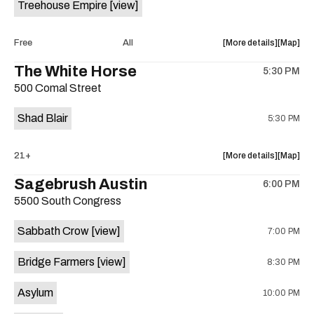
Treehouse Empire
[view]
Out
Out
Lounge
Lounge
is
about
View
Free
All
More details
Map
on
the
where
The White Horse
the
5:30 PM
show,
show,
500 Comal Street
concert,
concert,
event:
event
Shad Blair
5:30 PM
Fake
Fake
Beach
Beach
at
at
about
View
21+
More details
Map
Aristocra
Aristocr
the
where
Sagebrush Austin
Lounge
Lounge
6:00 PM
show,
show,
is
5500 South Congress
concert,
concert,
on
event:
event
the
Sabbath Crow
[view]
7:00 PM
The
The
White
White
Bridge Farmers
[view]
8:30 PM
Horse
Horse
is
Asylum
10:00 PM
on
the