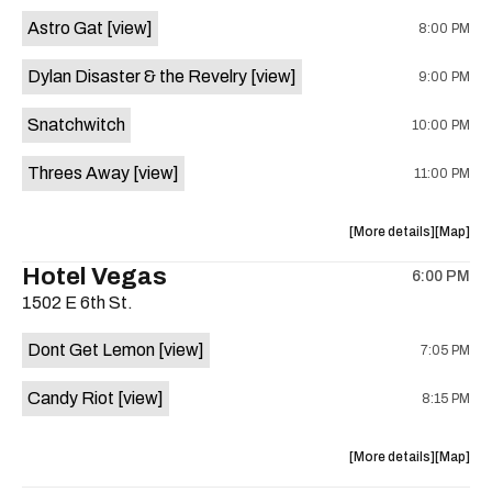
Street
Street
Astro Gat
[view]
8:00 PM
Common
Commo
is
Dylan Disaster & the Revelry
[view]
9:00 PM
on
the
Snatchwitch
10:00 PM
Threes Away
[view]
11:00 PM
about
View
More details
Map
the
where
Hotel Vegas
6:00 PM
show,
show,
1502 E 6th St.
concert,
concert,
event:
event
Dont Get Lemon
[view]
7:05 PM
Kick
Kick
Butt
Butt
Candy Riot
[view]
8:15 PM
Coffee
Coffee
is
on
about
View
More details
Map
the
the
where