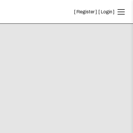
Register
Login