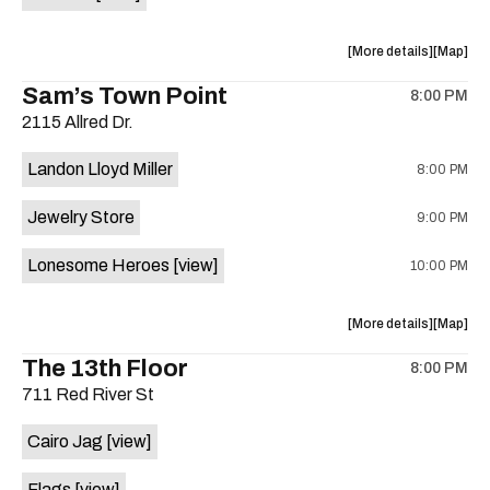
Horne,
Horne,
Mahealani
Maheala
about
View
More details
Map
Mermaid
Mermaid
the
where
Sam’s Town Point
Dance
Dance
8:00 PM
show,
show,
Party
Party
2115 Allred Dr.
concert,
concert,
at
at
event:
event
Sahara
Sahara
Landon Lloyd Miller
8:00 PM
Shrill
Shrill
Lounge
Lounge
Yell,
Yell,
is
Jewelry Store
9:00 PM
Mahealani
Maheala
on
Mermaid
Mermaid
the
Lonesome Heroes
[view]
10:00 PM
Dance
Dance
Party
Party
at
at
about
View
More details
Map
Sahara
Sahara
the
where
The 13th Floor
Lounge
Lounge
8:00 PM
show,
show,
is
711 Red River St
concert,
concert,
on
event:
event
the
Cairo Jag
[view]
Sam’s
Sam’s
Town
Town
Flags
[view]