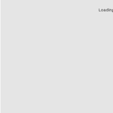
Loadin
Loadin