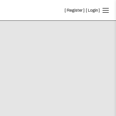
Register
Login