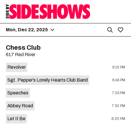
Mon, Dec 22, 2025
Chess Club
617 Red River
Revolver
6:10 PM
Sgt. Pepper’s Lonely Hearts Club Band
6:45 PM
Speeches
7:25 PM
Abbey Road
7:30 PM
Let It Be
8:20 PM