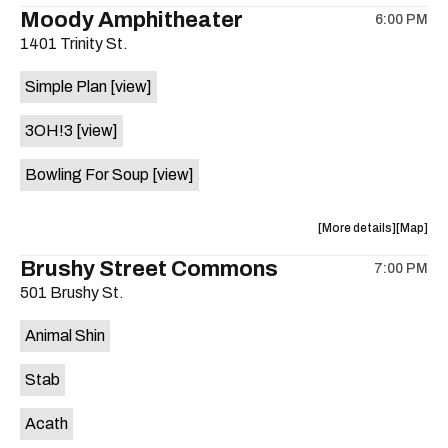
the
where
Moody Amphitheater
6:00 PM
show,
show,
1401 Trinity St.
concert,
concert,
event:
event
Simple Plan
[view]
29th
29th
Street
Street
3OH!3
[view]
Ballroom
Ballroo
is
Bowling For Soup
[view]
on
the
about
View
More details
Map
the
where
Brushy Street Commons
7:00 PM
show,
show,
501 Brushy St.
concert,
concert,
event:
event
Animal Shin
Moody
Moody
Amphithe
Amphith
Stab
is
on
Acath
the