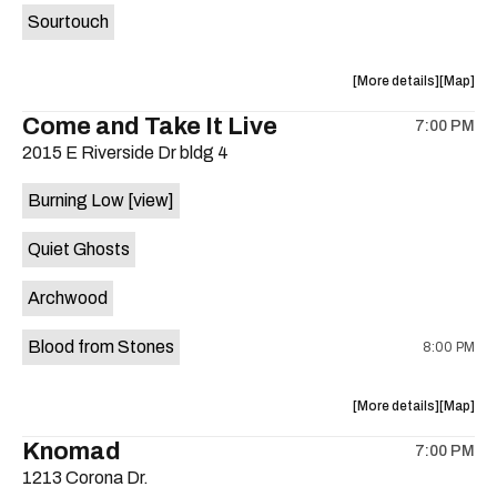
Sourtouch
about
View
More details
Map
the
where
Come and Take It Live
7:00 PM
show,
show,
2015 E Riverside Dr bldg 4
concert,
concert,
event:
event
Burning Low
[view]
Brushy
Brushy
Street
Street
Quiet Ghosts
Common
Commo
is
Archwood
on
the
Blood from Stones
8:00 PM
about
View
More details
Map
the
where
Knomad
7:00 PM
show,
show,
1213 Corona Dr.
concert,
concert,