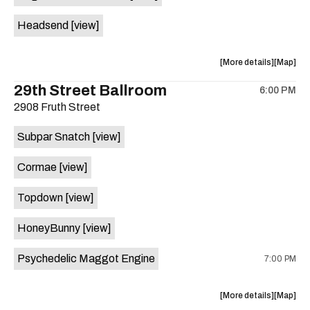
White
White
Headsend
[view]
Horse
Horse
is
on
about
View
More details
Map
the
the
where
29th Street Ballroom
6:00 PM
show,
show,
2908 Fruth Street
concert,
concert,
event:
event
Subpar Snatch
[view]
Historic
Historic
Scoot
Scoot
Cormae
[view]
Inn
Inn
is
Topdown
[view]
on
the
HoneyBunny
[view]
Psychedelic Maggot Engine
7:00 PM
about
View
More details
Map