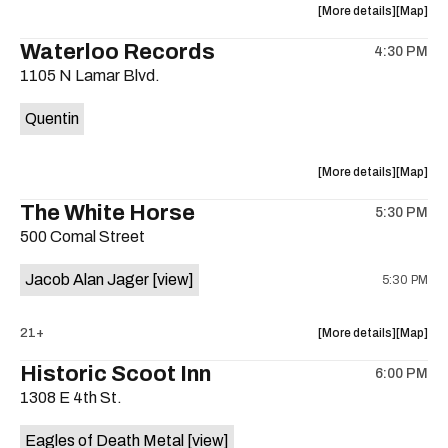
about
View
More details
Map
the
where
Waterloo Records
4:30 PM
show,
show,
1105 N Lamar Blvd.
concert,
concert,
event:
event
Quentin
Interplane
Interpla
Help
Help
Desk
Desk
about
View
More details
Map
Presents:
Presents
the
where
The White Horse
The
The
5:30 PM
show,
show,
Beatles
Beatles
500 Comal Street
concert,
concert,
Album
Album
event:
event
Party
Party
Jacob Alan Jager
[view]
5:30 PM
Waterloo
Waterlo
is
Records
Records
on
is
about
View
21+
More details
Map
the
on
the
where
Historic Scoot Inn
the
6:00 PM
show,
show,
1308 E 4th St.
concert,
concert,
event:
event
Eagles of Death Metal
[view]
The
The