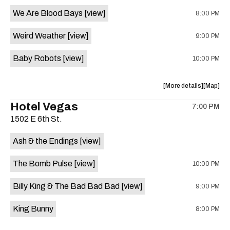
event:
event
We Are Blood Bays
[view]
8:00 PM
Come
Come
and
and
Weird Weather
[view]
9:00 PM
Take
Take
It
It
Baby Robots
[view]
10:00 PM
Live
Live
is
on
about
View
More details
Map
the
the
where
Hotel Vegas
7:00 PM
show,
show,
1502 E 6th St.
concert,
concert,
event:
event
Ash & the Endings
[view]
Knomad
Knomad
is
The Bomb Pulse
[view]
10:00 PM
on
the
Billy King & The Bad Bad Bad
[view]
9:00 PM
King Bunny
8:00 PM