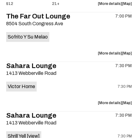
about
View
$12
21+
More details
Map
the
where
The Far Out Lounge
7:00 PM
show,
show,
8504 South Congress Ave
concert,
concert,
event:
event
Sofrito Y Su Melao
Hotel
Hotel
Vegas
Vegas
is
about
View
More details
Map
on
the
where
Sahara Lounge
the
7:30 PM
show,
show,
1413 Webberville Road
concert,
concert,
event:
event
Victor Horne
7:30 PM
The
The
Far
Far
Out
Out
about
View
More details
Map
Lounge
Lounge
the
where
Sahara Lounge
is
7:30 PM
show,
show,
on
1413 Webberville Road
concert,
concert,
the
event:
event
Shrill Yell
[view]
7:30 PM
Victor
Victor