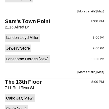
Horne,
Horne,
Mahealani
Maheala
about
View
More details
Map
Mermaid
Mermaid
the
where
Sam’s Town Point
Dance
Dance
8:00 PM
show,
show,
Party
Party
2115 Allred Dr.
concert,
concert,
at
at
event:
event
Sahara
Sahara
Landon Lloyd Miller
8:00 PM
Shrill
Shrill
Lounge
Lounge
Yell,
Yell,
is
Jewelry Store
9:00 PM
Mahealani
Maheala
on
Mermaid
Mermaid
the
Lonesome Heroes
[view]
10:00 PM
Dance
Dance
Party
Party
at
at
about
View
More details
Map
Sahara
Sahara
the
where
The 13th Floor
Lounge
Lounge
8:00 PM
show,
show,
is
711 Red River St
concert,
concert,
on
event:
event
the
Cairo Jag
[view]
Sam’s
Sam’s
Town
Town
Flags
[view]