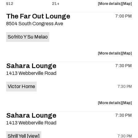
about
View
$12
21+
More details
Map
the
where
The Far Out Lounge
7:00 PM
show,
show,
8504 South Congress Ave
concert,
concert,
event:
event
Sofrito Y Su Melao
Hotel
Hotel
Vegas
Vegas
is
about
View
More details
Map
on
the
where
Sahara Lounge
the
7:30 PM
show,
show,
1413 Webberville Road
concert,
concert,
event:
event
Victor Horne
7:30 PM
The
The
Far
Far
Out
Out
about
View
More details
Map
Lounge
Lounge
the
where
Sahara Lounge
is
7:30 PM
show,
show,
on
1413 Webberville Road
concert,
concert,
the
event:
event
Shrill Yell
[view]
7:30 PM
Victor
Victor