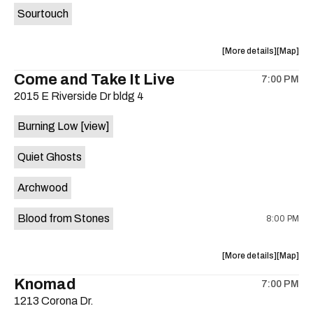
Sourtouch
about
View
More details
Map
the
where
Come and Take It Live
7:00 PM
show,
show,
2015 E Riverside Dr bldg 4
concert,
concert,
event:
event
Burning Low
[view]
Brushy
Brushy
Street
Street
Quiet Ghosts
Common
Commo
is
Archwood
on
the
Blood from Stones
8:00 PM
about
View
More details
Map
the
where
Knomad
7:00 PM
show,
show,
1213 Corona Dr.
concert,
concert,