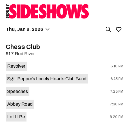
Thu, Jan 8, 2026
Chess Club
617 Red River
Revolver
6:10 PM
Sgt. Pepper’s Lonely Hearts Club Band
6:45 PM
Speeches
7:25 PM
Abbey Road
7:30 PM
Let It Be
8:20 PM