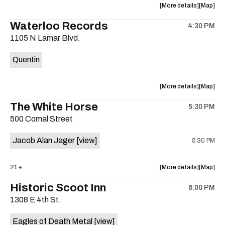
about
View
More details
Map
the
where
Waterloo Records
4:30 PM
show,
show,
1105 N Lamar Blvd.
concert,
concert,
event:
event
Quentin
Interplane
Interpla
Help
Help
Desk
Desk
about
View
More details
Map
Presents:
Presents
the
where
The White Horse
The
The
5:30 PM
show,
show,
Beatles
Beatles
500 Comal Street
concert,
concert,
Album
Album
event:
event
Party
Party
Jacob Alan Jager
[view]
5:30 PM
Waterloo
Waterlo
is
Records
Records
on
is
about
View
21+
More details
Map
the
on
the
where
Historic Scoot Inn
the
6:00 PM
show,
show,
1308 E 4th St.
concert,
concert,
event:
event
Eagles of Death Metal
[view]
The
The