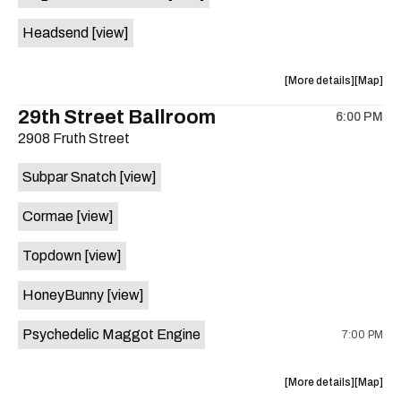
White
White
Headsend
[view]
Horse
Horse
is
on
about
View
More details
Map
the
the
where
29th Street Ballroom
6:00 PM
show,
show,
2908 Fruth Street
concert,
concert,
event:
event
Subpar Snatch
[view]
Historic
Historic
Scoot
Scoot
Cormae
[view]
Inn
Inn
is
Topdown
[view]
on
the
HoneyBunny
[view]
Psychedelic Maggot Engine
7:00 PM
about
View
More details
Map