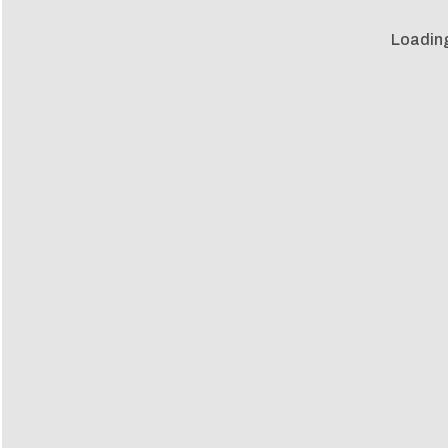
Loadin
Loadin