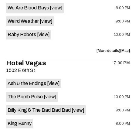
event:
event
We Are Blood Bays
[view]
8:00 PM
Come
Come
and
and
Weird Weather
[view]
9:00 PM
Take
Take
It
It
Baby Robots
[view]
10:00 PM
Live
Live
is
on
about
View
More details
Map
the
the
where
Hotel Vegas
7:00 PM
show,
show,
1502 E 6th St.
concert,
concert,
event:
event
Ash & the Endings
[view]
Knomad
Knomad
is
The Bomb Pulse
[view]
10:00 PM
on
the
Billy King & The Bad Bad Bad
[view]
9:00 PM
King Bunny
8:00 PM