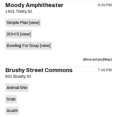
the
where
Moody Amphitheater
6:00 PM
show,
show,
1401 Trinity St.
concert,
concert,
event:
event
Simple Plan
[view]
29th
29th
Street
Street
3OH!3
[view]
Ballroom
Ballroo
is
Bowling For Soup
[view]
on
the
about
View
More details
Map
the
where
Brushy Street Commons
7:00 PM
show,
show,
501 Brushy St.
concert,
concert,
event:
event
Animal Shin
Moody
Moody
Amphithe
Amphith
Stab
is
on
Acath
the