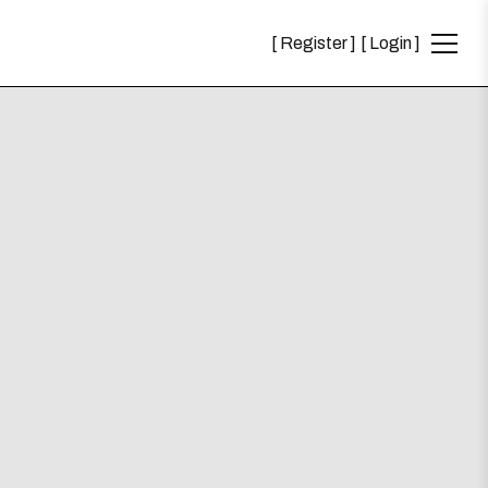
Register
Login