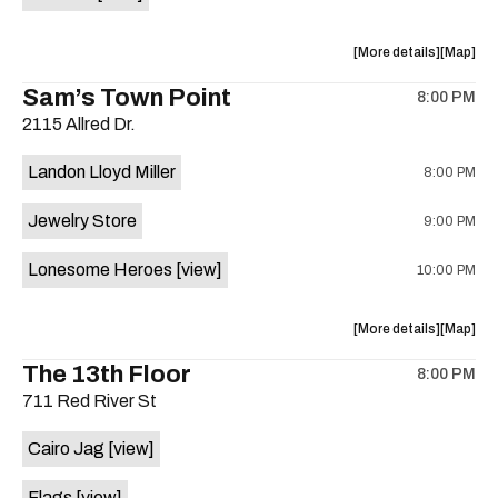
Horne,
Horne,
Mahealani
Maheala
about
View
More details
Map
Mermaid
Mermaid
the
where
Sam’s Town Point
Dance
Dance
8:00 PM
show,
show,
Party
Party
2115 Allred Dr.
concert,
concert,
at
at
event:
event
Sahara
Sahara
Landon Lloyd Miller
8:00 PM
Shrill
Shrill
Lounge
Lounge
Yell,
Yell,
is
Jewelry Store
9:00 PM
Mahealani
Maheala
on
Mermaid
Mermaid
the
Lonesome Heroes
[view]
10:00 PM
Dance
Dance
Party
Party
at
at
about
View
More details
Map
Sahara
Sahara
the
where
The 13th Floor
Lounge
Lounge
8:00 PM
show,
show,
is
711 Red River St
concert,
concert,
on
event:
event
the
Cairo Jag
[view]
Sam’s
Sam’s
Town
Town
Flags
[view]