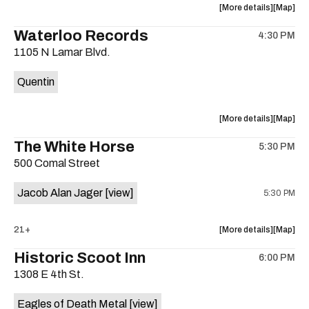
about
View
More details
Map
the
where
Waterloo Records
4:30 PM
show,
show,
1105 N Lamar Blvd.
concert,
concert,
event:
event
Quentin
Interplane
Interpla
Help
Help
Desk
Desk
about
View
More details
Map
Presents:
Presents
the
where
The White Horse
The
The
5:30 PM
show,
show,
Beatles
Beatles
500 Comal Street
concert,
concert,
Album
Album
event:
event
Party
Party
Jacob Alan Jager
[view]
5:30 PM
Waterloo
Waterlo
is
Records
Records
on
is
about
View
21+
More details
Map
the
on
the
where
Historic Scoot Inn
the
6:00 PM
show,
show,
1308 E 4th St.
concert,
concert,
event:
event
Eagles of Death Metal
[view]
The
The