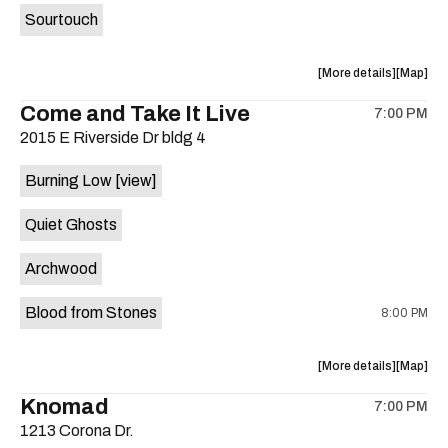
Sourtouch
about
View
More details
Map
the
where
Come and Take It Live
7:00 PM
show,
show,
2015 E Riverside Dr bldg 4
concert,
concert,
event:
event
Burning Low
[view]
Brushy
Brushy
Street
Street
Quiet Ghosts
Common
Commo
is
Archwood
on
the
Blood from Stones
8:00 PM
about
View
More details
Map
the
where
Knomad
7:00 PM
show,
show,
1213 Corona Dr.
concert,
concert,