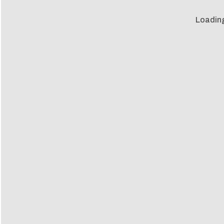
Loadin
Loadin