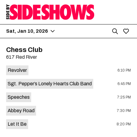
Sat, Jan 10, 2026
Chess Club
617 Red River
Revolver
6:10 PM
Sgt. Pepper’s Lonely Hearts Club Band
6:45 PM
Speeches
7:25 PM
Abbey Road
7:30 PM
Let It Be
8:20 PM