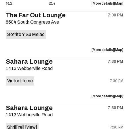
about
View
$12
21+
More details
Map
the
where
The Far Out Lounge
7:00 PM
show,
show,
8504 South Congress Ave
concert,
concert,
event:
event
Sofrito Y Su Melao
Hotel
Hotel
Vegas
Vegas
is
about
View
More details
Map
on
the
where
Sahara Lounge
the
7:30 PM
show,
show,
1413 Webberville Road
concert,
concert,
event:
event
Victor Horne
7:30 PM
The
The
Far
Far
Out
Out
about
View
More details
Map
Lounge
Lounge
the
where
Sahara Lounge
is
7:30 PM
show,
show,
on
1413 Webberville Road
concert,
concert,
the
event:
event
Shrill Yell
[view]
7:30 PM
Victor
Victor