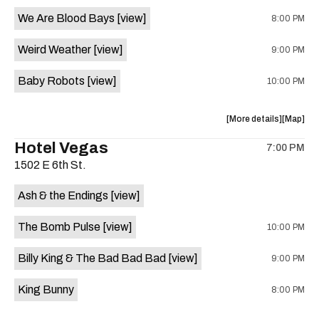
event:
event
We Are Blood Bays
[view]
8:00 PM
Come
Come
and
and
Weird Weather
[view]
9:00 PM
Take
Take
It
It
Baby Robots
[view]
10:00 PM
Live
Live
is
on
about
View
More details
Map
the
the
where
Hotel Vegas
7:00 PM
show,
show,
1502 E 6th St.
concert,
concert,
event:
event
Ash & the Endings
[view]
Knomad
Knomad
is
The Bomb Pulse
[view]
10:00 PM
on
the
Billy King & The Bad Bad Bad
[view]
9:00 PM
King Bunny
8:00 PM