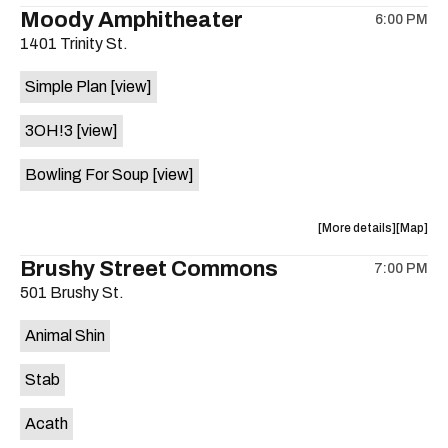
the
where
Moody Amphitheater
6:00 PM
show,
show,
1401 Trinity St.
concert,
concert,
event:
event
Simple Plan
[view]
29th
29th
Street
Street
3OH!3
[view]
Ballroom
Ballroo
is
Bowling For Soup
[view]
on
the
about
View
More details
Map
the
where
Brushy Street Commons
7:00 PM
show,
show,
501 Brushy St.
concert,
concert,
event:
event
Animal Shin
Moody
Moody
Amphithe
Amphith
Stab
is
on
Acath
the