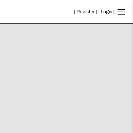
Register
Login