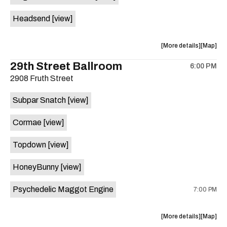
White
White
Headsend
[view]
Horse
Horse
is
on
about
View
More details
Map
the
the
where
29th Street Ballroom
6:00 PM
show,
show,
2908 Fruth Street
concert,
concert,
event:
event
Subpar Snatch
[view]
Historic
Historic
Scoot
Scoot
Cormae
[view]
Inn
Inn
is
Topdown
[view]
on
the
HoneyBunny
[view]
Psychedelic Maggot Engine
7:00 PM
about
View
More details
Map