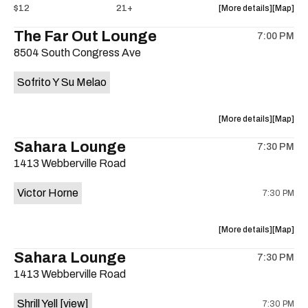
about
View
$12
21+
More details
Map
the
where
The Far Out Lounge
7:00 PM
show,
show,
8504 South Congress Ave
concert,
concert,
event:
event
Sofrito Y Su Melao
Hotel
Hotel
Vegas
Vegas
is
about
View
More details
Map
on
the
where
Sahara Lounge
the
7:30 PM
show,
show,
1413 Webberville Road
concert,
concert,
event:
event
Victor Horne
7:30 PM
The
The
Far
Far
Out
Out
about
View
More details
Map
Lounge
Lounge
the
where
Sahara Lounge
is
7:30 PM
show,
show,
on
1413 Webberville Road
concert,
concert,
the
event:
event
Shrill Yell
[view]
7:30 PM
Victor
Victor