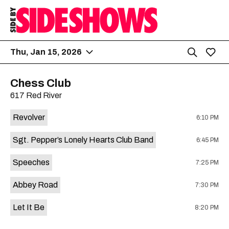
Thu, Jan 15, 2026
Chess Club
617 Red River
Revolver
6:10 PM
Sgt. Pepper’s Lonely Hearts Club Band
6:45 PM
Speeches
7:25 PM
Abbey Road
7:30 PM
Let It Be
8:20 PM