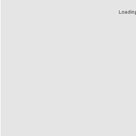
Loadin
Loadin