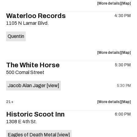
about
View
More details
Map
the
where
Waterloo Records
4:30 PM
show,
show,
1105 N Lamar Blvd.
concert,
concert,
event:
event
Quentin
Interplane
Interpla
Help
Help
Desk
Desk
about
View
More details
Map
Presents:
Presents
the
where
The White Horse
The
The
5:30 PM
show,
show,
Beatles
Beatles
500 Comal Street
concert,
concert,
Album
Album
event:
event
Party
Party
Jacob Alan Jager
[view]
5:30 PM
Waterloo
Waterlo
is
Records
Records
on
is
about
View
21+
More details
Map
the
on
the
where
Historic Scoot Inn
the
6:00 PM
show,
show,
1308 E 4th St.
concert,
concert,
event:
event
Eagles of Death Metal
[view]
The
The