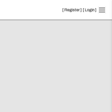
Register
Login