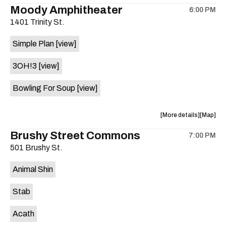
the
where
Moody Amphitheater
6:00 PM
show,
show,
1401 Trinity St.
concert,
concert,
event:
event
Simple Plan
[view]
29th
29th
Street
Street
3OH!3
[view]
Ballroom
Ballroo
is
Bowling For Soup
[view]
on
the
about
View
More details
Map
the
where
Brushy Street Commons
7:00 PM
show,
show,
501 Brushy St.
concert,
concert,
event:
event
Animal Shin
Moody
Moody
Amphithe
Amphith
Stab
is
on
Acath
the