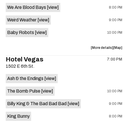
event:
event
We Are Blood Bays
[view]
8:00 PM
Come
Come
and
and
Weird Weather
[view]
9:00 PM
Take
Take
It
It
Baby Robots
[view]
10:00 PM
Live
Live
is
on
about
View
More details
Map
the
the
where
Hotel Vegas
7:00 PM
show,
show,
1502 E 6th St.
concert,
concert,
event:
event
Ash & the Endings
[view]
Knomad
Knomad
is
The Bomb Pulse
[view]
10:00 PM
on
the
Billy King & The Bad Bad Bad
[view]
9:00 PM
King Bunny
8:00 PM