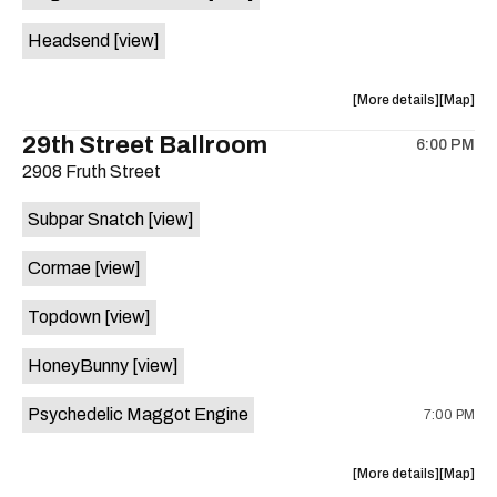
White
White
Headsend
[view]
Horse
Horse
is
on
about
View
More details
Map
the
the
where
29th Street Ballroom
6:00 PM
show,
show,
2908 Fruth Street
concert,
concert,
event:
event
Subpar Snatch
[view]
Historic
Historic
Scoot
Scoot
Cormae
[view]
Inn
Inn
is
Topdown
[view]
on
the
HoneyBunny
[view]
Psychedelic Maggot Engine
7:00 PM
about
View
More details
Map