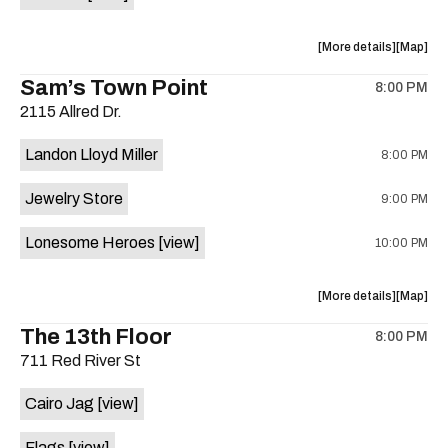
Horne,
Horne,
Mahealani
Maheala
about
View
More details
Map
Mermaid
Mermaid
the
where
Sam’s Town Point
Dance
Dance
8:00 PM
show,
show,
Party
Party
2115 Allred Dr.
concert,
concert,
at
at
event:
event
Sahara
Sahara
Landon Lloyd Miller
8:00 PM
Shrill
Shrill
Lounge
Lounge
Yell,
Yell,
is
Jewelry Store
9:00 PM
Mahealani
Maheala
on
Mermaid
Mermaid
the
Lonesome Heroes
[view]
10:00 PM
Dance
Dance
Party
Party
at
at
about
View
More details
Map
Sahara
Sahara
the
where
The 13th Floor
Lounge
Lounge
8:00 PM
show,
show,
is
711 Red River St
concert,
concert,
on
event:
event
the
Cairo Jag
[view]
Sam’s
Sam’s
Town
Town
Flags
[view]