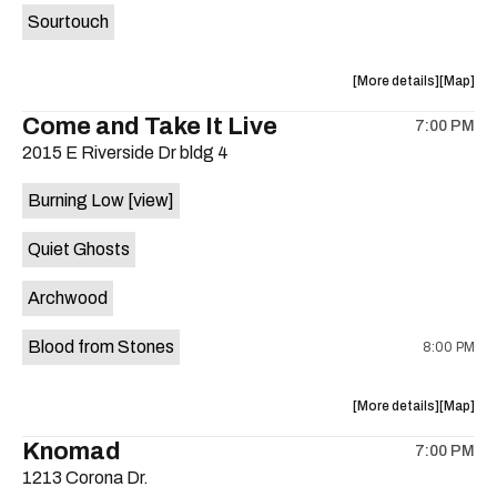
Sourtouch
about
View
More details
Map
the
where
Come and Take It Live
7:00 PM
show,
show,
2015 E Riverside Dr bldg 4
concert,
concert,
event:
event
Burning Low
[view]
Brushy
Brushy
Street
Street
Quiet Ghosts
Common
Commo
is
Archwood
on
the
Blood from Stones
8:00 PM
about
View
More details
Map
the
where
Knomad
7:00 PM
show,
show,
1213 Corona Dr.
concert,
concert,