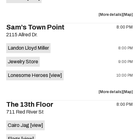
Horne,
Horne,
Mahealani
Maheala
about
View
More details
Map
Mermaid
Mermaid
the
where
Sam’s Town Point
Dance
Dance
8:00 PM
show,
show,
Party
Party
2115 Allred Dr.
concert,
concert,
at
at
event:
event
Sahara
Sahara
Landon Lloyd Miller
8:00 PM
Shrill
Shrill
Lounge
Lounge
Yell,
Yell,
is
Jewelry Store
9:00 PM
Mahealani
Maheala
on
Mermaid
Mermaid
the
Lonesome Heroes
[view]
10:00 PM
Dance
Dance
Party
Party
at
at
about
View
More details
Map
Sahara
Sahara
the
where
The 13th Floor
Lounge
Lounge
8:00 PM
show,
show,
is
711 Red River St
concert,
concert,
on
event:
event
the
Cairo Jag
[view]
Sam’s
Sam’s
Town
Town
Flags
[view]