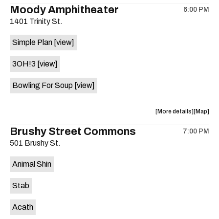
the
where
Moody Amphitheater
6:00 PM
show,
show,
1401 Trinity St.
concert,
concert,
event:
event
Simple Plan
[view]
29th
29th
Street
Street
3OH!3
[view]
Ballroom
Ballroo
is
Bowling For Soup
[view]
on
the
about
View
More details
Map
the
where
Brushy Street Commons
7:00 PM
show,
show,
501 Brushy St.
concert,
concert,
event:
event
Animal Shin
Moody
Moody
Amphithe
Amphith
Stab
is
on
Acath
the