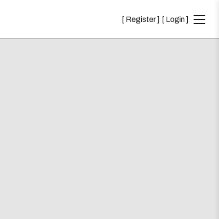
Register
Login