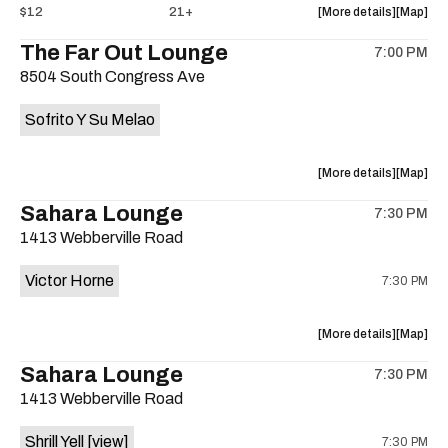
about
View
$12
21+
More details
Map
the
where
The Far Out Lounge
7:00 PM
show,
show,
8504 South Congress Ave
concert,
concert,
event:
event
Sofrito Y Su Melao
Hotel
Hotel
Vegas
Vegas
is
about
View
More details
Map
on
the
where
Sahara Lounge
the
7:30 PM
show,
show,
1413 Webberville Road
concert,
concert,
event:
event
Victor Horne
7:30 PM
The
The
Far
Far
Out
Out
about
View
More details
Map
Lounge
Lounge
the
where
Sahara Lounge
is
7:30 PM
show,
show,
on
1413 Webberville Road
concert,
concert,
the
event:
event
Shrill Yell
[view]
7:30 PM
Victor
Victor