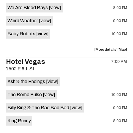
event:
event
We Are Blood Bays
[view]
8:00 PM
Come
Come
and
and
Weird Weather
[view]
9:00 PM
Take
Take
It
It
Baby Robots
[view]
10:00 PM
Live
Live
is
on
about
View
More details
Map
the
the
where
Hotel Vegas
7:00 PM
show,
show,
1502 E 6th St.
concert,
concert,
event:
event
Ash & the Endings
[view]
Knomad
Knomad
is
The Bomb Pulse
[view]
10:00 PM
on
the
Billy King & The Bad Bad Bad
[view]
9:00 PM
King Bunny
8:00 PM