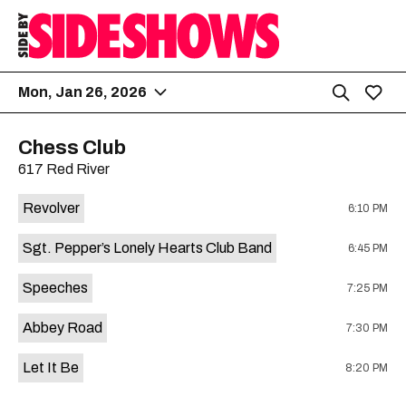
Mon, Jan 26, 2026
Chess Club
617 Red River
Revolver
6:10 PM
Sgt. Pepper’s Lonely Hearts Club Band
6:45 PM
Speeches
7:25 PM
Abbey Road
7:30 PM
Let It Be
8:20 PM