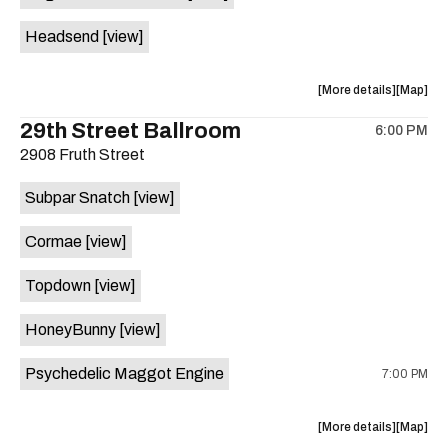
White
White
Headsend
[view]
Horse
Horse
is
on
about
View
More details
Map
the
the
where
29th Street Ballroom
6:00 PM
show,
show,
2908 Fruth Street
concert,
concert,
event:
event
Subpar Snatch
[view]
Historic
Historic
Scoot
Scoot
Cormae
[view]
Inn
Inn
is
Topdown
[view]
on
the
HoneyBunny
[view]
Psychedelic Maggot Engine
7:00 PM
about
View
More details
Map