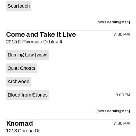
Sourtouch
about
View
More details
Map
the
where
Come and Take It Live
7:00 PM
show,
show,
2015 E Riverside Dr bldg 4
concert,
concert,
event:
event
Burning Low
[view]
Brushy
Brushy
Street
Street
Quiet Ghosts
Common
Commo
is
Archwood
on
the
Blood from Stones
8:00 PM
about
View
More details
Map
the
where
Knomad
7:00 PM
show,
show,
1213 Corona Dr.
concert,
concert,