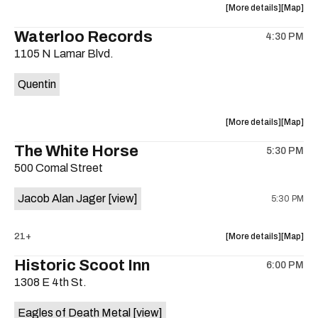
about
View
More details
Map
the
where
Waterloo Records
4:30 PM
show,
show,
1105 N Lamar Blvd.
concert,
concert,
event:
event
Quentin
Interplane
Interpla
Help
Help
Desk
Desk
about
View
More details
Map
Presents:
Presents
the
where
The White Horse
The
The
5:30 PM
show,
show,
Beatles
Beatles
500 Comal Street
concert,
concert,
Album
Album
event:
event
Party
Party
Jacob Alan Jager
[view]
5:30 PM
Waterloo
Waterlo
is
Records
Records
on
is
about
View
21+
More details
Map
the
on
the
where
Historic Scoot Inn
the
6:00 PM
show,
show,
1308 E 4th St.
concert,
concert,
event:
event
Eagles of Death Metal
[view]
The
The