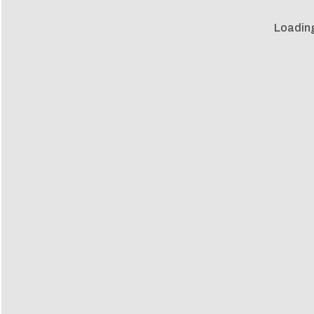
Loadin
Loadin