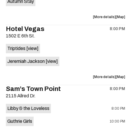
Autumn Stay
the
about
View
More details
Map
the
where
Hotel Vegas
8:00 PM
show,
show,
1502 E 6th St.
concert,
concert,
event:
event
Triptides
[view]
Elysium
Elysium
is
Jeremiah Jackson
[view]
on
the
about
View
More details
Map
the
where
Sam’s Town Point
8:00 PM
show,
show,
2115 Allred Dr.
concert,
concert,
event:
event
Libby & the Loveless
8:00 PM
Hotel
Hotel
Vegas
Vegas
Guthrie Girls
10:00 PM
is
on