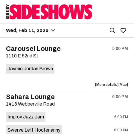
Wed, Feb 11, 2026
Carousel Lounge
5:00 PM
1110 E 52nd St
Jaymie Jordan Brown
about
View
More details
Map
the
where
Sahara Lounge
6:00 PM
show,
show,
1413 Webberville Road
concert,
concert,
event:
event
Improv Jazz Jam
6:00 PM
Jaymie
Jaymie
Jordan
Jordan
Swerve Left Hootenanny
8:00 PM
Brown
Brown