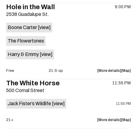
the
where
Hole in the Wall
9:00 PM
show,
show,
2538 Guadalupe St.
concert,
concert,
event:
event
Boone Carter
[view]
Crow
Crow
Bar
Bar
The Flowertones
/
/
The
The
Harry & Emmy
[view]
Raven
Raven
Room
Room
is
about
View
Free
21 & up
More details
Map
on
the
where
The White Horse
the
11:55 PM
show,
show,
500 Comal Street
concert,
concert,
event:
event
Jack Fister’s Wildlife
[view]
11:55 PM
Wednesd
Wednes
with
with
Boone
Boone
about
View
21+
More details
Map
Carter
Carter
the
where
is
show,
show,