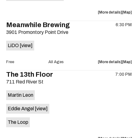
is
on
about
View
More details
Map
the
the
where
Meanwhile Brewing
6:30 PM
show,
show,
3901 Promontory Point Drive
concert,
concert,
event:
event
LiDO
[view]
Improv
Improv
Jazz
Jazz
Jam,
Jam,
about
View
Free
All Ages
More details
Map
Swerve
Swerve
the
where
The 13th Floor
Left
Left
7:00 PM
show,
show,
Hootenan
Hooten
711 Red River St
concert,
concert,
at
at
event:
event
Sahara
Sahara
Martin Leon
Free
Free
Lounge
Lounge
Concert:
Concert
is
Eddie Angel
[view]
LiDO
LiDO
on
is
the
The Loop
on
the