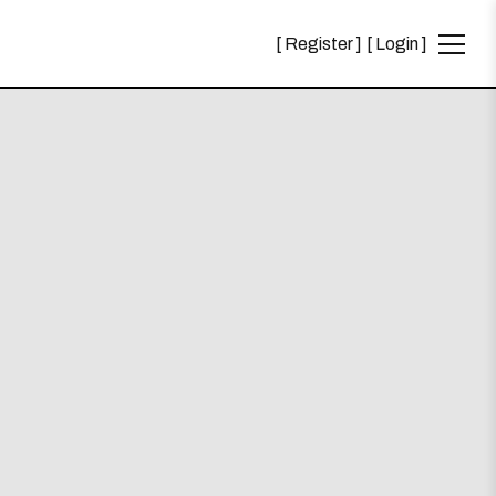
Register
Login