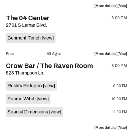
the
about
View
More details
Map
the
where
The 04 Center
8:00 PM
show,
show,
2701 S Lamar Blvd.
concert,
concert,
event:
event
Benmont Tench
[view]
Sam’s
Sam’s
Town
Town
Point
Point
about
View
Free
All Ages
More details
Map
is
the
where
Crow Bar / The Raven Room
on
8:00 PM
show,
show,
the
523 Thompson Ln.
concert,
concert,
event:
event
Reality Refugee
[view]
9:00 PM
An
An
evening
evening
Pacific Witch
[view]
10:00 PM
with
with
Benmont
Benmon
Spacial Dimensions
[view]
11:00 PM
Tench
Tench
is
on
about
View
More details
Map
the