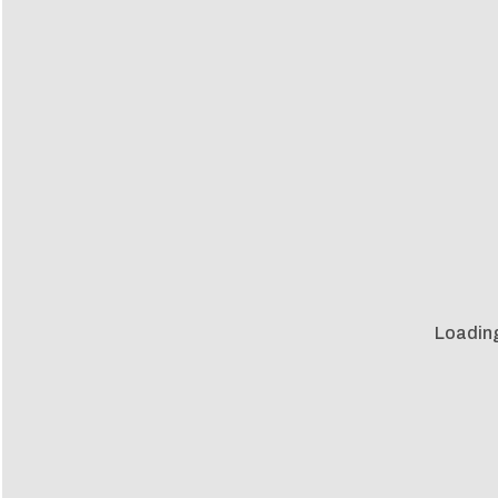
Loadin
Loadin