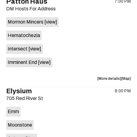
Patton Haus
on
7:00 PM
show,
show,
the
DM Hosts For Address
concert,
concert,
event:
event
Mormon Mincers
[view]
SOB
SOB
&
&
Hematochezia
the
the
Dangs
Dangs
Intersect
[view]
is
on
Imminent End
[view]
the
about
View
More details
Map
the
where
Elysium
8:00 PM
show,
show,
705 Red River St
concert,
concert,
event:
event
Emm
Patton
Patton
Haus
Haus
Moonstone
is
on