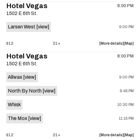
Hotel Vegas
8:00 PM
show,
show,
1502 E 6th St.
concert,
concert,
event:
event
Larsen West
[view]
9:00 PM
Yes
Yes
Yes
Yes
Yes,
Yes,
about
View
$12
21+
More details
Map
Sky
Sky
the
where
Hotel Vegas
Ellis,
Ellis,
8:00 PM
show,
show,
John
John
1502 E 6th St.
concert,
concert,
Krupa
Krupa
event:
event
Project
Project
Allwax
[view]
9:00 PM
Hotel
Hotel
at
at
Vegas
Vegas
Sahara
Sahara
North By North
[view]
9:45 PM
is
Lounge
Lounge
on
is
Whisk
10:30 PM
the
on
the
The Mox
[view]
11:15 PM
about
View
$12
21+
More details
Map