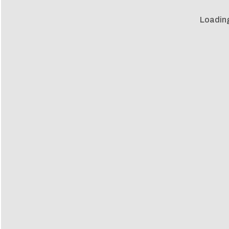
Loadin
Loadin