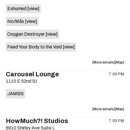
event:
event
Exhumed
[view]
Free
Free
Concert:
Concert
No/Mås
[view]
Pickin'
Pickin'
&
&
Oxygen Destroyer
[view]
Sippin',
Sippin',
An
An
Feed Your Body to the Void
[view]
Evening
Evening
of
of
Bluegras
Bluegra
about
View
More details
Map
is
the
where
Carousel Lounge
on
7:00 PM
show,
show,
the
1110 E 52nd St
concert,
concert,
event:
event
JAMBS
The
The
Lost
Lost
Well
Well
about
View
More details
Map
is
the
where
HowMuch?! Studios
on
7:00 PM
show,
show,
the
6910 Shirley Ave Suite L
concert,
concert,