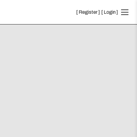
Register
Login