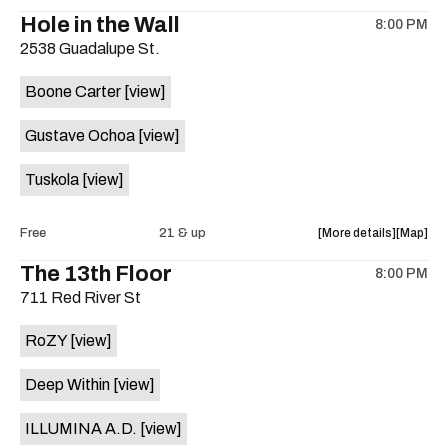
the
where
Hole in the Wall
8:00 PM
show,
show,
2538 Guadalupe St.
concert,
concert,
event:
event
Boone Carter
[view]
The
The
Mox,
Mox,
Gustave Ochoa
[view]
Whisk,
Whisk,
North
North
Tuskola
[view]
by
by
North
North
(CHI),
(CHI),
about
View
Free
21 & up
More details
Map
allwax
allwax
the
where
The 13th Floor
is
8:00 PM
show,
show,
on
711 Red River St
concert,
concert,
the
event:
event
RoZY
[view]
Hole
Hole
in
in
Deep Within
[view]
the
the
Wall
Wall
ILLUMINA A.D.
[view]
is