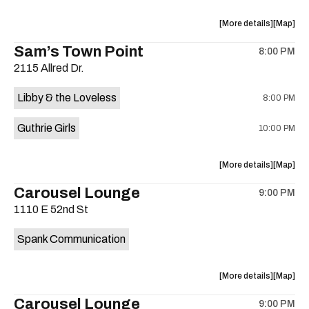
on
the
about
View
More details
Map
the
where
Sam’s Town Point
8:00 PM
show,
show,
2115 Allred Dr.
concert,
concert,
event:
event
Libby & the Loveless
8:00 PM
The
The
13th
13th
Guthrie Girls
10:00 PM
Floor
Floor
is
on
about
View
More details
Map
the
the
where
Carousel Lounge
9:00 PM
show,
show,
1110 E 52nd St
concert,
concert,
event:
event
Spank Communication
Sam’s
Sam’s
Town
Town
Point
Point
about
View
More details
Map
is
the
where
Carousel Lounge
on
9:00 PM
show,
show,