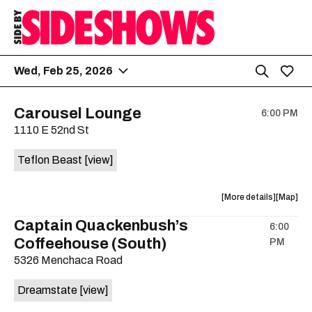
Wed, Feb 25, 2026
Carousel Lounge
6:00 PM
1110 E 52nd St
Teflon Beast
[view]
about
View
More details
Map
the
where
Captain Quackenbush’s
6:00
show,
show,
Coffeehouse (South)
PM
concert,
concert,
event:
event
5326 Menchaca Road
Teflon
Teflon
Beast
Beast
Dreamstate
[view]
is