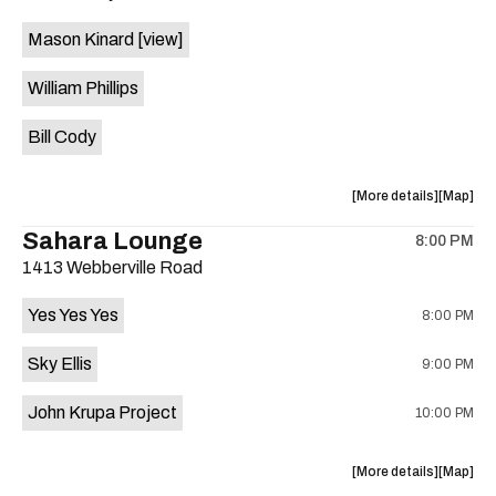
event:
event
Mason Kinard
[view]
The
The
JAMBS
JAMBS
William Phillips
is
on
Bill Cody
the
about
View
More details
Map
the
where
Sahara Lounge
8:00 PM
show,
show,
1413 Webberville Road
concert,
concert,
event:
event
Yes Yes Yes
8:00 PM
HowMuch
HowMuc
Studios
Studios
Sky Ellis
9:00 PM
is
on
John Krupa Project
10:00 PM
the
about
View
More details
Map
the
where