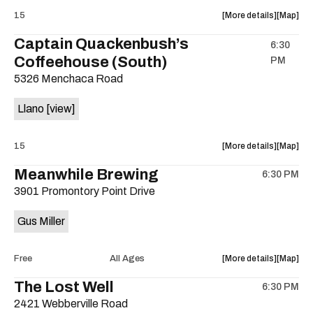
on
about
View
15
More details
Map
the
the
where
Captain Quackenbush’s
6:30
show,
show,
Coffeehouse (South)
PM
concert,
concert,
event:
event
5326 Menchaca Road
Captain
Captain
Quackenb
Quacken
Llano
[view]
Coffeeho
Coffeeh
(South)
(South)
about
View
15
More details
Map
is
the
where
on
Meanwhile Brewing
6:30 PM
show,
show,
the
3901 Promontory Point Drive
concert,
concert,
event:
event
Gus Miller
Dreamsta
Dreamst
with
with
Llano
Llano
about
View
Free
All Ages
More details
Map
is
the
where
The Lost Well
on
6:30 PM
show,
show,
the
2421 Webberville Road
concert,
concert,