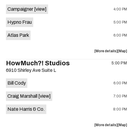
event:
event
Campaigner
[view]
4:00 PM
The
The
Aristocra
Aristocr
Hypno Frau
5:00 PM
Lounge
Lounge
is
Atlas Park
6:00 PM
on
the
about
View
More details
Map
the
where
HowMuch?! Studios
5:00 PM
show,
show,
6910 Shirley Ave Suite L
concert,
concert,
event:
event
Bill Cody
6:00 PM
Knomad
Knomad
is
Craig Marshall
[view]
7:00 PM
on
the
Nate Harris & Co.
8:00 PM
about
View
More details
Map
the
where