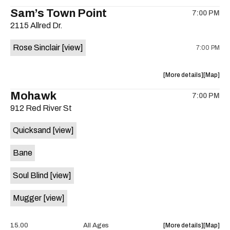
the
where
Sam’s Town Point
on
7:00 PM
show,
show,
the
2115 Allred Dr.
concert,
concert,
event:
event
Rose Sinclair
[view]
7:00 PM
Free
Free
Concert:
Concert
Grupo
Grupo
about
View
More details
Map
ADLK
ADLK
the
where
Mohawk
Hermano
Herman
7:00 PM
show,
show,
Flores
Flores
912 Red River St
concert,
concert,
is
event:
event
on
Quicksand
[view]
Cocktail
Cocktail
the
Steel
Steel
Bane
w/Rose
w/Rose
Sinclair
Sinclair
Soul Blind
[view]
is
on
Mugger
[view]
the
about
View
15.00
All Ages
More details
Map