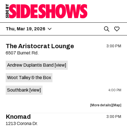
Thu, Mar 19, 2026
The Aristocrat Lounge
3:00 PM
6507 Burnet Rd.
Andrew Duplantis Band
[view]
Woot Talley & the Box
Southbank
[view]
4:00 PM
about
View
More details
Map
the
where
Knomad
3:00 PM
show,
show,
1213 Corona Dr.
concert,
concert,