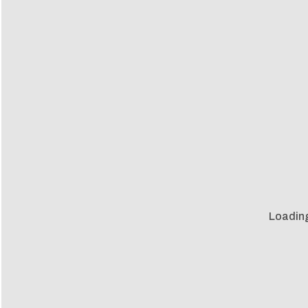
Loadin
Loadin