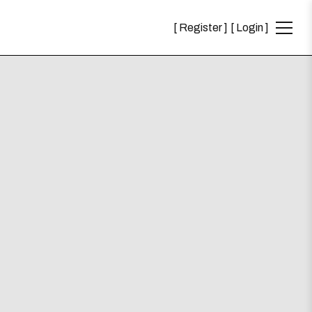
Register
Login