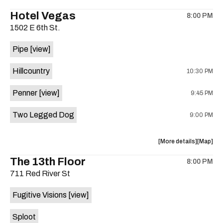
the
where
Hotel Vegas
8:00 PM
show,
show,
1502 E 6th St.
concert,
concert,
event:
event
Pipe
[view]
Quicksan
Quicksa
+
+
Hillcountry
10:30 PM
BANE
BANE
is
Penner
[view]
9:45 PM
on
the
Two Legged Dog
9:00 PM
about
View
More details
Map
the
where
The 13th Floor
8:00 PM
show,
show,
711 Red River St
concert,
concert,
event:
event
Fugitive Visions
[view]
Hotel
Hotel
Vegas
Vegas
Sploot
is