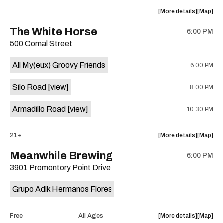
at
at
about
View
More details
Map
Sahara
Sahara
the
where
The White Horse
Lounge
Lounge
6:00 PM
show,
show,
is
500 Comal Street
concert,
concert,
on
event:
event
the
All My(eux) Groovy Friends
6:00 PM
Friendly
Friendly
Rio
Rio
Silo Road
[view]
8:00 PM
Market
Market
is
Armadillo Road
[view]
10:30 PM
on
the
about
View
21+
More details
Map
the
where
Meanwhile Brewing
6:00 PM
show,
show,
3901 Promontory Point Drive
concert,
concert,
event:
event
Grupo Adlk Hermanos Flores
The
The
White
White
Horse
Horse
about
View
Free
All Ages
More details
Map
is