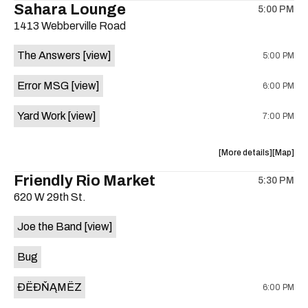
Sahara Lounge
5:00 PM
show,
show,
1413 Webberville Road
concert,
concert,
event:
event
The Answers
[view]
5:00 PM
HowMuch
HowMuc
Studios
Studios
Error MSG
[view]
6:00 PM
is
on
Yard Work
[view]
7:00 PM
the
about
View
More details
Map
the
where
Friendly Rio Market
5:30 PM
show,
show,
620 W 29th St.
concert,
concert,
event:
event
Joe the Band
[view]
The
The
Answers,
Answers
Bug
Erorr
Erorr
Msg,
Msg,
ÐËÐŇĄMËZ
6:00 PM
Yard
Yard
Work
Work