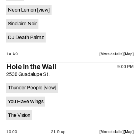
on
Neon Lemon
[view]
the
Sinclaire Noir
DJ Death Palmz
about
View
14.49
More details
Map
the
where
Hole in the Wall
9:00 PM
show,
show,
2538 Guadalupe St.
concert,
concert,
event:
event
Thunder People
[view]
"Biscuit
"Biscuit
Aid"
Aid"
You Have Wings
Benefit
Benefit
ft.
ft.
The Vision
Fugitive
Fugitive
Visions,
Visions,
Sploot,
Sploot,
about
View
10.00
21 & up
More details
Map
Neon
Neon
the
where