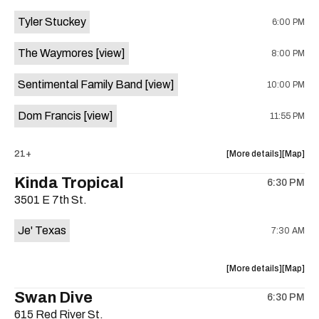
event:
event
Tyler Stuckey
6:00 PM
The
The
Aristocra
Aristocr
The Waymores
[view]
8:00 PM
Lounge
Lounge
is
Sentimental Family Band
[view]
10:00 PM
on
the
Dom Francis
[view]
11:55 PM
about
View
21+
More details
Map
the
where
Kinda Tropical
6:30 PM
show,
show,
3501 E 7th St.
concert,
concert,
event:
event
Je' Texas
7:30 AM
The
The
White
White
Horse
Horse
about
View
More details
Map
is
the
where
Swan Dive
on
6:30 PM
show,
show,
the
615 Red River St.
concert,
concert,