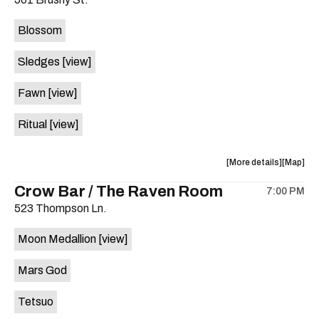
concert,
concert,
event:
event
Blossom
The
The
Far
Far
Sledges
[view]
Out
Out
Lounge
Lounge
Fawn
[view]
is
on
Ritual
[view]
the
about
View
More details
Map
the
where
Crow Bar / The Raven Room
7:00 PM
show,
show,
523 Thompson Ln.
concert,
concert,
event:
event
Moon Medallion
[view]
Brushy
Brushy
Street
Street
Mars God
Common
Commo
is
Tetsuo
on
the