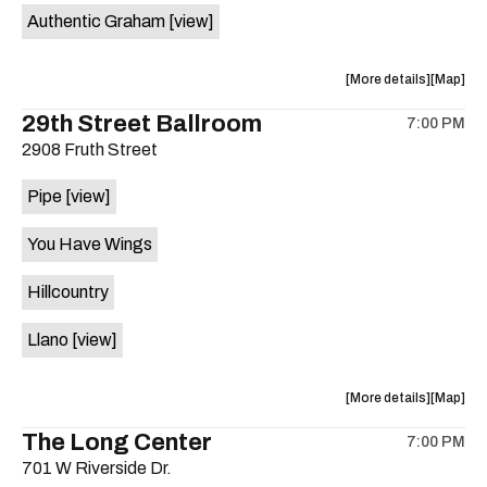
Authentic Graham
[view]
about
View
More details
Map
the
where
29th Street Ballroom
7:00 PM
show,
show,
2908 Fruth Street
concert,
concert,
event:
event
Pipe
[view]
Crow
Crow
Bar
Bar
You Have Wings
/
/
The
The
Hillcountry
Raven
Raven
Room
Room
Llano
[view]
is
on
the
about
View
More details
Map
the
where
The Long Center
7:00 PM
show,
show,
701 W Riverside Dr.
concert,
concert,