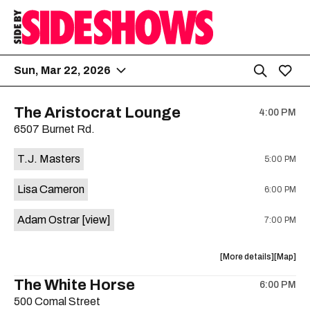
Sun, Mar 22, 2026
The Aristocrat Lounge
4:00 PM
6507 Burnet Rd.
T.J. Masters
5:00 PM
Lisa Cameron
6:00 PM
Adam Ostrar
[view]
7:00 PM
about
View
More details
Map
the
where
The White Horse
6:00 PM
show,
show,
500 Comal Street
concert,
concert,