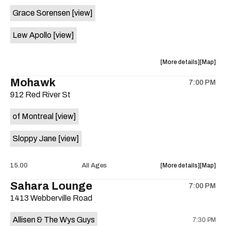
event:
event
Grace Sorensen
[view]
29th
29th
Street
Street
Lew Apollo
[view]
Ballroom
Ballroo
is
on
about
View
More details
Map
the
the
where
Mohawk
7:00 PM
show,
show,
912 Red River St
concert,
concert,
event:
event
of Montreal
[view]
The
The
Long
Long
Sloppy Jane
[view]
Center
Center
is
on
about
View
15.00
All Ages
More details
Map
the
the
where
Sahara Lounge
7:00 PM
show,
show,
1413 Webberville Road
concert,
concert,
event:
event
Allisen & The Wys Guys
7:30 PM
Mohawk
Mohawk