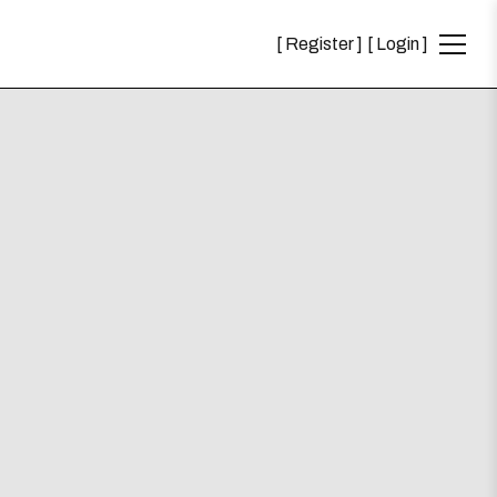
Register
Login