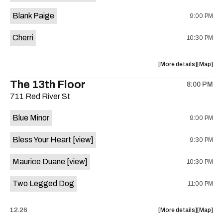
is
Blank Paige
9:00 PM
on
the
Cherri
10:30 PM
about
View
More details
Map
the
where
The 13th Floor
8:00 PM
show,
show,
711 Red River St
concert,
concert,
event:
event
Blue Minor
9:00 PM
Sahara
Sahara
Lounge
Lounge
Bless Your Heart
[view]
9:30 PM
is
on
Maurice Duane
[view]
10:30 PM
the
Two Legged Dog
11:00 PM
about
View
12.26
More details
Map
the
where