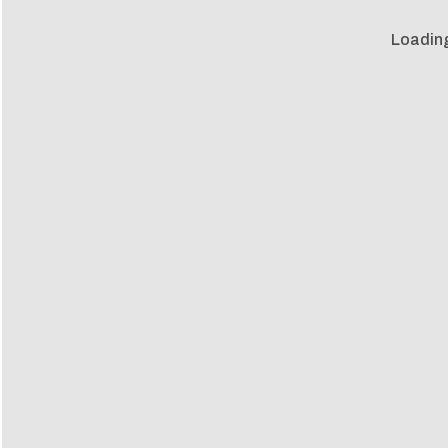
Loadin
Loadin
m