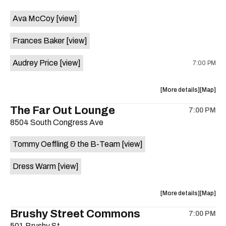
event:
event
Ava McCoy
[view]
Kinda
Kinda
Tropical
Tropical
Frances Baker
[view]
is
on
Audrey Price
[view]
7:00 PM
the
about
View
More details
Map
the
where
The Far Out Lounge
7:00 PM
show,
show,
8504 South Congress Ave
concert,
concert,
event:
event
Tommy Oeffling & the B-Team
[view]
Swan
Swan
Dive
Dive
Dress Warm
[view]
is
on
the
about
View
More details
Map
the
where
Brushy Street Commons
7:00 PM
show,
show,
501 Brushy St.