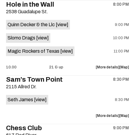
Hole in the Wall
8:00 PM
show,
show,
2538 Guadalupe St.
concert,
concert,
event:
event
Quinn Decker & the Llc
[view]
9:00 PM
The
The
13th
13th
Slomo Drags
[view]
10:00 PM
Floor
Floor
is
Magic Rockers of Texas
[view]
11:00 PM
on
the
about
View
10.00
21 & up
More details
Map
the
where
Sam’s Town Point
8:30 PM
show,
show,
2115 Allred Dr.
concert,
concert,
event:
event
Seth James
[view]
8:30 PM
Hole
Hole
in
in
the
the
about
View
More details
Map
Wall
Wall
the
where
Chess Club
is
9:00 PM
show,
show,
on