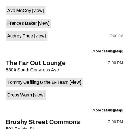
event:
event
Ava McCoy
[view]
Kinda
Kinda
Tropical
Tropical
Frances Baker
[view]
is
on
Audrey Price
[view]
7:00 PM
the
about
View
More details
Map
the
where
The Far Out Lounge
7:00 PM
show,
show,
8504 South Congress Ave
concert,
concert,
event:
event
Tommy Oeffling & the B-Team
[view]
Swan
Swan
Dive
Dive
Dress Warm
[view]
is
on
the
about
View
More details
Map
the
where
Brushy Street Commons
7:00 PM
show,
show,
501 Brushy St.