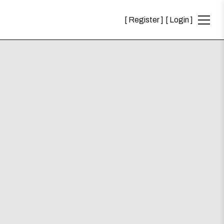
Register
Login