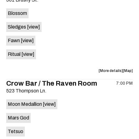
concert,
concert,
event:
event
Blossom
The
The
Far
Far
Sledges
[view]
Out
Out
Lounge
Lounge
Fawn
[view]
is
on
Ritual
[view]
the
about
View
More details
Map
the
where
Crow Bar / The Raven Room
7:00 PM
show,
show,
523 Thompson Ln.
concert,
concert,
event:
event
Moon Medallion
[view]
Brushy
Brushy
Street
Street
Mars God
Common
Commo
is
Tetsuo
on
the