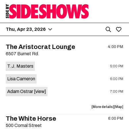
Thu, Apr 23, 2026
The Aristocrat Lounge
4:00 PM
6507 Burnet Rd.
T.J. Masters
5:00 PM
Lisa Cameron
6:00 PM
Adam Ostrar
[view]
7:00 PM
about
View
More details
Map
the
where
The White Horse
6:00 PM
show,
show,
500 Comal Street
concert,
concert,