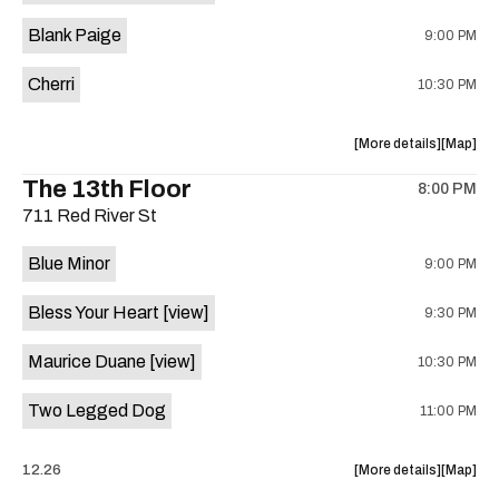
is
Blank Paige
9:00 PM
on
the
Cherri
10:30 PM
about
View
More details
Map
the
where
The 13th Floor
8:00 PM
show,
show,
711 Red River St
concert,
concert,
event:
event
Blue Minor
9:00 PM
Sahara
Sahara
Lounge
Lounge
Bless Your Heart
[view]
9:30 PM
is
on
Maurice Duane
[view]
10:30 PM
the
Two Legged Dog
11:00 PM
about
View
12.26
More details
Map
the
where