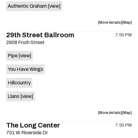
Authentic Graham
[view]
about
View
More details
Map
the
where
29th Street Ballroom
7:00 PM
show,
show,
2908 Fruth Street
concert,
concert,
event:
event
Pipe
[view]
Crow
Crow
Bar
Bar
You Have Wings
/
/
The
The
Hillcountry
Raven
Raven
Room
Room
Llano
[view]
is
on
the
about
View
More details
Map
the
where
The Long Center
7:00 PM
show,
show,
701 W Riverside Dr.
concert,
concert,