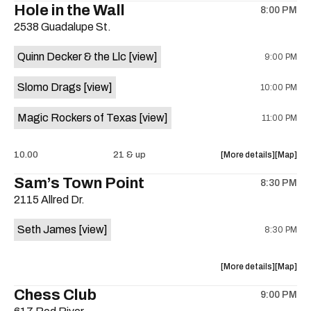
Hole in the Wall
8:00 PM
show,
show,
2538 Guadalupe St.
concert,
concert,
event:
event
Quinn Decker & the Llc
[view]
9:00 PM
The
The
13th
13th
Slomo Drags
[view]
10:00 PM
Floor
Floor
is
Magic Rockers of Texas
[view]
11:00 PM
on
the
about
View
10.00
21 & up
More details
Map
the
where
Sam’s Town Point
8:30 PM
show,
show,
2115 Allred Dr.
concert,
concert,
event:
event
Seth James
[view]
8:30 PM
Hole
Hole
in
in
the
the
about
View
More details
Map
Wall
Wall
the
where
Chess Club
is
9:00 PM
show,
show,
on