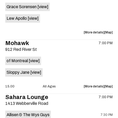
event:
event
Grace Sorensen
[view]
29th
29th
Street
Street
Lew Apollo
[view]
Ballroom
Ballroo
is
on
about
View
More details
Map
the
the
where
Mohawk
7:00 PM
show,
show,
912 Red River St
concert,
concert,
event:
event
of Montreal
[view]
The
The
Long
Long
Sloppy Jane
[view]
Center
Center
is
on
about
View
15.00
All Ages
More details
Map
the
the
where
Sahara Lounge
7:00 PM
show,
show,
1413 Webberville Road
concert,
concert,
event:
event
Allisen & The Wys Guys
7:30 PM
Mohawk
Mohawk