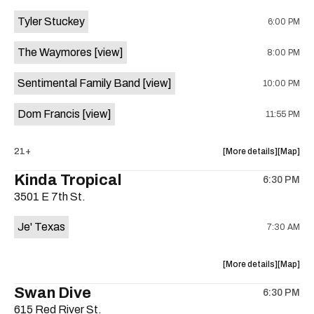
event:
event
Tyler Stuckey
6:00 PM
The
The
Aristocra
Aristocr
The Waymores
[view]
8:00 PM
Lounge
Lounge
is
Sentimental Family Band
[view]
10:00 PM
on
the
Dom Francis
[view]
11:55 PM
about
View
21+
More details
Map
the
where
Kinda Tropical
6:30 PM
show,
show,
3501 E 7th St.
concert,
concert,
event:
event
Je' Texas
7:30 AM
The
The
White
White
Horse
Horse
about
View
More details
Map
is
the
where
Swan Dive
on
6:30 PM
show,
show,
the
615 Red River St.
concert,
concert,