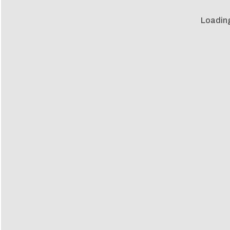
Loadin
Loadin
m