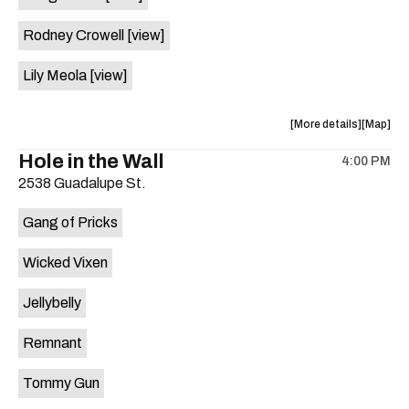
Rodney Crowell
[view]
Lily Meola
[view]
about
View
More details
Map
the
where
Hole in the Wall
4:00 PM
show,
show,
2538 Guadalupe St.
concert,
concert,
event:
event
Gang of Pricks
4th
4th
of
of
Wicked Vixen
July
July
Picnic
Picnic
Jellybelly
is
on
Remnant
the
Tommy Gun