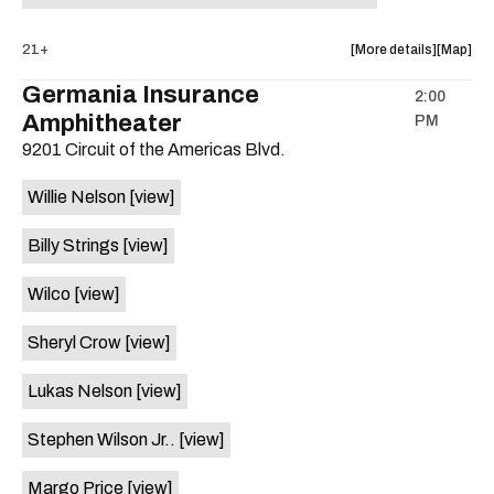
about
View
21+
More details
Map
the
where
Germania Insurance
2:00
show,
show,
Amphitheater
PM
concert,
concert,
event:
event
9201 Circuit of the Americas Blvd.
5th
5th
Annual
Annual
Willie Nelson
[view]
Hotdog
Hotdog
Eating
Eating
Billy Strings
[view]
Contest
Contest
at
at
Wilco
[view]
Hotel
Hotel
Vegas
Vegas
Sheryl Crow
[view]
is
on
Lukas Nelson
[view]
the
Stephen Wilson Jr..
[view]
Margo Price
[view]