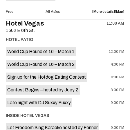
Morning
Morning
Spin
Spin
about
View
Free
All Ages
More details
Map
at
at
the
where
Hotel Vegas
Auditoriu
Auditor
11:00 AM
show,
show,
Shores
Shores
1502 E 6th St.
concert,
concert,
is
event:
event
HOTEL PATIO
on
Free
Free
the
Concert:
Concert
World Cup Round of 16 – Match 1
12:00 PM
The
The
Casey
Casey
World Cup Round of 16 – Match 2
4:00 PM
Shaw
Shaw
Band
Band
Sign up for the Hotdog Eating Contest
6:00 PM
is
on
Contest Begins – hosted by Joey Z
8:00 PM
the
Late night with DJ Suxxy Puxxy
9:00 PM
INSIDE HOTEL VEGAS
Let Freedom Sing Karaoke hosted by Fenner
9:00 PM