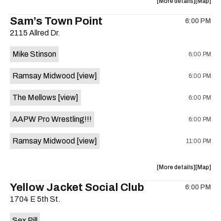
about
View
More details
Map
Tribute
Tribute
the
where
Sam’s Town Point
Fest
Fest
6:00 PM
show,
show,
is
2115 Allred Dr.
concert,
concert,
on
event:
event
the
Mike Stinson
6:00 PM
Auditoriu
Auditor
Shores
Shores
Ramsay Midwood
[view]
6:00 PM
is
on
The Mellows
[view]
6:00 PM
the
AAPW Pro Wrestling!!!
6:00 PM
Ramsay Midwood
[view]
11:00 PM
about
View
More details
Map
the
where
Yellow Jacket Social Club
6:00 PM
show,
show,
1704 E 5th St.
concert,
concert,
event:
event
Sex Pill