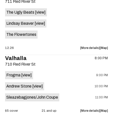
711 Red River St
concert,
concert,
event:
event
The Ugly Beats
[view]
Buffet,
Buffet,
Afro
Afro
Lindsay Beaver
[view]
Jazz,
Jazz,
Sahara
Sahara
The Flowertones
Allstars,
Allstars,
Zoumoun
Zoumou
at
at
about
View
12.26
More details
Map
Sahara
Sahara
the
where
Valhalla
Lounge
Lounge
8:00 PM
show,
show,
is
710 Red River St
concert,
concert,
on
event:
event
the
Frogma
[view]
9:00 PM
The
The
Ugly
Ugly
Andrew Stone
[view]
10:00 PM
Beats,
Beats,
Lindsay
Lindsay
Sleazebagjones/John Coupe
11:00 PM
Beaver,
Beaver,
The
The
Flowerto
Flowert
about
View
$5 cover
21 and up
More details
Map