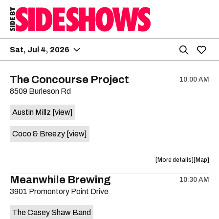
Sat, Jul 4, 2026
The Concourse Project
10:00 AM
8509 Burleson Rd
Austin Millz
[view]
Coco & Breezy
[view]
about
View
More details
Map
the
where
Meanwhile Brewing
10:30 AM
show,
show,
3901 Promontory Point Drive
concert,
concert,
event:
event
The Casey Shaw Band
The
The