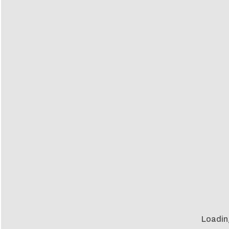
Loadin