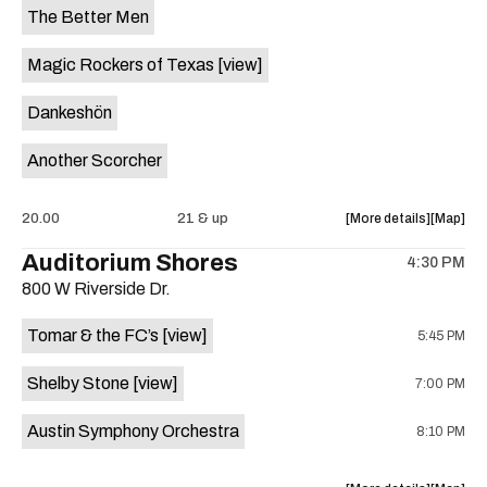
The Better Men
Magic Rockers of Texas
[view]
Dankeshön
Another Scorcher
about
View
20.00
21 & up
More details
Map
the
where
Auditorium Shores
4:30 PM
show,
show,
800 W Riverside Dr.
concert,
concert,
event:
event
Tomar & the FC’s
[view]
5:45 PM
Hole-
Hole-
A-
A-
Shelby Stone
[view]
7:00 PM
Palooza
Palooza
4th
4th
Austin Symphony Orchestra
8:10 PM
of
of
July
July
90s
90s