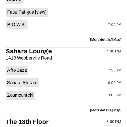
Happy
Happy
Birthday
Birthday
Fatal Fatigue
[view]
America!
America
with
with
B.O.W.S.
7:00 PM
Mike
Mike
Stinson,
Stinson,
Ramsay
Ramsay
about
View
More details
Map
Midwood,
Midwood
the
where
Sahara Lounge
The
The
7:00 PM
show,
show,
Mellows,
Mellows
1413 Webberville Road
concert,
concert,
and
and
event:
event
AAPW
AAPW
Afro Jazz
7:30 PM
Yellow
Yellow
Pro
Pro
Jacket
Jacket
Wrestling!
Wrestling
Sahara Allstars
9:00 PM
Social
Social
is
Club
Club
on
Zoumountchi
11:00 PM
is
the
on
the
about
View
More details
Map
the
where
The 13th Floor
8:00 PM
show,
show,