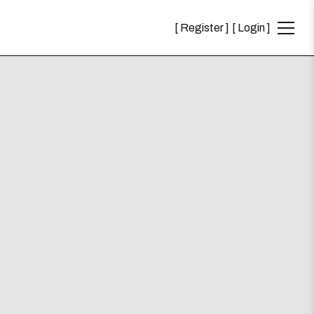
Register
Login