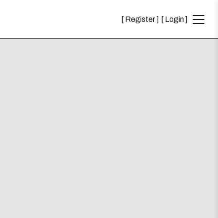
Register
Login