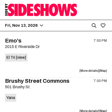
Fri, Nov 13, 2026
Emo’s
7:00 PM
2015 E Riverside Dr
El Tri
[view]
about
View
More details
Map
the
where
Brushy Street Commons
7:00 PM
show,
show,
501 Brushy St.
concert,
concert,
event:
event
Yana
Emo’s
Emo’s
is
on
about
View
More details
Map