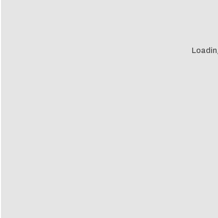
Loadin
s
ns