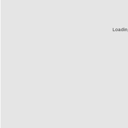
Loadin