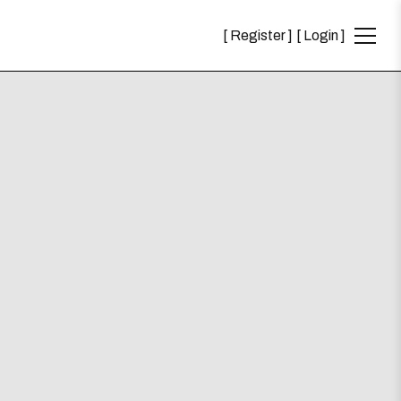
Register
Login