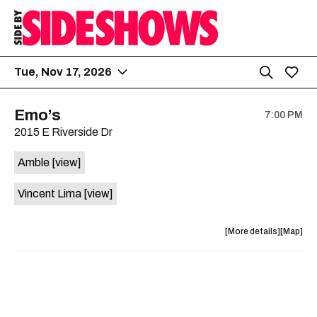
Tue, Nov 17, 2026
Emo’s
7:00 PM
2015 E Riverside Dr
Amble
[view]
Vincent Lima
[view]
about
View
More details
Map
the
where
show,
show,
concert,
concert,
event:
event
Emo’s
Emo’s