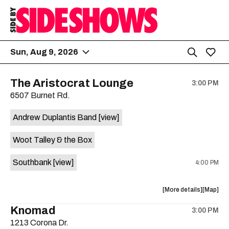
Sun, Aug 9, 2026
The Aristocrat Lounge
3:00 PM
6507 Burnet Rd.
Andrew Duplantis Band
[view]
Woot Talley & the Box
Southbank
[view]
4:00 PM
about
View
More details
Map
the
where
Knomad
3:00 PM
show,
show,
1213 Corona Dr.
concert,
concert,