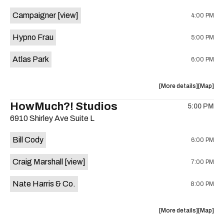
event:
event
Campaigner
[view]
4:00 PM
The
The
Aristocra
Aristocr
Hypno Frau
5:00 PM
Lounge
Lounge
is
Atlas Park
6:00 PM
on
the
about
View
More details
Map
the
where
HowMuch?! Studios
5:00 PM
show,
show,
6910 Shirley Ave Suite L
concert,
concert,
event:
event
Bill Cody
6:00 PM
Knomad
Knomad
is
Craig Marshall
[view]
7:00 PM
on
the
Nate Harris & Co.
8:00 PM
about
View
More details
Map
the
where