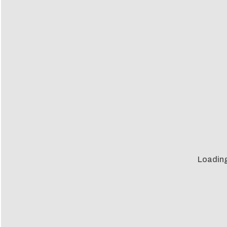
Loading 
Loadin