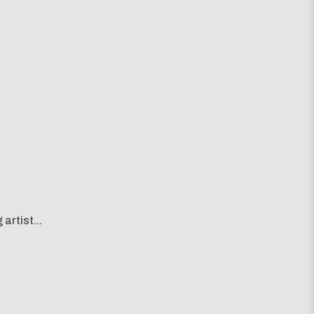
artist...
g map...