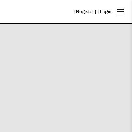
Register
Login