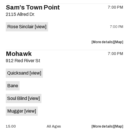
the
where
Sam’s Town Point
on
7:00 PM
show,
show,
the
2115 Allred Dr.
concert,
concert,
event:
event
Rose Sinclair
[view]
7:00 PM
Free
Free
Concert:
Concert
Grupo
Grupo
about
View
More details
Map
ADLK
ADLK
the
where
Mohawk
Hermano
Herman
7:00 PM
show,
show,
Flores
Flores
912 Red River St
concert,
concert,
is
event:
event
on
Quicksand
[view]
Cocktail
Cocktail
the
Steel
Steel
Bane
w/Rose
w/Rose
Sinclair
Sinclair
Soul Blind
[view]
is
on
Mugger
[view]
the
about
View
15.00
All Ages
More details
Map