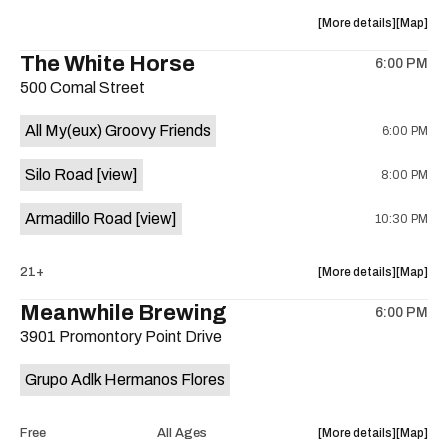
at
at
about
View
More details
Map
Sahara
Sahara
the
where
The White Horse
Lounge
Lounge
6:00 PM
show,
show,
is
500 Comal Street
concert,
concert,
on
event:
event
the
All My(eux) Groovy Friends
6:00 PM
Friendly
Friendly
Rio
Rio
Silo Road
[view]
8:00 PM
Market
Market
is
Armadillo Road
[view]
10:30 PM
on
the
about
View
21+
More details
Map
the
where
Meanwhile Brewing
6:00 PM
show,
show,
3901 Promontory Point Drive
concert,
concert,
event:
event
Grupo Adlk Hermanos Flores
The
The
White
White
Horse
Horse
about
View
Free
All Ages
More details
Map
is