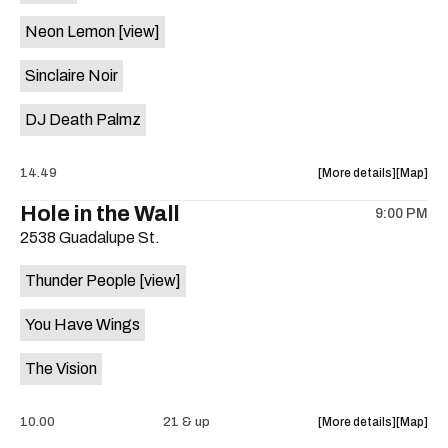
on
Neon Lemon
[view]
the
Sinclaire Noir
DJ Death Palmz
about
View
14.49
More details
Map
the
where
Hole in the Wall
9:00 PM
show,
show,
2538 Guadalupe St.
concert,
concert,
event:
event
Thunder People
[view]
"Biscuit
"Biscuit
Aid"
Aid"
You Have Wings
Benefit
Benefit
ft.
ft.
The Vision
Fugitive
Fugitive
Visions,
Visions,
Sploot,
Sploot,
about
View
10.00
21 & up
More details
Map
Neon
Neon
the
where