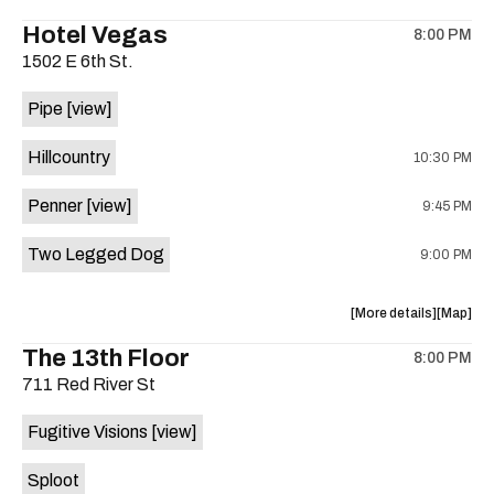
the
where
Hotel Vegas
8:00 PM
show,
show,
1502 E 6th St.
concert,
concert,
event:
event
Pipe
[view]
Quicksan
Quicksa
+
+
Hillcountry
10:30 PM
BANE
BANE
is
Penner
[view]
9:45 PM
on
the
Two Legged Dog
9:00 PM
about
View
More details
Map
the
where
The 13th Floor
8:00 PM
show,
show,
711 Red River St
concert,
concert,
event:
event
Fugitive Visions
[view]
Hotel
Hotel
Vegas
Vegas
Sploot
is