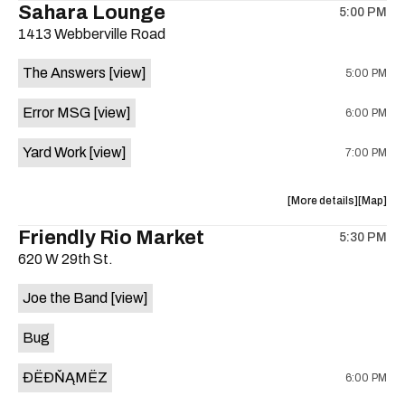
Sahara Lounge
5:00 PM
show,
show,
1413 Webberville Road
concert,
concert,
event:
event
The Answers
[view]
5:00 PM
HowMuch
HowMuc
Studios
Studios
Error MSG
[view]
6:00 PM
is
on
Yard Work
[view]
7:00 PM
the
about
View
More details
Map
the
where
Friendly Rio Market
5:30 PM
show,
show,
620 W 29th St.
concert,
concert,
event:
event
Joe the Band
[view]
The
The
Answers,
Answers
Bug
Erorr
Erorr
Msg,
Msg,
ÐËÐŇĄMËZ
6:00 PM
Yard
Yard
Work
Work