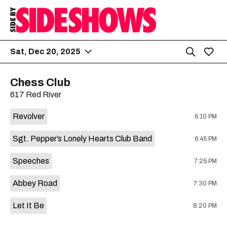
Sat, Dec 20, 2025
Chess Club
617 Red River
Revolver
6:10 PM
Sgt. Pepper’s Lonely Hearts Club Band
6:45 PM
Speeches
7:25 PM
Abbey Road
7:30 PM
Let It Be
8:20 PM