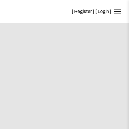
Register
Login