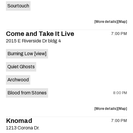
Sourtouch
about
View
More details
Map
the
where
Come and Take It Live
7:00 PM
show,
show,
2015 E Riverside Dr bldg 4
concert,
concert,
event:
event
Burning Low
[view]
Brushy
Brushy
Street
Street
Quiet Ghosts
Common
Commo
is
Archwood
on
the
Blood from Stones
8:00 PM
about
View
More details
Map
the
where
Knomad
7:00 PM
show,
show,
1213 Corona Dr.
concert,
concert,