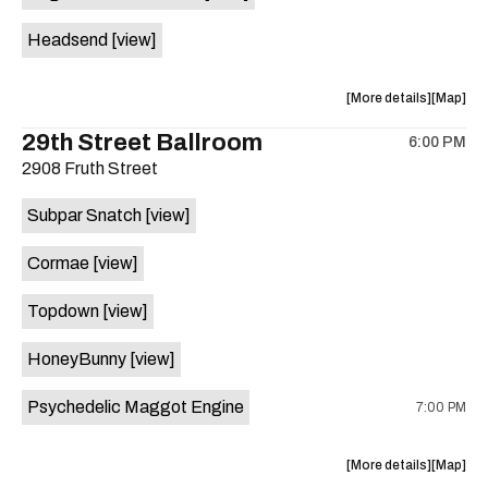
White
White
Headsend
[view]
Horse
Horse
is
on
about
View
More details
Map
the
the
where
29th Street Ballroom
6:00 PM
show,
show,
2908 Fruth Street
concert,
concert,
event:
event
Subpar Snatch
[view]
Historic
Historic
Scoot
Scoot
Cormae
[view]
Inn
Inn
is
Topdown
[view]
on
the
HoneyBunny
[view]
Psychedelic Maggot Engine
7:00 PM
about
View
More details
Map