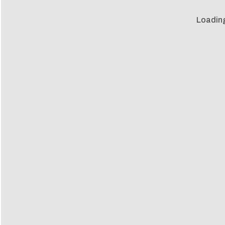
Loadin
Loadin