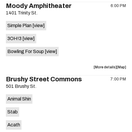
the
where
Moody Amphitheater
6:00 PM
show,
show,
1401 Trinity St.
concert,
concert,
event:
event
Simple Plan
[view]
29th
29th
Street
Street
3OH!3
[view]
Ballroom
Ballroo
is
Bowling For Soup
[view]
on
the
about
View
More details
Map
the
where
Brushy Street Commons
7:00 PM
show,
show,
501 Brushy St.
concert,
concert,
event:
event
Animal Shin
Moody
Moody
Amphithe
Amphith
Stab
is
on
Acath
the