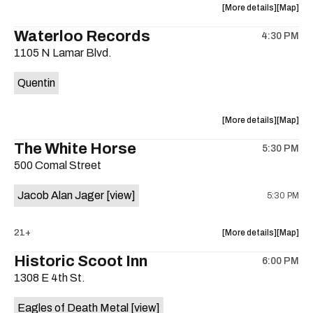
about
View
More details
Map
the
where
Waterloo Records
4:30 PM
show,
show,
1105 N Lamar Blvd.
concert,
concert,
event:
event
Quentin
Interplane
Interpla
Help
Help
Desk
Desk
about
View
More details
Map
Presents:
Presents
the
where
The White Horse
The
The
5:30 PM
show,
show,
Beatles
Beatles
500 Comal Street
concert,
concert,
Album
Album
event:
event
Party
Party
Jacob Alan Jager
[view]
5:30 PM
Waterloo
Waterlo
is
Records
Records
on
is
about
View
21+
More details
Map
the
on
the
where
Historic Scoot Inn
the
6:00 PM
show,
show,
1308 E 4th St.
concert,
concert,
event:
event
Eagles of Death Metal
[view]
The
The