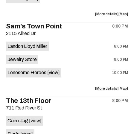
Horne,
Horne,
Mahealani
Maheala
about
View
More details
Map
Mermaid
Mermaid
the
where
Sam’s Town Point
Dance
Dance
8:00 PM
show,
show,
Party
Party
2115 Allred Dr.
concert,
concert,
at
at
event:
event
Sahara
Sahara
Landon Lloyd Miller
8:00 PM
Shrill
Shrill
Lounge
Lounge
Yell,
Yell,
is
Jewelry Store
9:00 PM
Mahealani
Maheala
on
Mermaid
Mermaid
the
Lonesome Heroes
[view]
10:00 PM
Dance
Dance
Party
Party
at
at
about
View
More details
Map
Sahara
Sahara
the
where
The 13th Floor
Lounge
Lounge
8:00 PM
show,
show,
is
711 Red River St
concert,
concert,
on
event:
event
the
Cairo Jag
[view]
Sam’s
Sam’s
Town
Town
Flags
[view]