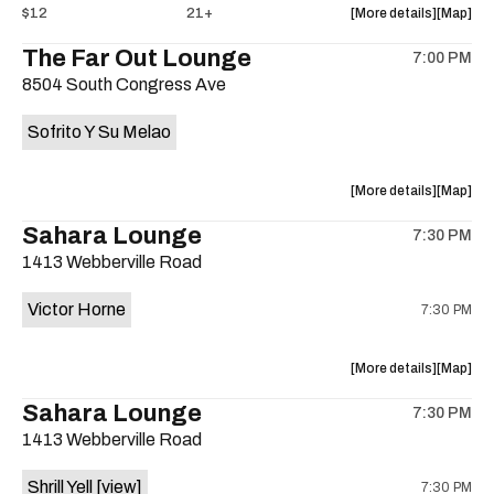
about
View
$12
21+
More details
Map
the
where
The Far Out Lounge
7:00 PM
show,
show,
8504 South Congress Ave
concert,
concert,
event:
event
Sofrito Y Su Melao
Hotel
Hotel
Vegas
Vegas
is
about
View
More details
Map
on
the
where
Sahara Lounge
the
7:30 PM
show,
show,
1413 Webberville Road
concert,
concert,
event:
event
Victor Horne
7:30 PM
The
The
Far
Far
Out
Out
about
View
More details
Map
Lounge
Lounge
the
where
Sahara Lounge
is
7:30 PM
show,
show,
on
1413 Webberville Road
concert,
concert,
the
event:
event
Shrill Yell
[view]
7:30 PM
Victor
Victor