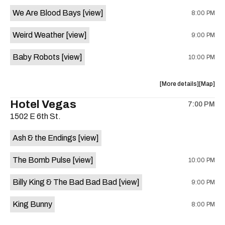
event:
event
We Are Blood Bays
[view]
8:00 PM
Come
Come
and
and
Weird Weather
[view]
9:00 PM
Take
Take
It
It
Baby Robots
[view]
10:00 PM
Live
Live
is
on
about
View
More details
Map
the
the
where
Hotel Vegas
7:00 PM
show,
show,
1502 E 6th St.
concert,
concert,
event:
event
Ash & the Endings
[view]
Knomad
Knomad
is
The Bomb Pulse
[view]
10:00 PM
on
the
Billy King & The Bad Bad Bad
[view]
9:00 PM
King Bunny
8:00 PM