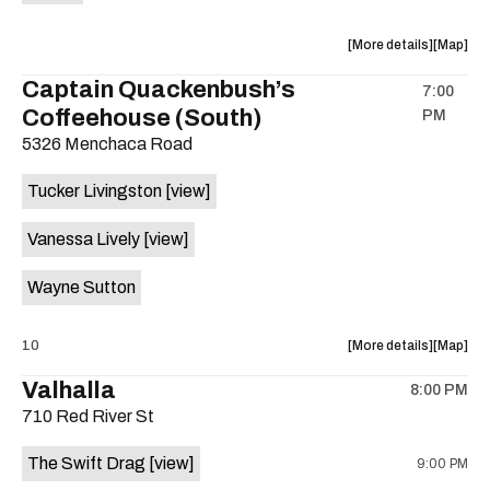
Machine
Machine
Works
Works
about
View
More details
Map
is
the
where
Captain Quackenbush’s
on
7:00
show,
show,
the
Coffeehouse (South)
PM
concert,
concert,
event:
event
5326 Menchaca Road
Icing
Icing
(Cake
(Cake
Tucker Livingston
[view]
tribute)
tribute)
10th
10th
Vanessa Lively
[view]
Anniversa
Annivers
show!
show!
Wayne Sutton
/
/
Jelly
Jelly
about
View
10
More details
Map
Belly
Belly
the
where
(Smashin
(Smashi
Valhalla
8:00 PM
show,
show,
Pumpkins
Pumpkin
710 Red River St
concert,
concert,
tribute)
tribute)
event:
event
/
/
The Swift Drag
[view]
9:00 PM
Tucker
Tucker
Wrestle
Wrestle
Livingsto
Livingst