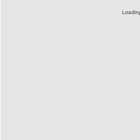
Loadin
Loadin
ia