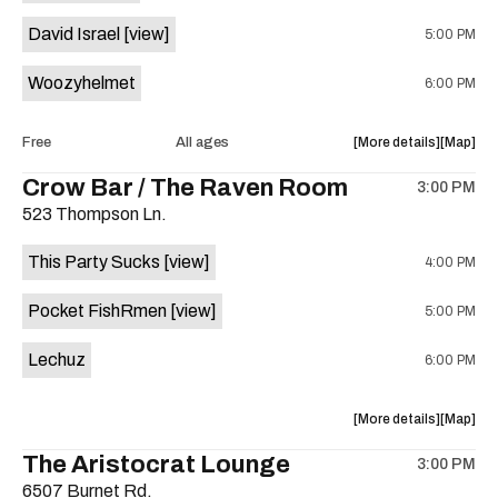
Rio
Rio
David Israel
[view]
5:00 PM
Market
Market
is
Woozyhelmet
6:00 PM
on
the
about
View
Free
All ages
More details
Map
the
where
Crow Bar / The Raven Room
3:00 PM
show,
show,
523 Thompson Ln.
concert,
concert,
event:
event
This Party Sucks
[view]
4:00 PM
Woozy
Woozy
Helmet,
Helmet,
Pocket FishRmen
[view]
5:00 PM
David
David
Israel,
Israel,
Lechuz
6:00 PM
and
and
Colin
Colin
Swietek
Swietek
about
View
More details
Map
as
as
the
where
The Aristocrat Lounge
Knomad
Knomad
3:00 PM
show,
show,
is
6507 Burnet Rd.
concert,
concert,