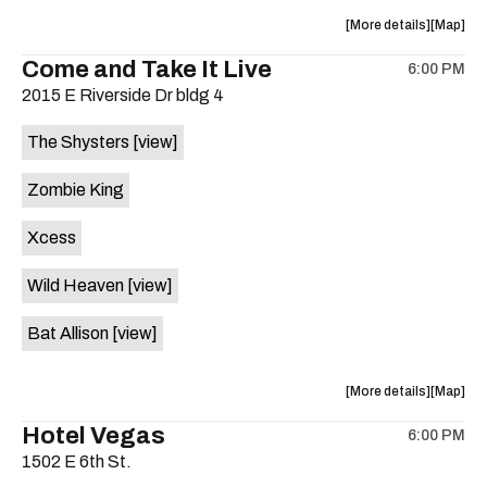
about
View
More details
Map
the
where
Come and Take It Live
6:00 PM
show,
show,
2015 E Riverside Dr bldg 4
concert,
concert,
event:
event
The Shysters
[view]
Tweedy’s
Tweedy’
Bar
Bar
Zombie King
is
on
Xcess
the
Wild Heaven
[view]
Bat Allison
[view]
about
View
More details
Map
the
where
Hotel Vegas
6:00 PM
show,
show,
1502 E 6th St.
concert,
concert,
event:
event