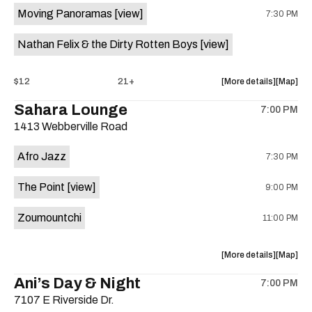
Moving Panoramas
[view]
7:30 PM
Come
Come
and
and
Nathan Felix & the Dirty Rotten Boys
[view]
Take
Take
It
It
Live
Live
about
View
$12
21+
More details
Map
is
the
where
Sahara Lounge
on
7:00 PM
show,
show,
the
1413 Webberville Road
concert,
concert,
event:
event
Afro Jazz
7:30 PM
Hotel
Hotel
Vegas
Vegas
The Point
[view]
9:00 PM
is
on
Zoumountchi
11:00 PM
the
about
View
More details
Map
the
where
Ani’s Day & Night
7:00 PM
show,
show,
7107 E Riverside Dr.
concert,
concert,