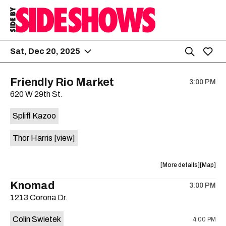
Sat, Dec 20, 2025
Friendly Rio Market
3:00 PM
620 W 29th St.
Spliff Kazoo
Thor Harris
[view]
about
View
More details
Map
the
where
Knomad
3:00 PM
show,
show,
1213 Corona Dr.
concert,
concert,
event:
event
Colin Swietek
4:00 PM
Friendly
Friendly