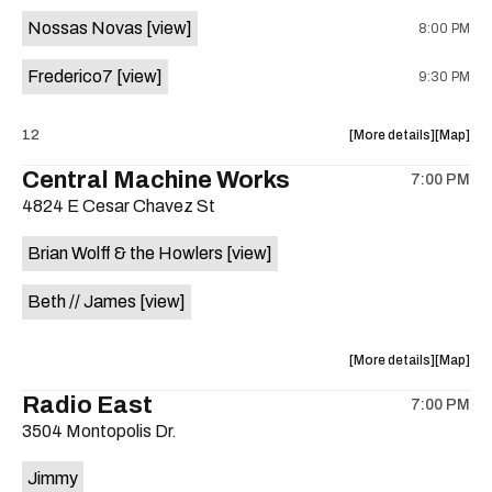
event:
event
Nossas Novas
[view]
8:00 PM
Sahara
Sahara
Lounge
Lounge
Frederico7
[view]
9:30 PM
is
on
the
about
View
12
More details
Map
the
where
Central Machine Works
7:00 PM
show,
show,
4824 E Cesar Chavez St
concert,
concert,
event:
event
Brian Wolff & the Howlers
[view]
Tropicália
Tropicál
Nights
Nights
Beth // James
[view]
is
on
the
about
View
More details
Map
the
where
Radio East
7:00 PM
show,
show,
3504 Montopolis Dr.
concert,
concert,
event:
event
Jimmy
Central
Central