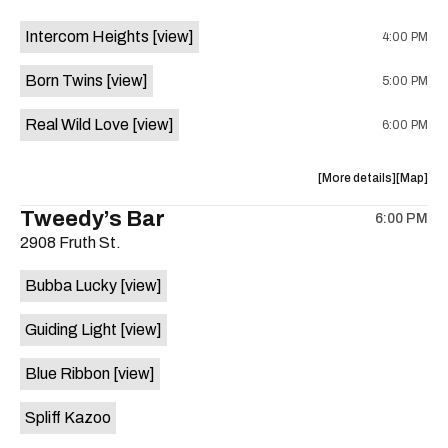
on
event:
event
the
Intercom Heights
[view]
4:00 PM
Crow
Crow
Bar
Bar
Born Twins
[view]
5:00 PM
/
/
The
The
Real Wild Love
[view]
6:00 PM
Raven
Raven
Room
Room
is
about
View
More details
Map
on
the
where
Tweedy’s Bar
the
6:00 PM
show,
show,
2908 Fruth St.
concert,
concert,
event:
event
Bubba Lucky
[view]
The
The
Aristocra
Aristocr
Guiding Light
[view]
Lounge
Lounge
is
Blue Ribbon
[view]
on
the
Spliff Kazoo