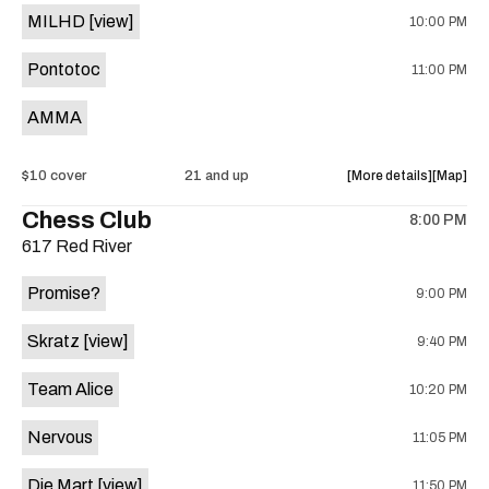
With
With
MILHD
[view]
10:00 PM
Vanessa
Vanessa
Jimmy
Jimmy
Lively,
Lively,
(Weezer
(Weezer
Pontotoc
11:00 PM
and
and
tribute)
tribute)
Wayne
Wayne
is
AMMA
Sutton
Sutton
on
is
the
on
about
View
$10 cover
21 and up
More details
Map
the
the
where
Chess Club
8:00 PM
show,
show,
617 Red River
concert,
concert,
event:
event
Promise?
9:00 PM
AMMA,
AMMA,
Pontotoc
Pontoto
Skratz
[view]
9:40 PM
MILHD,
MILHD,
The
The
Team Alice
10:20 PM
Swift
Swift
Drag
Drag
Nervous
11:05 PM
is
on
Die Mart
[view]
11:50 PM
the