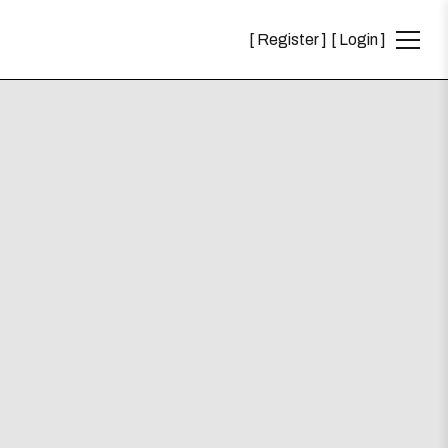
Register
Login