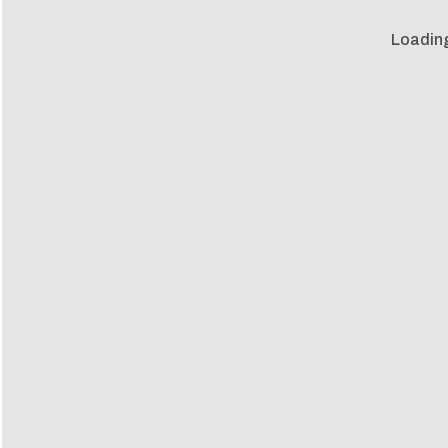
Loadin
Loadin
m