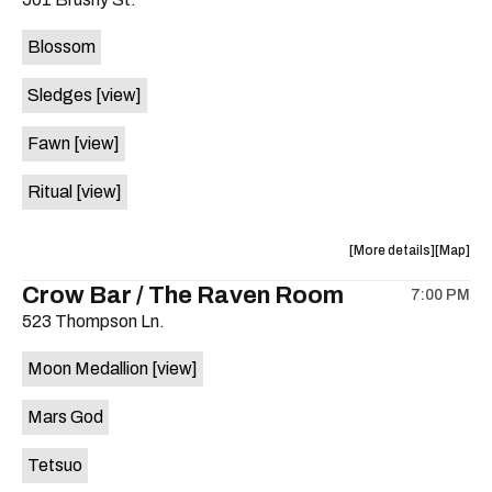
concert,
concert,
event:
event
Blossom
The
The
Far
Far
Sledges
[view]
Out
Out
Lounge
Lounge
Fawn
[view]
is
on
Ritual
[view]
the
about
View
More details
Map
the
where
Crow Bar / The Raven Room
7:00 PM
show,
show,
523 Thompson Ln.
concert,
concert,
event:
event
Moon Medallion
[view]
Brushy
Brushy
Street
Street
Mars God
Common
Commo
is
Tetsuo
on
the