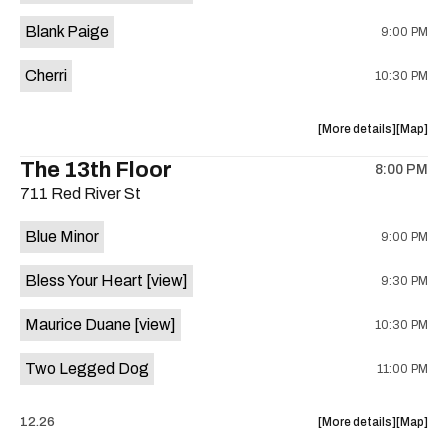
is
Blank Paige
9:00 PM
on
the
Cherri
10:30 PM
about
View
More details
Map
the
where
The 13th Floor
8:00 PM
show,
show,
711 Red River St
concert,
concert,
event:
event
Blue Minor
9:00 PM
Sahara
Sahara
Lounge
Lounge
Bless Your Heart
[view]
9:30 PM
is
on
Maurice Duane
[view]
10:30 PM
the
Two Legged Dog
11:00 PM
about
View
12.26
More details
Map
the
where