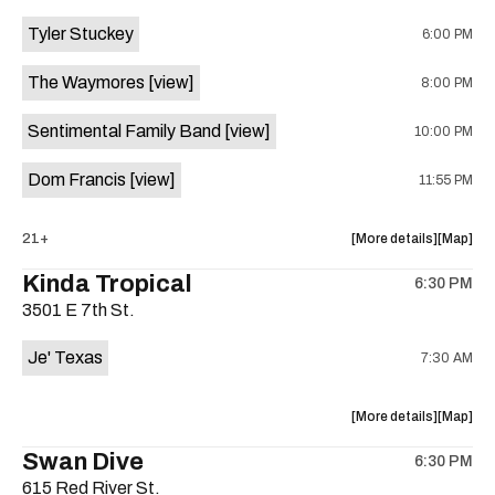
event:
event
Tyler Stuckey
6:00 PM
The
The
Aristocra
Aristocr
The Waymores
[view]
8:00 PM
Lounge
Lounge
is
Sentimental Family Band
[view]
10:00 PM
on
the
Dom Francis
[view]
11:55 PM
about
View
21+
More details
Map
the
where
Kinda Tropical
6:30 PM
show,
show,
3501 E 7th St.
concert,
concert,
event:
event
Je' Texas
7:30 AM
The
The
White
White
Horse
Horse
about
View
More details
Map
is
the
where
Swan Dive
on
6:30 PM
show,
show,
the
615 Red River St.
concert,
concert,