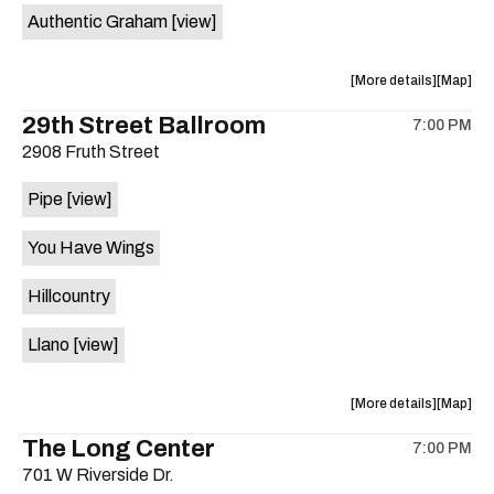
Authentic Graham
[view]
about
View
More details
Map
the
where
29th Street Ballroom
7:00 PM
show,
show,
2908 Fruth Street
concert,
concert,
event:
event
Pipe
[view]
Crow
Crow
Bar
Bar
You Have Wings
/
/
The
The
Hillcountry
Raven
Raven
Room
Room
Llano
[view]
is
on
the
about
View
More details
Map
the
where
The Long Center
7:00 PM
show,
show,
701 W Riverside Dr.
concert,
concert,