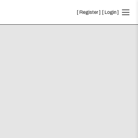
Register
Login