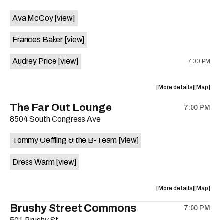
event:
event
Ava McCoy
[view]
Kinda
Kinda
Tropical
Tropical
Frances Baker
[view]
is
on
Audrey Price
[view]
7:00 PM
the
about
View
More details
Map
the
where
The Far Out Lounge
7:00 PM
show,
show,
8504 South Congress Ave
concert,
concert,
event:
event
Tommy Oeffling & the B-Team
[view]
Swan
Swan
Dive
Dive
Dress Warm
[view]
is
on
the
about
View
More details
Map
the
where
Brushy Street Commons
7:00 PM
show,
show,
501 Brushy St.