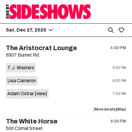
Sat, Dec 27, 2025
The Aristocrat Lounge
4:00 PM
6507 Burnet Rd.
T.J. Masters
5:00 PM
Lisa Cameron
6:00 PM
Adam Ostrar
[view]
7:00 PM
about
View
More details
Map
the
where
The White Horse
6:00 PM
show,
show,
500 Comal Street
concert,
concert,