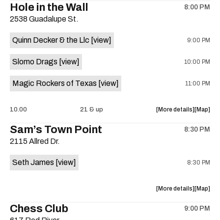
Hole in the Wall
8:00 PM
show,
show,
2538 Guadalupe St.
concert,
concert,
event:
event
Quinn Decker & the Llc
[view]
9:00 PM
The
The
13th
13th
Slomo Drags
[view]
10:00 PM
Floor
Floor
is
Magic Rockers of Texas
[view]
11:00 PM
on
the
about
View
10.00
21 & up
More details
Map
the
where
Sam’s Town Point
8:30 PM
show,
show,
2115 Allred Dr.
concert,
concert,
event:
event
Seth James
[view]
8:30 PM
Hole
Hole
in
in
the
the
about
View
More details
Map
Wall
Wall
the
where
Chess Club
is
9:00 PM
show,
show,
on