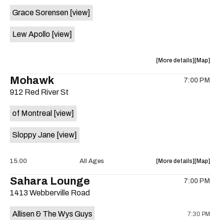
event:
event
Grace Sorensen
[view]
29th
29th
Street
Street
Lew Apollo
[view]
Ballroom
Ballroo
is
on
about
View
More details
Map
the
the
where
Mohawk
7:00 PM
show,
show,
912 Red River St
concert,
concert,
event:
event
of Montreal
[view]
The
The
Long
Long
Sloppy Jane
[view]
Center
Center
is
on
about
View
15.00
All Ages
More details
Map
the
the
where
Sahara Lounge
7:00 PM
show,
show,
1413 Webberville Road
concert,
concert,
event:
event
Allisen & The Wys Guys
7:30 PM
Mohawk
Mohawk