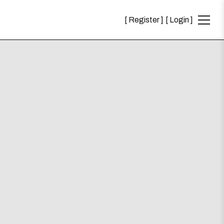
Register
Login