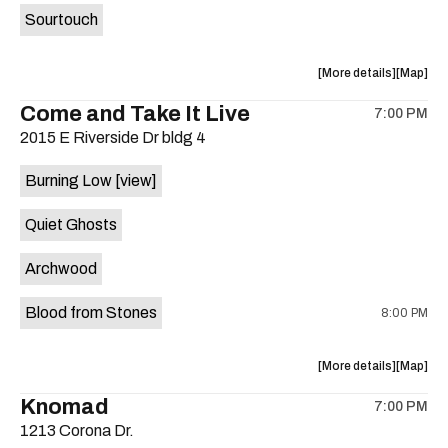
Sourtouch
about
View
More details
Map
the
where
Come and Take It Live
7:00 PM
show,
show,
2015 E Riverside Dr bldg 4
concert,
concert,
event:
event
Burning Low
[view]
Brushy
Brushy
Street
Street
Quiet Ghosts
Common
Commo
is
Archwood
on
the
Blood from Stones
8:00 PM
about
View
More details
Map
the
where
Knomad
7:00 PM
show,
show,
1213 Corona Dr.
concert,
concert,