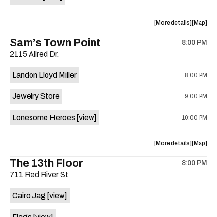
Horne,
Horne,
Mahealani
Maheala
about
View
More details
Map
Mermaid
Mermaid
the
where
Sam’s Town Point
Dance
Dance
8:00 PM
show,
show,
Party
Party
2115 Allred Dr.
concert,
concert,
at
at
event:
event
Sahara
Sahara
Landon Lloyd Miller
8:00 PM
Shrill
Shrill
Lounge
Lounge
Yell,
Yell,
is
Jewelry Store
9:00 PM
Mahealani
Maheala
on
Mermaid
Mermaid
the
Lonesome Heroes
[view]
10:00 PM
Dance
Dance
Party
Party
at
at
about
View
More details
Map
Sahara
Sahara
the
where
The 13th Floor
Lounge
Lounge
8:00 PM
show,
show,
is
711 Red River St
concert,
concert,
on
event:
event
the
Cairo Jag
[view]
Sam’s
Sam’s
Town
Town
Flags
[view]