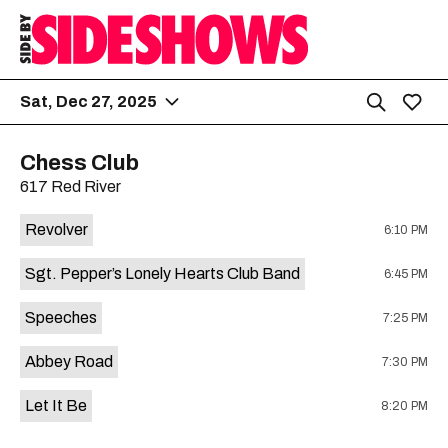
Sat, Dec 27, 2025
Chess Club
617 Red River
Revolver
6:10 PM
Sgt. Pepper’s Lonely Hearts Club Band
6:45 PM
Speeches
7:25 PM
Abbey Road
7:30 PM
Let It Be
8:20 PM