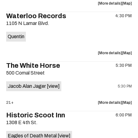
about
View
More details
Map
the
where
Waterloo Records
4:30 PM
show,
show,
1105 N Lamar Blvd.
concert,
concert,
event:
event
Quentin
Interplane
Interpla
Help
Help
Desk
Desk
about
View
More details
Map
Presents:
Presents
the
where
The White Horse
The
The
5:30 PM
show,
show,
Beatles
Beatles
500 Comal Street
concert,
concert,
Album
Album
event:
event
Party
Party
Jacob Alan Jager
[view]
5:30 PM
Waterloo
Waterlo
is
Records
Records
on
is
about
View
21+
More details
Map
the
on
the
where
Historic Scoot Inn
the
6:00 PM
show,
show,
1308 E 4th St.
concert,
concert,
event:
event
Eagles of Death Metal
[view]
The
The