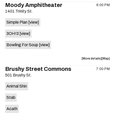
the
where
Moody Amphitheater
6:00 PM
show,
show,
1401 Trinity St.
concert,
concert,
event:
event
Simple Plan
[view]
29th
29th
Street
Street
3OH!3
[view]
Ballroom
Ballroo
is
Bowling For Soup
[view]
on
the
about
View
More details
Map
the
where
Brushy Street Commons
7:00 PM
show,
show,
501 Brushy St.
concert,
concert,
event:
event
Animal Shin
Moody
Moody
Amphithe
Amphith
Stab
is
on
Acath
the