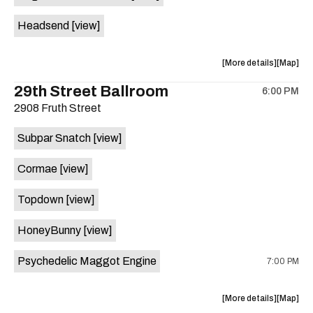
White
White
Headsend
[view]
Horse
Horse
is
on
about
View
More details
Map
the
the
where
29th Street Ballroom
6:00 PM
show,
show,
2908 Fruth Street
concert,
concert,
event:
event
Subpar Snatch
[view]
Historic
Historic
Scoot
Scoot
Cormae
[view]
Inn
Inn
is
Topdown
[view]
on
the
HoneyBunny
[view]
Psychedelic Maggot Engine
7:00 PM
about
View
More details
Map