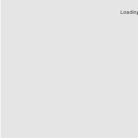
Loadin
Loadin