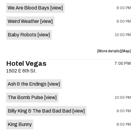
event:
event
We Are Blood Bays
[view]
8:00 PM
Come
Come
and
and
Weird Weather
[view]
9:00 PM
Take
Take
It
It
Baby Robots
[view]
10:00 PM
Live
Live
is
on
about
View
More details
Map
the
the
where
Hotel Vegas
7:00 PM
show,
show,
1502 E 6th St.
concert,
concert,
event:
event
Ash & the Endings
[view]
Knomad
Knomad
is
The Bomb Pulse
[view]
10:00 PM
on
the
Billy King & The Bad Bad Bad
[view]
9:00 PM
King Bunny
8:00 PM