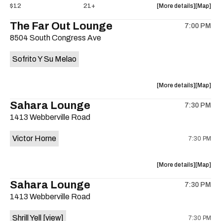
about
View
$12
21+
More details
Map
the
where
The Far Out Lounge
7:00 PM
show,
show,
8504 South Congress Ave
concert,
concert,
event:
event
Sofrito Y Su Melao
Hotel
Hotel
Vegas
Vegas
is
about
View
More details
Map
on
the
where
Sahara Lounge
the
7:30 PM
show,
show,
1413 Webberville Road
concert,
concert,
event:
event
Victor Horne
7:30 PM
The
The
Far
Far
Out
Out
about
View
More details
Map
Lounge
Lounge
the
where
Sahara Lounge
is
7:30 PM
show,
show,
on
1413 Webberville Road
concert,
concert,
the
event:
event
Shrill Yell
[view]
7:30 PM
Victor
Victor