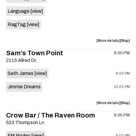
Evan
Evan
Language
[view]
Austin,
Austin,
Heavy
Heavy
RagTag
[view]
Sugar,
Sugar,
Wild
Wild
Wren
Wren
about
View
More details
Map
at
at
the
where
Sam’s Town Point
Sahara
Sahara
8:00 PM
show,
show,
Lounge
Lounge
2115 Allred Dr.
concert,
concert,
is
event:
event
on
Seth James
[view]
8:00 PM
Two
Two
the
Legged
Legged
Jimmie Dreams
10:00 PM
Dog
Dog
w/
w/
Language
Langua
about
View
More details
Map
and
and
the
where
Crow Bar / The Raven Room
Ragtag
Ragtag
8:00 PM
show,
show,
is
523 Thompson Ln.
concert,
concert,
on
event:
event
the
FM Rodeo
[view]
9:00 PM