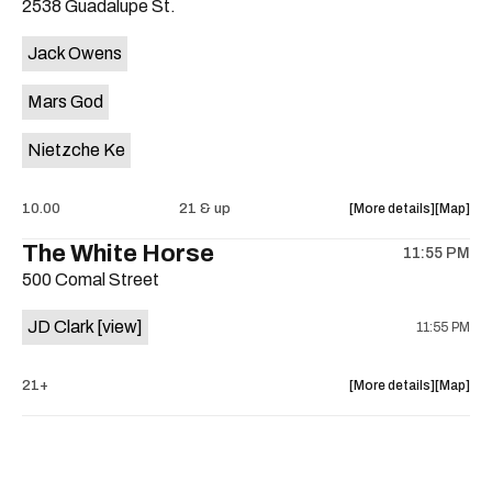
2538 Guadalupe St.
concert,
concert,
event:
event
Jack Owens
The
The
Electric
Electric
Mars God
Church
Church
is
Nietzche Ke
on
the
about
View
10.00
21 & up
More details
Map
the
where
The White Horse
11:55 PM
show,
show,
500 Comal Street
concert,
concert,
event:
event
JD Clark
[view]
11:55 PM
Nietzche
Nietzch
Ke,
Ke,
Mars
Mars
about
View
21+
More details
Map
God,
God,
the
where
Jack
Jack
show,
show,
Owens
Owens
concert,
concert,
is
event:
event