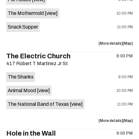
Sam’s
Sam’s
Town
Town
The Mothermold
[view]
10:00 PM
Point
Point
is
Snack Supper
11:00 PM
on
the
about
View
More details
Map
the
where
The Electric Church
8:00 PM
show,
show,
417 Robert T Martinez Jr St
concert,
concert,
event:
event
The Shanks
9:00 PM
Crow
Crow
Bar
Bar
Animal Mood
[view]
10:00 PM
/
/
The
The
The National Band of Texas
[view]
11:00 PM
Raven
Raven
Room
Room
is
about
View
More details
Map
on
the
where
Hole in the Wall
the
9:00 PM
show,
show,