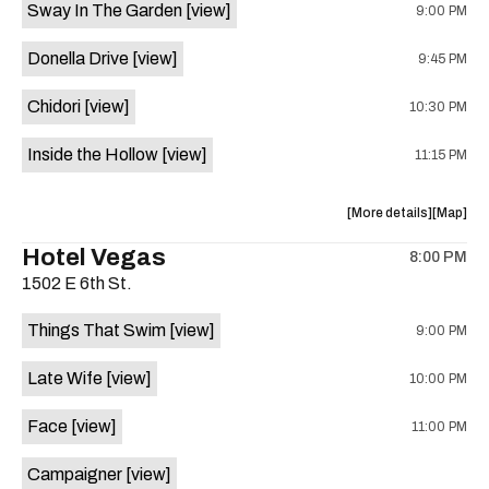
Sway In The Garden
[view]
9:00 PM
Keith
Keith
Everman
Everma
Donella Drive
[view]
9:45 PM
is
on
Chidori
[view]
10:30 PM
the
Inside the Hollow
[view]
11:15 PM
about
View
More details
Map
the
where
Hotel Vegas
8:00 PM
show,
show,
1502 E 6th St.
concert,
concert,
event:
event
Things That Swim
[view]
9:00 PM
Valhalla
Valhalla
is
Late Wife
[view]
10:00 PM
on
the
Face
[view]
11:00 PM
Campaigner
[view]