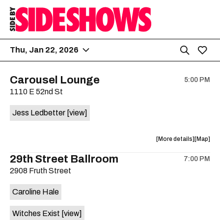
Thu, Jan 22, 2026
Carousel Lounge
5:00 PM
1110 E 52nd St
Jess Ledbetter
[view]
about
View
More details
Map
the
where
29th Street Ballroom
7:00 PM
show,
show,
2908 Fruth Street
concert,
concert,
event:
event
Caroline Hale
Jess
Jess
Ledbetter
Ledbette
Witches Exist
[view]
is