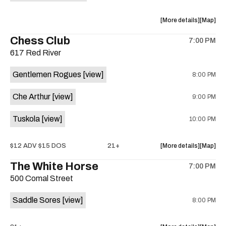
on
the
about
View
More details
Map
the
where
Chess Club
7:00 PM
show,
show,
617 Red River
concert,
concert,
event:
event
Gentlemen Rogues
[view]
8:00 PM
29th
29th
Street
Street
Che Arthur
[view]
9:00 PM
Ballroom
Ballroo
is
Tuskola
[view]
10:00 PM
on
the
about
View
$12 ADV $15 DOS
21+
More details
Map
the
where
The White Horse
7:00 PM
show,
show,
500 Comal Street
concert,
concert,
event:
event
Saddle Sores
[view]
8:00 PM
Che
Che
Arthur
Arthur
/
/