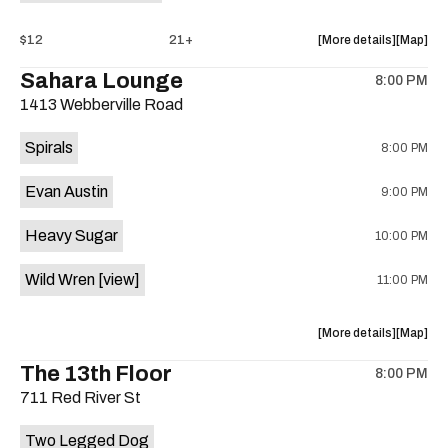
about
View
$12
21+
More details
Map
the
where
Sahara Lounge
8:00 PM
show,
show,
1413 Webberville Road
concert,
concert,
event:
event
Spirals
8:00 PM
FACE,
FACE,
Campaign
Campaig
Evan Austin
9:00 PM
Late
Late
Wife,
Wife,
Heavy Sugar
10:00 PM
Things
Things
That
That
Wild Wren
[view]
11:00 PM
Swim
Swim
is
on
about
View
More details
Map
the
the
where
The 13th Floor
8:00 PM
show,
show,
711 Red River St
concert,
concert,
event:
event
Two Legged Dog
Spiral,
Spiral,