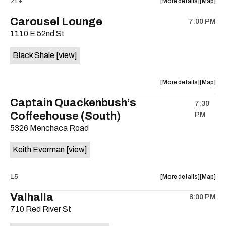
about
View
21+
More details
Map
Tuskola
Tuskola
the
where
Carousel Lounge
/
/
7:00 PM
show,
show,
Gentleme
Gentle
1110 E 52nd St
concert,
concert,
Rogues
Rogues
event:
event
is
Black Shale
[view]
The
The
on
White
White
the
Horse
Horse
about
View
More details
Map
is
the
where
Captain Quackenbush’s
on
7:30
show,
show,
the
Coffeehouse (South)
PM
concert,
concert,
event:
event
5326 Menchaca Road
Black
Black
Shale
Shale
Keith Everman
[view]
(Zachary)
(Zachary
is
about
View
15
More details
Map
on
the
where
the
Valhalla
8:00 PM
show,
show,
710 Red River St
concert,
concert,
event:
event