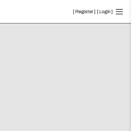
Register
Login