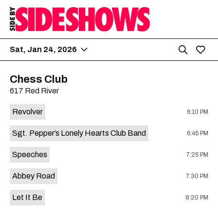
Sat, Jan 24, 2026
Chess Club
617 Red River
Revolver
6:10 PM
Sgt. Pepper’s Lonely Hearts Club Band
6:45 PM
Speeches
7:25 PM
Abbey Road
7:30 PM
Let It Be
8:20 PM