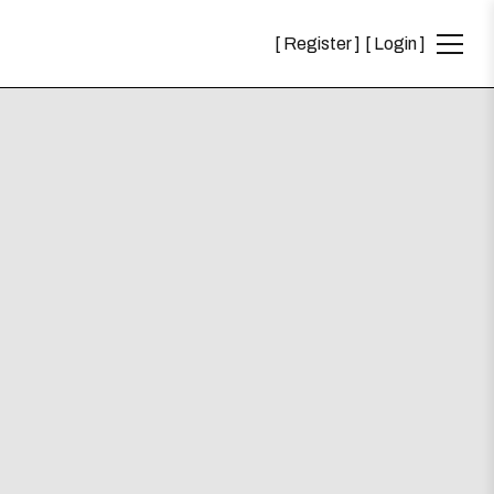
Register
Login