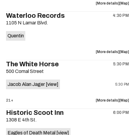
about
View
More details
Map
the
where
Waterloo Records
4:30 PM
show,
show,
1105 N Lamar Blvd.
concert,
concert,
event:
event
Quentin
Interplane
Interpla
Help
Help
Desk
Desk
about
View
More details
Map
Presents:
Presents
the
where
The White Horse
The
The
5:30 PM
show,
show,
Beatles
Beatles
500 Comal Street
concert,
concert,
Album
Album
event:
event
Party
Party
Jacob Alan Jager
[view]
5:30 PM
Waterloo
Waterlo
is
Records
Records
on
is
about
View
21+
More details
Map
the
on
the
where
Historic Scoot Inn
the
6:00 PM
show,
show,
1308 E 4th St.
concert,
concert,
event:
event
Eagles of Death Metal
[view]
The
The