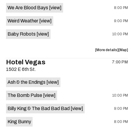
event:
event
We Are Blood Bays
[view]
8:00 PM
Come
Come
and
and
Weird Weather
[view]
9:00 PM
Take
Take
It
It
Baby Robots
[view]
10:00 PM
Live
Live
is
on
about
View
More details
Map
the
the
where
Hotel Vegas
7:00 PM
show,
show,
1502 E 6th St.
concert,
concert,
event:
event
Ash & the Endings
[view]
Knomad
Knomad
is
The Bomb Pulse
[view]
10:00 PM
on
the
Billy King & The Bad Bad Bad
[view]
9:00 PM
King Bunny
8:00 PM