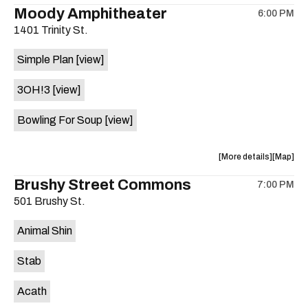
the
where
Moody Amphitheater
6:00 PM
show,
show,
1401 Trinity St.
concert,
concert,
event:
event
Simple Plan
[view]
29th
29th
Street
Street
3OH!3
[view]
Ballroom
Ballroo
is
Bowling For Soup
[view]
on
the
about
View
More details
Map
the
where
Brushy Street Commons
7:00 PM
show,
show,
501 Brushy St.
concert,
concert,
event:
event
Animal Shin
Moody
Moody
Amphithe
Amphith
Stab
is
on
Acath
the