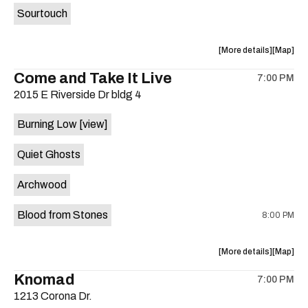
Sourtouch
about
View
More details
Map
the
where
Come and Take It Live
7:00 PM
show,
show,
2015 E Riverside Dr bldg 4
concert,
concert,
event:
event
Burning Low
[view]
Brushy
Brushy
Street
Street
Quiet Ghosts
Common
Commo
is
Archwood
on
the
Blood from Stones
8:00 PM
about
View
More details
Map
the
where
Knomad
7:00 PM
show,
show,
1213 Corona Dr.
concert,
concert,