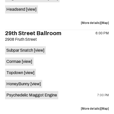
White
White
Headsend
[view]
Horse
Horse
is
on
about
View
More details
Map
the
the
where
29th Street Ballroom
6:00 PM
show,
show,
2908 Fruth Street
concert,
concert,
event:
event
Subpar Snatch
[view]
Historic
Historic
Scoot
Scoot
Cormae
[view]
Inn
Inn
is
Topdown
[view]
on
the
HoneyBunny
[view]
Psychedelic Maggot Engine
7:00 PM
about
View
More details
Map