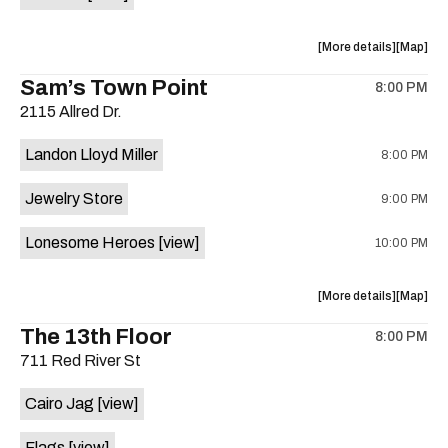
Horne,
Horne,
Mahealani
Maheala
about
View
More details
Map
Mermaid
Mermaid
the
where
Sam’s Town Point
Dance
Dance
8:00 PM
show,
show,
Party
Party
2115 Allred Dr.
concert,
concert,
at
at
event:
event
Sahara
Sahara
Landon Lloyd Miller
8:00 PM
Shrill
Shrill
Lounge
Lounge
Yell,
Yell,
is
Jewelry Store
9:00 PM
Mahealani
Maheala
on
Mermaid
Mermaid
the
Lonesome Heroes
[view]
10:00 PM
Dance
Dance
Party
Party
at
at
about
View
More details
Map
Sahara
Sahara
the
where
The 13th Floor
Lounge
Lounge
8:00 PM
show,
show,
is
711 Red River St
concert,
concert,
on
event:
event
the
Cairo Jag
[view]
Sam’s
Sam’s
Town
Town
Flags
[view]