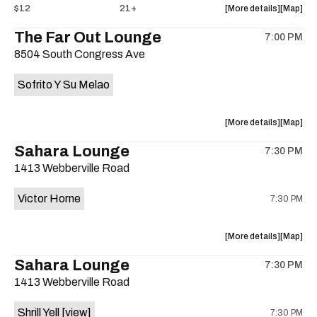
about
View
$12
21+
More details
Map
the
where
The Far Out Lounge
7:00 PM
show,
show,
8504 South Congress Ave
concert,
concert,
event:
event
Sofrito Y Su Melao
Hotel
Hotel
Vegas
Vegas
is
about
View
More details
Map
on
the
where
Sahara Lounge
the
7:30 PM
show,
show,
1413 Webberville Road
concert,
concert,
event:
event
Victor Horne
7:30 PM
The
The
Far
Far
Out
Out
about
View
More details
Map
Lounge
Lounge
the
where
Sahara Lounge
is
7:30 PM
show,
show,
on
1413 Webberville Road
concert,
concert,
the
event:
event
Shrill Yell
[view]
7:30 PM
Victor
Victor