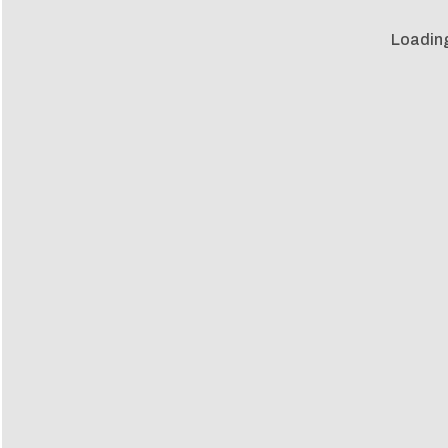
Loadin
Loadin