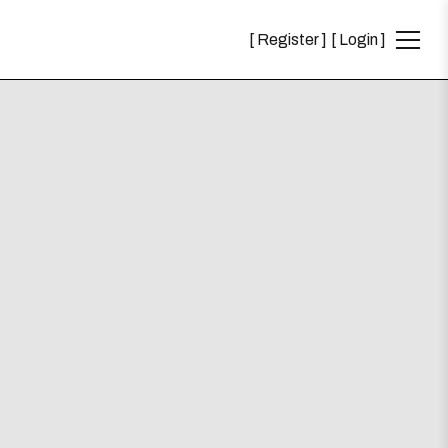
Register
Login