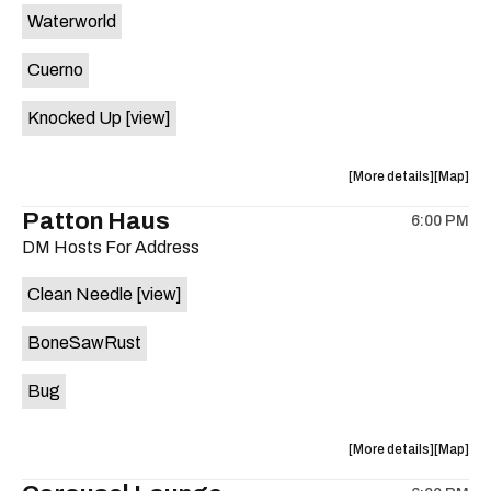
Waterworld
the
Cuerno
Knocked Up
[view]
about
View
More details
Map
the
where
Patton Haus
6:00 PM
show,
show,
DM Hosts For Address
concert,
concert,
event:
event
Clean Needle
[view]
The
The
Far
Far
BoneSawRust
Out
Out
Lounge
Lounge
Bug
is
on
the
about
View
More details
Map
the
where