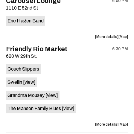
Carousel Lounge
6:00 PM
show,
show,
1110 E 52nd St
concert,
concert,
event:
event
Eric Hagen Band
Patton
Patton
Haus
Haus
is
about
View
More details
Map
on
the
where
Friendly Rio Market
the
6:30 PM
show,
show,
620 W 29th St.
concert,
concert,
event:
event
Couch Slippers
Eric
Eric
Hagen
Hagen
Swellin
[view]
Band
Band
is
Grandma Mousey
[view]
on
the
The Manson Family Blues
[view]
about
View
More details
Map
the
where