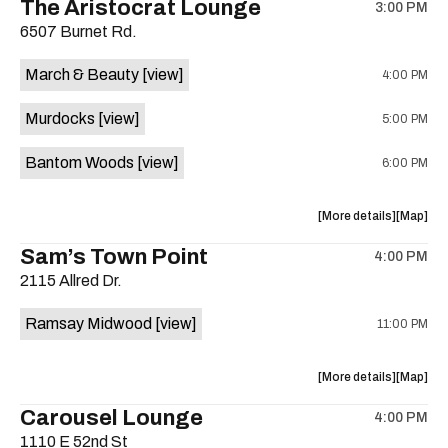
The Aristocrat Lounge
3:00 PM
show,
show,
6507 Burnet Rd.
concert,
concert,
event:
event
March & Beauty
[view]
4:00 PM
Friendly
Friendly
Rio
Rio
Murdocks
[view]
5:00 PM
Market
Market
is
Bantom Woods
[view]
6:00 PM
on
the
about
View
More details
Map
the
where
Sam’s Town Point
4:00 PM
show,
show,
2115 Allred Dr.
concert,
concert,
event:
event
Ramsay Midwood
[view]
11:00 PM
The
The
Aristocra
Aristocr
Lounge
Lounge
about
View
More details
Map
is
the
where
Carousel Lounge
on
4:00 PM
show,
show,
the
1110 E 52nd St
concert,
concert,