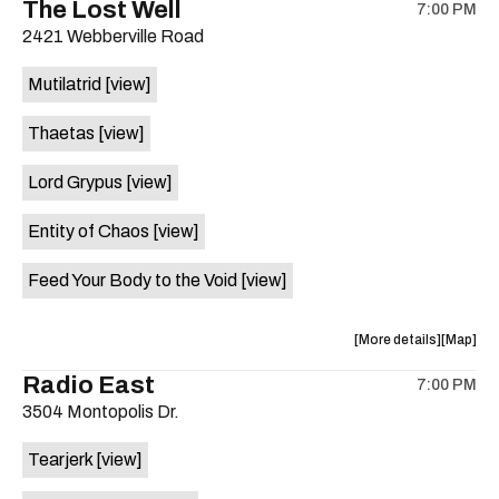
The Lost Well
7:00 PM
show,
show,
2421 Webberville Road
concert,
concert,
event:
event
Mutilatrid
[view]
Friendly
Friendly
Rio
Rio
Thaetas
[view]
Market
Market
is
Lord Grypus
[view]
on
the
Entity of Chaos
[view]
Feed Your Body to the Void
[view]
about
View
More details
Map
the
where
Radio East
7:00 PM
show,
show,
3504 Montopolis Dr.
concert,
concert,
event:
event
Tearjerk
[view]
The
The
Lost
Lost