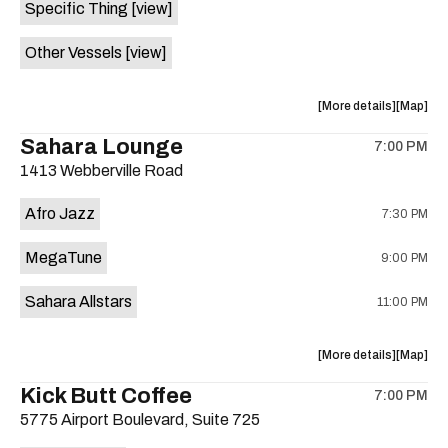
Specific Thing
[view]
Well
Well
is
Other Vessels
[view]
on
the
about
View
More details
Map
the
where
Sahara Lounge
7:00 PM
show,
show,
1413 Webberville Road
concert,
concert,
event:
event
Afro Jazz
7:30 PM
Tearjerk
Tearjerk
/
/
MegaTune
9:00 PM
Specific
Specific
Thing
Thing
Sahara Allstars
11:00 PM
/
/
Other
Other
Vessels
Vessels
about
View
More details
Map
is
the
where
Kick Butt Coffee
on
7:00 PM
show,
show,
the
5775 Airport Boulevard, Suite 725
concert,
concert,
event:
event