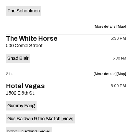
event:
event
The Schoolmen
Farmwire’
Farmwire
Happy
Happy
Hour
Hour
about
View
More details
Map
is
the
where
The White Horse
on
5:30 PM
show,
show,
the
500 Comal Street
concert,
concert,
event:
event
Shad Blair
5:30 PM
The
The
Schoolm
School
is
about
View
21+
More details
Map
on
the
where
Hotel Vegas
the
6:00 PM
show,
show,
1502 E 6th St.
concert,
concert,
event:
event
Gummy Fang
The
The
White
White
Gus Baldwin & the Sketch
[view]
Horse
Horse
is
haha Laughing
[view]