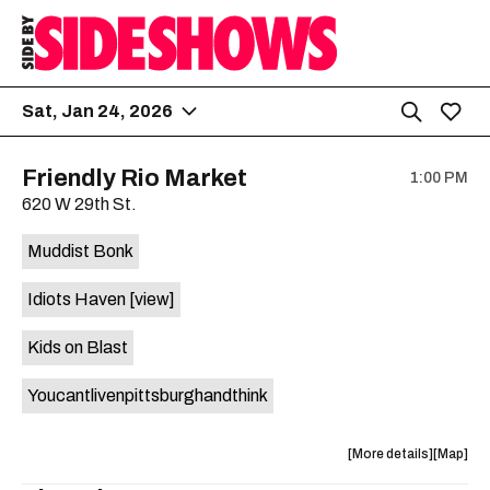
Sat, Jan 24, 2026
Friendly Rio Market
1:00 PM
620 W 29th St.
Muddist Bonk
Idiots Haven
[view]
Kids on Blast
Youcantlivenpittsburghandthink
about
View
More details
Map
the
where