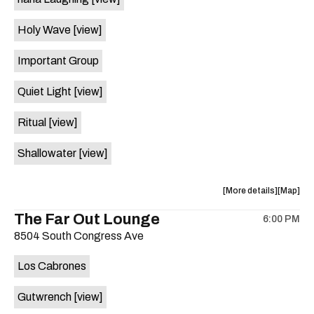
on
the
Holy Wave
[view]
Important Group
Quiet Light
[view]
Ritual
[view]
Shallowater
[view]
about
View
More details
Map
the
where
The Far Out Lounge
6:00 PM
show,
show,
8504 South Congress Ave
concert,
concert,
event:
event
Los Cabrones
Hotel
Hotel
Vegas
Vegas
Gutwrench
[view]
is
on