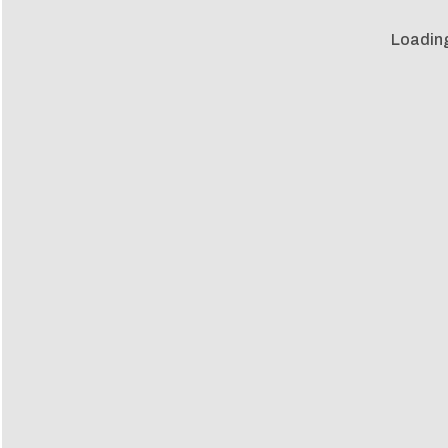
Loadin
Loadin