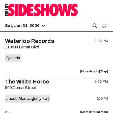
Sat, Jan 31, 2026
Waterloo Records
4:30 PM
1105 N Lamar Blvd.
Quentin
about
View
More details
Map
the
where
The White Horse
5:30 PM
show,
show,
500 Comal Street
concert,
concert,
event:
event
Jacob Alan Jager
[view]
5:30 PM
Waterloo
Waterlo
Records
Records
is
about
View
21+
More details
Map