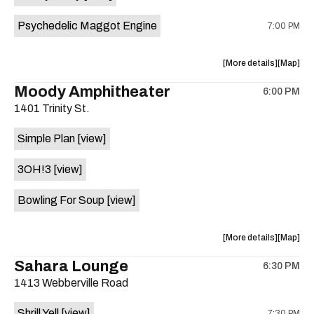
Psychedelic Maggot Engine
7:00 PM
about
View
More details
Map
the
where
Moody Amphitheater
6:00 PM
show,
show,
1401 Trinity St.
concert,
concert,
event:
event
Simple Plan
[view]
29th
29th
Street
Street
3OH!3
[view]
Ballroom
Ballroo
is
Bowling For Soup
[view]
on
the
about
View
More details
Map
the
where
Sahara Lounge
6:30 PM
show,
show,
1413 Webberville Road
concert,
concert,
event:
event
Shrill Yell
[view]
7:30 PM