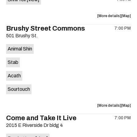
Moody
Moody
Amphithe
Amphith
is
about
View
More details
Map
on
the
where
Brushy Street Commons
the
7:00 PM
show,
show,
501 Brushy St.
concert,
concert,
event:
event
Animal Shin
Sahara
Sahara
Lounge
Lounge
Stab
is
on
Acath
the
Sourtouch
about
View
More details
Map
the
where
Come and Take It Live
7:00 PM
show,
show,
2015 E Riverside Dr bldg 4
concert,
concert,
event:
event