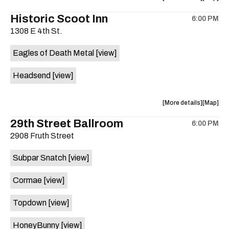
on
the
where
Historic Scoot Inn
the
6:00 PM
show,
show,
1308 E 4th St.
concert,
concert,
event:
event
Eagles of Death Metal
[view]
The
The
White
White
Headsend
[view]
Horse
Horse
is
on
about
View
More details
Map
the
the
where
29th Street Ballroom
6:00 PM
show,
show,
2908 Fruth Street
concert,
concert,
event:
event
Subpar Snatch
[view]
Historic
Historic
Scoot
Scoot
Cormae
[view]
Inn
Inn
is
Topdown
[view]
on
the
HoneyBunny
[view]