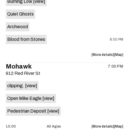
Burning Low
[view]
Brushy
Brushy
Street
Street
Quiet Ghosts
Common
Commo
is
Archwood
on
the
Blood from Stones
8:00 PM
about
View
More details
Map
the
where
Mohawk
7:00 PM
show,
show,
912 Red River St
concert,
concert,
event:
event
clipping.
[view]
Come
Come
and
and
Open Mike Eagle
[view]
Take
Take
It
It
Pedestrian Deposit
[view]
Live
Live
is
on
about
View
15.00
All Ages
More details
Map