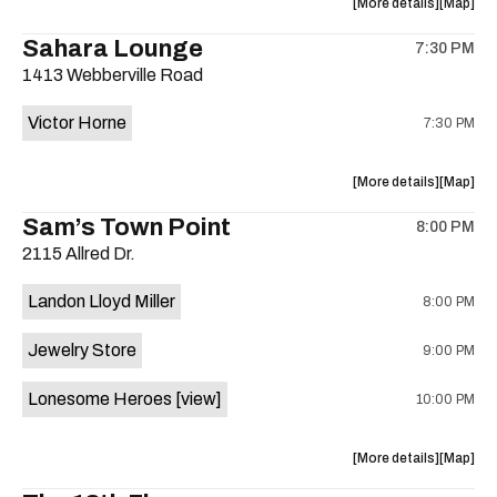
about
View
More details
Map
on
the
where
Sahara Lounge
the
7:30 PM
show,
show,
1413 Webberville Road
concert,
concert,
event:
event
Victor Horne
7:30 PM
The
The
Far
Far
Out
Out
about
View
More details
Map
Lounge
Lounge
the
where
Sam’s Town Point
is
8:00 PM
show,
show,
on
2115 Allred Dr.
concert,
concert,
the
event:
event
Landon Lloyd Miller
8:00 PM
Victor
Victor
Horne,
Horne,
Jewelry Store
9:00 PM
Mahealani
Maheala
Mermaid
Mermaid
Lonesome Heroes
[view]
10:00 PM
Dance
Dance
Party
Party
at
at
about
View
More details
Map
Sahara
Sahara
the
where