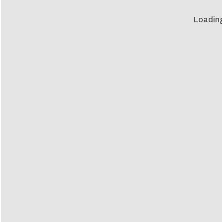
Loadin
Loadin