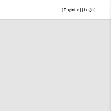
Register
Login