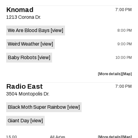
the
the
where
Knomad
7:00 PM
show,
show,
1213 Corona Dr.
concert,
concert,
event:
event
We Are Blood Bays
[view]
8:00 PM
Mohawk
Mohawk
is
Weird Weather
[view]
9:00 PM
on
the
Baby Robots
[view]
10:00 PM
about
View
More details
Map
the
where
Radio East
7:00 PM
show,
show,
3504 Montopolis Dr.
concert,
concert,
event:
event
Black Moth Super Rainbow
[view]
Knomad
Knomad
is
Giant Day
[view]
on
the
about
View
15.00
All Ages
More details
Map