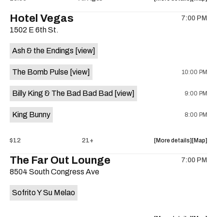
the
where
Hotel Vegas
7:00 PM
show,
show,
1502 E 6th St.
concert,
concert,
event:
event
Ash & the Endings
[view]
Radio
Radio
East
East
The Bomb Pulse
[view]
10:00 PM
is
on
Billy King & The Bad Bad Bad
[view]
9:00 PM
the
King Bunny
8:00 PM
about
View
$12
21+
More details
Map
the
where
The Far Out Lounge
7:00 PM
show,
show,
8504 South Congress Ave
concert,
concert,
event:
event
Sofrito Y Su Melao
Hotel
Hotel
Vegas
Vegas
is