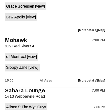
event:
event
Grace Sorensen
[view]
29th
29th
Street
Street
Lew Apollo
[view]
Ballroom
Ballroo
is
on
about
View
More details
Map
the
the
where
Mohawk
7:00 PM
show,
show,
912 Red River St
concert,
concert,
event:
event
of Montreal
[view]
The
The
Long
Long
Sloppy Jane
[view]
Center
Center
is
on
about
View
15.00
All Ages
More details
Map
the
the
where
Sahara Lounge
7:00 PM
show,
show,
1413 Webberville Road
concert,
concert,
event:
event
Allisen & The Wys Guys
7:30 PM
Mohawk
Mohawk