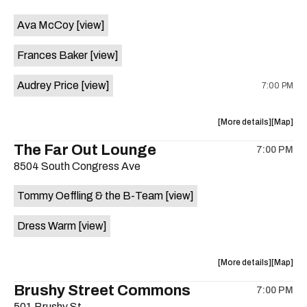
event:
event
Ava McCoy
[view]
Kinda
Kinda
Tropical
Tropical
Frances Baker
[view]
is
on
Audrey Price
[view]
7:00 PM
the
about
View
More details
Map
the
where
The Far Out Lounge
7:00 PM
show,
show,
8504 South Congress Ave
concert,
concert,
event:
event
Tommy Oeffling & the B-Team
[view]
Swan
Swan
Dive
Dive
Dress Warm
[view]
is
on
the
about
View
More details
Map
the
where
Brushy Street Commons
7:00 PM
show,
show,
501 Brushy St.