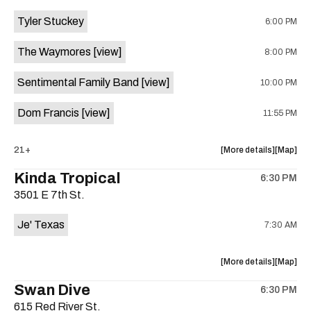
event:
event
Tyler Stuckey
6:00 PM
The
The
Aristocra
Aristocr
The Waymores
[view]
8:00 PM
Lounge
Lounge
is
Sentimental Family Band
[view]
10:00 PM
on
the
Dom Francis
[view]
11:55 PM
about
View
21+
More details
Map
the
where
Kinda Tropical
6:30 PM
show,
show,
3501 E 7th St.
concert,
concert,
event:
event
Je' Texas
7:30 AM
The
The
White
White
Horse
Horse
about
View
More details
Map
is
the
where
Swan Dive
on
6:30 PM
show,
show,
the
615 Red River St.
concert,
concert,