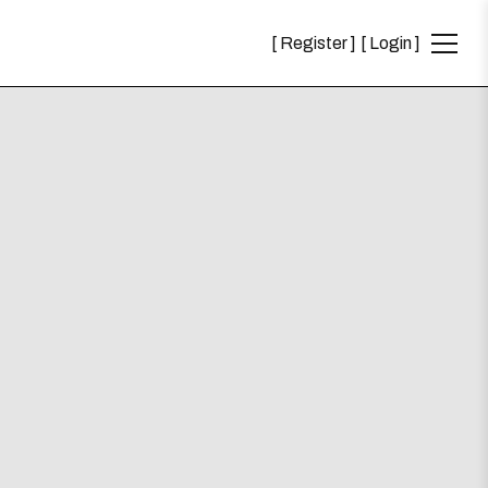
Register
Login