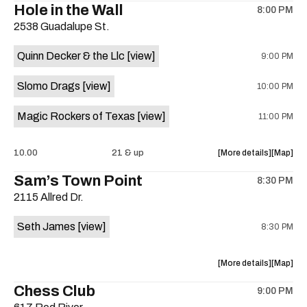
Hole in the Wall
8:00 PM
show,
show,
2538 Guadalupe St.
concert,
concert,
event:
event
Quinn Decker & the Llc
[view]
9:00 PM
The
The
13th
13th
Slomo Drags
[view]
10:00 PM
Floor
Floor
is
Magic Rockers of Texas
[view]
11:00 PM
on
the
about
View
10.00
21 & up
More details
Map
the
where
Sam’s Town Point
8:30 PM
show,
show,
2115 Allred Dr.
concert,
concert,
event:
event
Seth James
[view]
8:30 PM
Hole
Hole
in
in
the
the
about
View
More details
Map
Wall
Wall
the
where
Chess Club
is
9:00 PM
show,
show,
on