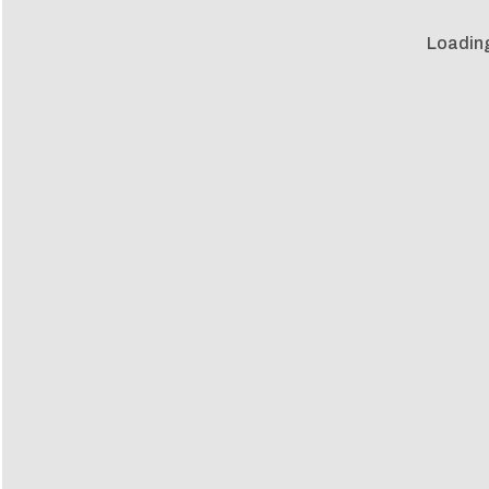
Loadin
Loadin
m