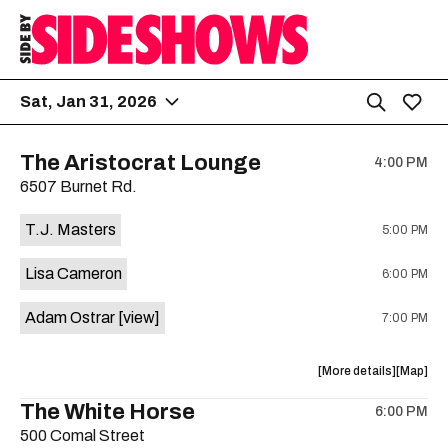
Sat, Jan 31, 2026
The Aristocrat Lounge
4:00 PM
6507 Burnet Rd.
T.J. Masters
5:00 PM
Lisa Cameron
6:00 PM
Adam Ostrar
[view]
7:00 PM
about
View
More details
Map
the
where
The White Horse
6:00 PM
show,
show,
500 Comal Street
concert,
concert,