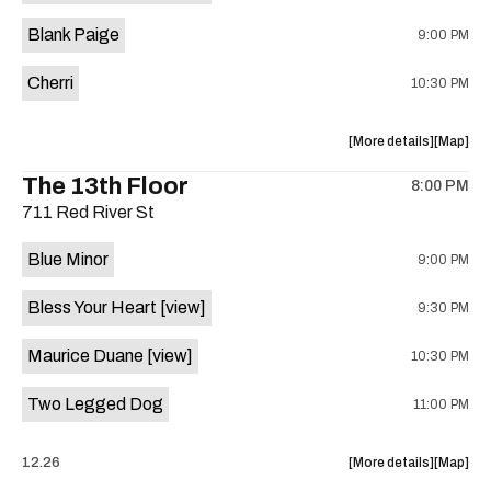
is
Blank Paige
9:00 PM
on
the
Cherri
10:30 PM
about
View
More details
Map
the
where
The 13th Floor
8:00 PM
show,
show,
711 Red River St
concert,
concert,
event:
event
Blue Minor
9:00 PM
Sahara
Sahara
Lounge
Lounge
Bless Your Heart
[view]
9:30 PM
is
on
Maurice Duane
[view]
10:30 PM
the
Two Legged Dog
11:00 PM
about
View
12.26
More details
Map
the
where