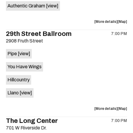
Authentic Graham
[view]
about
View
More details
Map
the
where
29th Street Ballroom
7:00 PM
show,
show,
2908 Fruth Street
concert,
concert,
event:
event
Pipe
[view]
Crow
Crow
Bar
Bar
You Have Wings
/
/
The
The
Hillcountry
Raven
Raven
Room
Room
Llano
[view]
is
on
the
about
View
More details
Map
the
where
The Long Center
7:00 PM
show,
show,
701 W Riverside Dr.
concert,
concert,