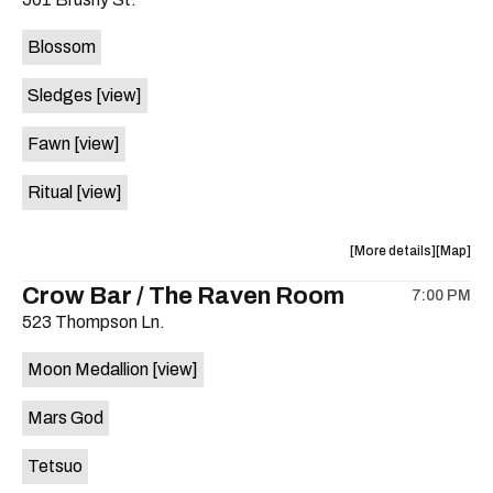
concert,
concert,
event:
event
Blossom
The
The
Far
Far
Sledges
[view]
Out
Out
Lounge
Lounge
Fawn
[view]
is
on
Ritual
[view]
the
about
View
More details
Map
the
where
Crow Bar / The Raven Room
7:00 PM
show,
show,
523 Thompson Ln.
concert,
concert,
event:
event
Moon Medallion
[view]
Brushy
Brushy
Street
Street
Mars God
Common
Commo
is
Tetsuo
on
the