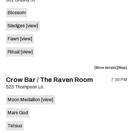
concert,
concert,
event:
event
Blossom
The
The
Far
Far
Sledges
[view]
Out
Out
Lounge
Lounge
Fawn
[view]
is
on
Ritual
[view]
the
about
View
More details
Map
the
where
Crow Bar / The Raven Room
7:00 PM
show,
show,
523 Thompson Ln.
concert,
concert,
event:
event
Moon Medallion
[view]
Brushy
Brushy
Street
Street
Mars God
Common
Commo
is
Tetsuo
on
the