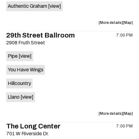
Authentic Graham
[view]
about
View
More details
Map
the
where
29th Street Ballroom
7:00 PM
show,
show,
2908 Fruth Street
concert,
concert,
event:
event
Pipe
[view]
Crow
Crow
Bar
Bar
You Have Wings
/
/
The
The
Hillcountry
Raven
Raven
Room
Room
Llano
[view]
is
on
the
about
View
More details
Map
the
where
The Long Center
7:00 PM
show,
show,
701 W Riverside Dr.
concert,
concert,