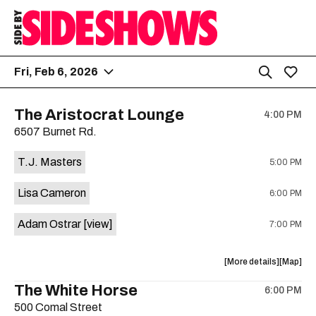
Fri, Feb 6, 2026
The Aristocrat Lounge
4:00 PM
6507 Burnet Rd.
T.J. Masters
5:00 PM
Lisa Cameron
6:00 PM
Adam Ostrar
[view]
7:00 PM
about
View
More details
Map
the
where
The White Horse
6:00 PM
show,
show,
500 Comal Street
concert,
concert,