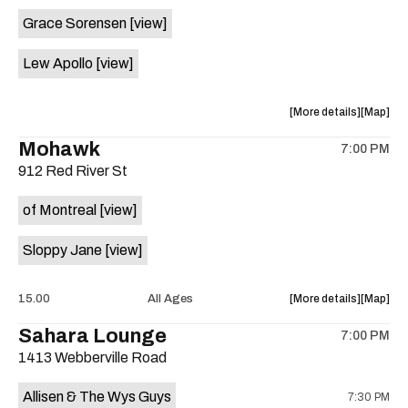
event:
event
Grace Sorensen
[view]
29th
29th
Street
Street
Lew Apollo
[view]
Ballroom
Ballroo
is
on
about
View
More details
Map
the
the
where
Mohawk
7:00 PM
show,
show,
912 Red River St
concert,
concert,
event:
event
of Montreal
[view]
The
The
Long
Long
Sloppy Jane
[view]
Center
Center
is
on
about
View
15.00
All Ages
More details
Map
the
the
where
Sahara Lounge
7:00 PM
show,
show,
1413 Webberville Road
concert,
concert,
event:
event
Allisen & The Wys Guys
7:30 PM
Mohawk
Mohawk