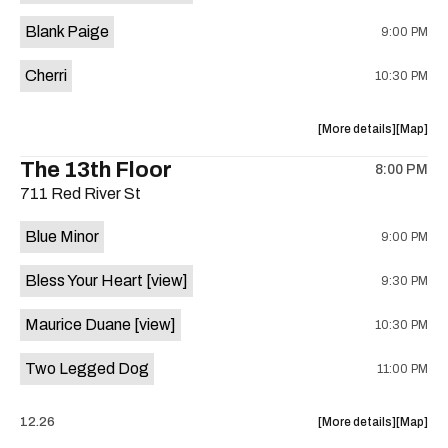
is
Blank Paige
9:00 PM
on
the
Cherri
10:30 PM
about
View
More details
Map
the
where
The 13th Floor
8:00 PM
show,
show,
711 Red River St
concert,
concert,
event:
event
Blue Minor
9:00 PM
Sahara
Sahara
Lounge
Lounge
Bless Your Heart
[view]
9:30 PM
is
on
Maurice Duane
[view]
10:30 PM
the
Two Legged Dog
11:00 PM
about
View
12.26
More details
Map
the
where