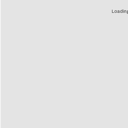
Loadin
Loadin
m