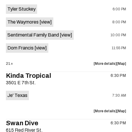
event:
event
Tyler Stuckey
6:00 PM
The
The
Aristocra
Aristocr
The Waymores
[view]
8:00 PM
Lounge
Lounge
is
Sentimental Family Band
[view]
10:00 PM
on
the
Dom Francis
[view]
11:55 PM
about
View
21+
More details
Map
the
where
Kinda Tropical
6:30 PM
show,
show,
3501 E 7th St.
concert,
concert,
event:
event
Je' Texas
7:30 AM
The
The
White
White
Horse
Horse
about
View
More details
Map
is
the
where
Swan Dive
on
6:30 PM
show,
show,
the
615 Red River St.
concert,
concert,