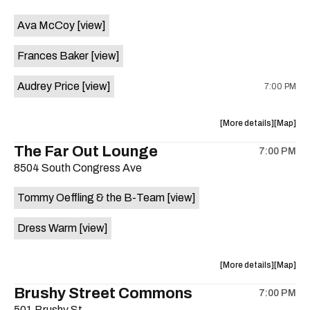
event:
event
Ava McCoy
[view]
Kinda
Kinda
Tropical
Tropical
Frances Baker
[view]
is
on
Audrey Price
[view]
7:00 PM
the
about
View
More details
Map
the
where
The Far Out Lounge
7:00 PM
show,
show,
8504 South Congress Ave
concert,
concert,
event:
event
Tommy Oeffling & the B-Team
[view]
Swan
Swan
Dive
Dive
Dress Warm
[view]
is
on
the
about
View
More details
Map
the
where
Brushy Street Commons
7:00 PM
show,
show,
501 Brushy St.