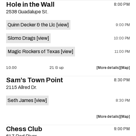
Hole in the Wall
8:00 PM
show,
show,
2538 Guadalupe St.
concert,
concert,
event:
event
Quinn Decker & the Llc
[view]
9:00 PM
The
The
13th
13th
Slomo Drags
[view]
10:00 PM
Floor
Floor
is
Magic Rockers of Texas
[view]
11:00 PM
on
the
about
View
10.00
21 & up
More details
Map
the
where
Sam’s Town Point
8:30 PM
show,
show,
2115 Allred Dr.
concert,
concert,
event:
event
Seth James
[view]
8:30 PM
Hole
Hole
in
in
the
the
about
View
More details
Map
Wall
Wall
the
where
Chess Club
is
9:00 PM
show,
show,
on