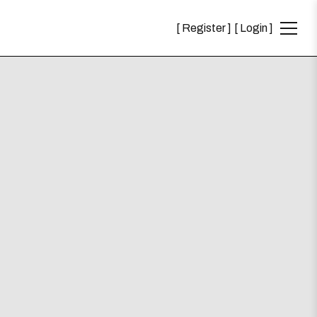
Register
Login