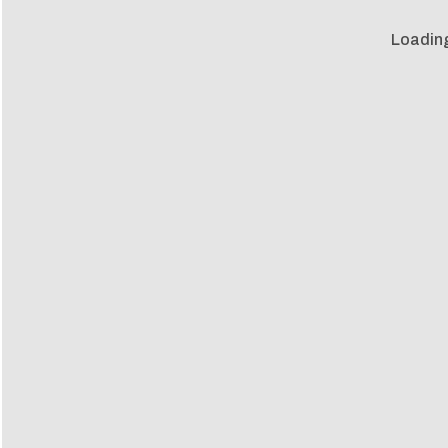
Loadin
Loadin
m