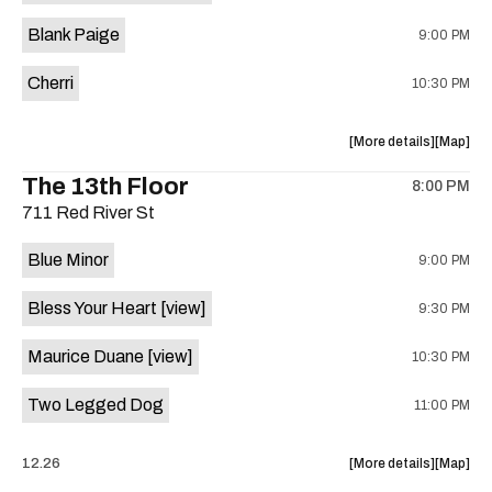
is
Blank Paige
9:00 PM
on
the
Cherri
10:30 PM
about
View
More details
Map
the
where
The 13th Floor
8:00 PM
show,
show,
711 Red River St
concert,
concert,
event:
event
Blue Minor
9:00 PM
Sahara
Sahara
Lounge
Lounge
Bless Your Heart
[view]
9:30 PM
is
on
Maurice Duane
[view]
10:30 PM
the
Two Legged Dog
11:00 PM
about
View
12.26
More details
Map
the
where