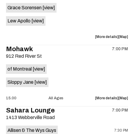
event:
event
Grace Sorensen
[view]
29th
29th
Street
Street
Lew Apollo
[view]
Ballroom
Ballroo
is
on
about
View
More details
Map
the
the
where
Mohawk
7:00 PM
show,
show,
912 Red River St
concert,
concert,
event:
event
of Montreal
[view]
The
The
Long
Long
Sloppy Jane
[view]
Center
Center
is
on
about
View
15.00
All Ages
More details
Map
the
the
where
Sahara Lounge
7:00 PM
show,
show,
1413 Webberville Road
concert,
concert,
event:
event
Allisen & The Wys Guys
7:30 PM
Mohawk
Mohawk