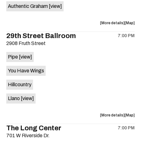
Authentic Graham
[view]
about
View
More details
Map
the
where
29th Street Ballroom
7:00 PM
show,
show,
2908 Fruth Street
concert,
concert,
event:
event
Pipe
[view]
Crow
Crow
Bar
Bar
You Have Wings
/
/
The
The
Hillcountry
Raven
Raven
Room
Room
Llano
[view]
is
on
the
about
View
More details
Map
the
where
The Long Center
7:00 PM
show,
show,
701 W Riverside Dr.
concert,
concert,