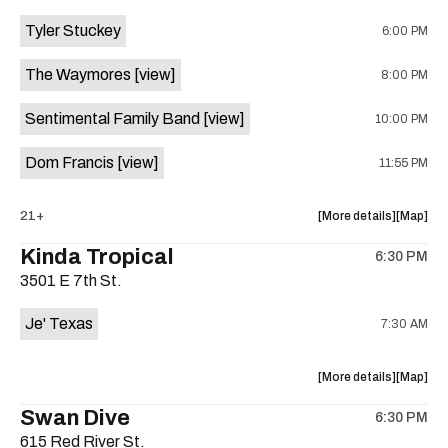
event:
event
Tyler Stuckey
6:00 PM
The
The
Aristocra
Aristocr
The Waymores
[view]
8:00 PM
Lounge
Lounge
is
Sentimental Family Band
[view]
10:00 PM
on
the
Dom Francis
[view]
11:55 PM
about
View
21+
More details
Map
the
where
Kinda Tropical
6:30 PM
show,
show,
3501 E 7th St.
concert,
concert,
event:
event
Je' Texas
7:30 AM
The
The
White
White
Horse
Horse
about
View
More details
Map
is
the
where
Swan Dive
on
6:30 PM
show,
show,
the
615 Red River St.
concert,
concert,