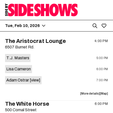
Tue, Feb 10, 2026
The Aristocrat Lounge
4:00 PM
6507 Burnet Rd.
T.J. Masters
5:00 PM
Lisa Cameron
6:00 PM
Adam Ostrar
[view]
7:00 PM
about
View
More details
Map
the
where
The White Horse
6:00 PM
show,
show,
500 Comal Street
concert,
concert,