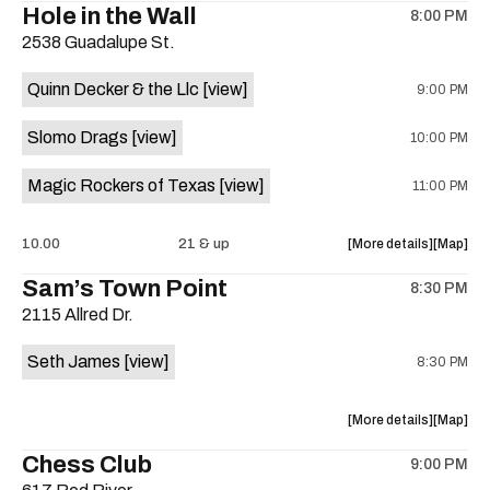
Hole in the Wall
8:00 PM
show,
show,
2538 Guadalupe St.
concert,
concert,
event:
event
Quinn Decker & the Llc
[view]
9:00 PM
The
The
13th
13th
Slomo Drags
[view]
10:00 PM
Floor
Floor
is
Magic Rockers of Texas
[view]
11:00 PM
on
the
about
View
10.00
21 & up
More details
Map
the
where
Sam’s Town Point
8:30 PM
show,
show,
2115 Allred Dr.
concert,
concert,
event:
event
Seth James
[view]
8:30 PM
Hole
Hole
in
in
the
the
about
View
More details
Map
Wall
Wall
the
where
Chess Club
is
9:00 PM
show,
show,
on