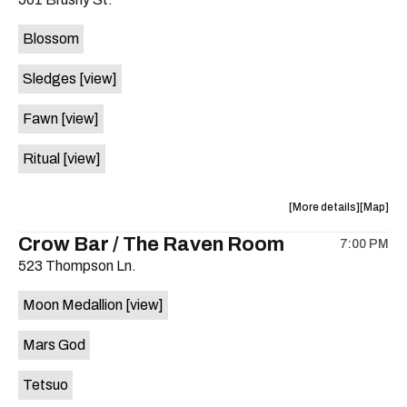
concert,
concert,
event:
event
Blossom
The
The
Far
Far
Sledges
[view]
Out
Out
Lounge
Lounge
Fawn
[view]
is
on
Ritual
[view]
the
about
View
More details
Map
the
where
Crow Bar / The Raven Room
7:00 PM
show,
show,
523 Thompson Ln.
concert,
concert,
event:
event
Moon Medallion
[view]
Brushy
Brushy
Street
Street
Mars God
Common
Commo
is
Tetsuo
on
the