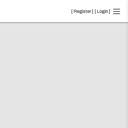
Register
Login