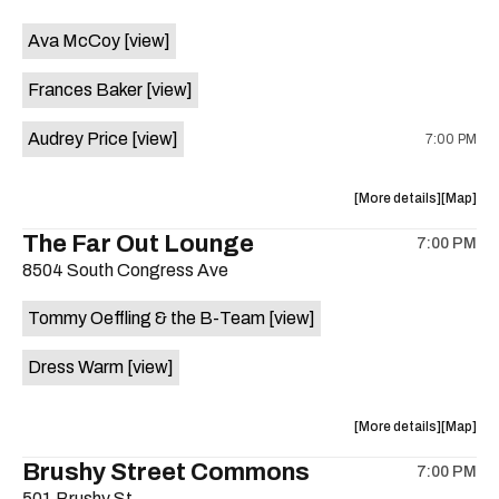
event:
event
Ava McCoy
[view]
Kinda
Kinda
Tropical
Tropical
Frances Baker
[view]
is
on
Audrey Price
[view]
7:00 PM
the
about
View
More details
Map
the
where
The Far Out Lounge
7:00 PM
show,
show,
8504 South Congress Ave
concert,
concert,
event:
event
Tommy Oeffling & the B-Team
[view]
Swan
Swan
Dive
Dive
Dress Warm
[view]
is
on
the
about
View
More details
Map
the
where
Brushy Street Commons
7:00 PM
show,
show,
501 Brushy St.