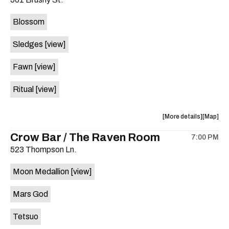
concert,
concert,
event:
event
Blossom
The
The
Far
Far
Sledges
[view]
Out
Out
Lounge
Lounge
Fawn
[view]
is
on
Ritual
[view]
the
about
View
More details
Map
the
where
Crow Bar / The Raven Room
7:00 PM
show,
show,
523 Thompson Ln.
concert,
concert,
event:
event
Moon Medallion
[view]
Brushy
Brushy
Street
Street
Mars God
Common
Commo
is
Tetsuo
on
the