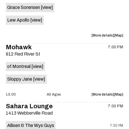
event:
event
Grace Sorensen
[view]
29th
29th
Street
Street
Lew Apollo
[view]
Ballroom
Ballroo
is
on
about
View
More details
Map
the
the
where
Mohawk
7:00 PM
show,
show,
912 Red River St
concert,
concert,
event:
event
of Montreal
[view]
The
The
Long
Long
Sloppy Jane
[view]
Center
Center
is
on
about
View
15.00
All Ages
More details
Map
the
the
where
Sahara Lounge
7:00 PM
show,
show,
1413 Webberville Road
concert,
concert,
event:
event
Allisen & The Wys Guys
7:30 PM
Mohawk
Mohawk