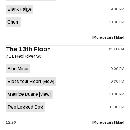
is
Blank Paige
9:00 PM
on
the
Cherri
10:30 PM
about
View
More details
Map
the
where
The 13th Floor
8:00 PM
show,
show,
711 Red River St
concert,
concert,
event:
event
Blue Minor
9:00 PM
Sahara
Sahara
Lounge
Lounge
Bless Your Heart
[view]
9:30 PM
is
on
Maurice Duane
[view]
10:30 PM
the
Two Legged Dog
11:00 PM
about
View
12.26
More details
Map
the
where