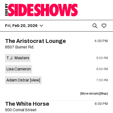
Fri, Feb 20, 2026
The Aristocrat Lounge
4:00 PM
6507 Burnet Rd.
T.J. Masters
5:00 PM
Lisa Cameron
6:00 PM
Adam Ostrar
[view]
7:00 PM
about
View
More details
Map
the
where
The White Horse
6:00 PM
show,
show,
500 Comal Street
concert,
concert,