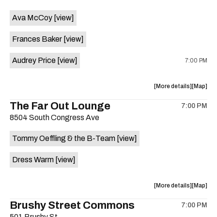
event:
event
Ava McCoy
[view]
Kinda
Kinda
Tropical
Tropical
Frances Baker
[view]
is
on
Audrey Price
[view]
7:00 PM
the
about
View
More details
Map
the
where
The Far Out Lounge
7:00 PM
show,
show,
8504 South Congress Ave
concert,
concert,
event:
event
Tommy Oeffling & the B-Team
[view]
Swan
Swan
Dive
Dive
Dress Warm
[view]
is
on
the
about
View
More details
Map
the
where
Brushy Street Commons
7:00 PM
show,
show,
501 Brushy St.