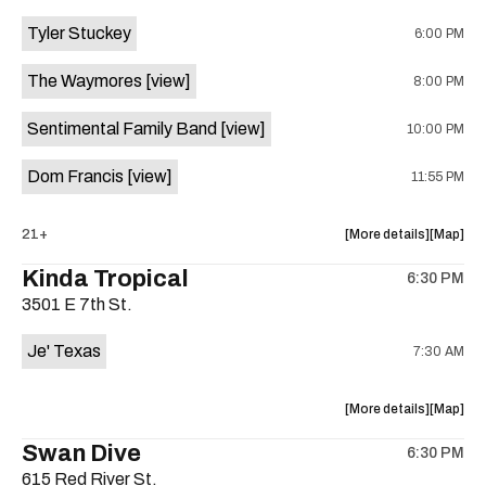
event:
event
Tyler Stuckey
6:00 PM
The
The
Aristocra
Aristocr
The Waymores
[view]
8:00 PM
Lounge
Lounge
is
Sentimental Family Band
[view]
10:00 PM
on
the
Dom Francis
[view]
11:55 PM
about
View
21+
More details
Map
the
where
Kinda Tropical
6:30 PM
show,
show,
3501 E 7th St.
concert,
concert,
event:
event
Je' Texas
7:30 AM
The
The
White
White
Horse
Horse
about
View
More details
Map
is
the
where
Swan Dive
on
6:30 PM
show,
show,
the
615 Red River St.
concert,
concert,