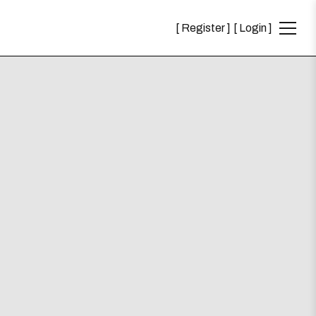
Register
Login