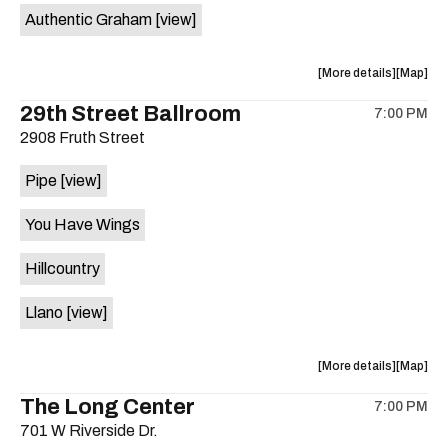
Authentic Graham
[view]
about
View
More details
Map
the
where
29th Street Ballroom
7:00 PM
show,
show,
2908 Fruth Street
concert,
concert,
event:
event
Pipe
[view]
Crow
Crow
Bar
Bar
You Have Wings
/
/
The
The
Hillcountry
Raven
Raven
Room
Room
Llano
[view]
is
on
the
about
View
More details
Map
the
where
The Long Center
7:00 PM
show,
show,
701 W Riverside Dr.
concert,
concert,