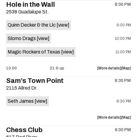
Hole in the Wall
8:00 PM
show,
show,
2538 Guadalupe St.
concert,
concert,
event:
event
Quinn Decker & the Llc
[view]
9:00 PM
The
The
13th
13th
Slomo Drags
[view]
10:00 PM
Floor
Floor
is
Magic Rockers of Texas
[view]
11:00 PM
on
the
about
View
10.00
21 & up
More details
Map
the
where
Sam’s Town Point
8:30 PM
show,
show,
2115 Allred Dr.
concert,
concert,
event:
event
Seth James
[view]
8:30 PM
Hole
Hole
in
in
the
the
about
View
More details
Map
Wall
Wall
the
where
Chess Club
is
9:00 PM
show,
show,
on