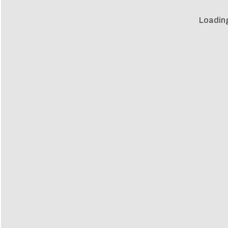
Loadin
Loadin
m