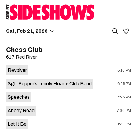
Sat, Feb 21, 2026
Chess Club
617 Red River
Revolver
6:10 PM
Sgt. Pepper’s Lonely Hearts Club Band
6:45 PM
Speeches
7:25 PM
Abbey Road
7:30 PM
Let It Be
8:20 PM