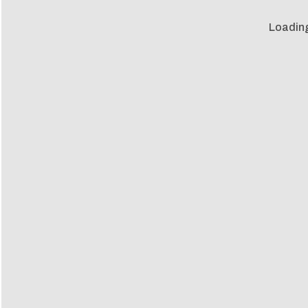
Loadin
Loadin