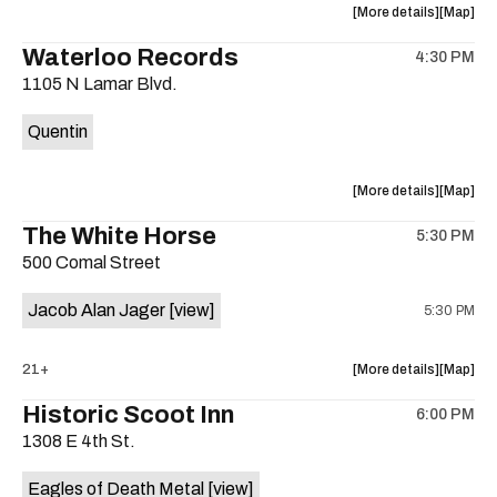
about
View
More details
Map
the
where
Waterloo Records
4:30 PM
show,
show,
1105 N Lamar Blvd.
concert,
concert,
event:
event
Quentin
Interplane
Interpla
Help
Help
Desk
Desk
about
View
More details
Map
Presents:
Presents
the
where
The White Horse
The
The
5:30 PM
show,
show,
Beatles
Beatles
500 Comal Street
concert,
concert,
Album
Album
event:
event
Party
Party
Jacob Alan Jager
[view]
5:30 PM
Waterloo
Waterlo
is
Records
Records
on
is
about
View
21+
More details
Map
the
on
the
where
Historic Scoot Inn
the
6:00 PM
show,
show,
1308 E 4th St.
concert,
concert,
event:
event
Eagles of Death Metal
[view]
The
The