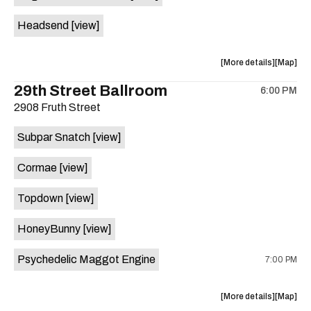
White
White
Headsend
[view]
Horse
Horse
is
on
about
View
More details
Map
the
the
where
29th Street Ballroom
6:00 PM
show,
show,
2908 Fruth Street
concert,
concert,
event:
event
Subpar Snatch
[view]
Historic
Historic
Scoot
Scoot
Cormae
[view]
Inn
Inn
is
Topdown
[view]
on
the
HoneyBunny
[view]
Psychedelic Maggot Engine
7:00 PM
about
View
More details
Map