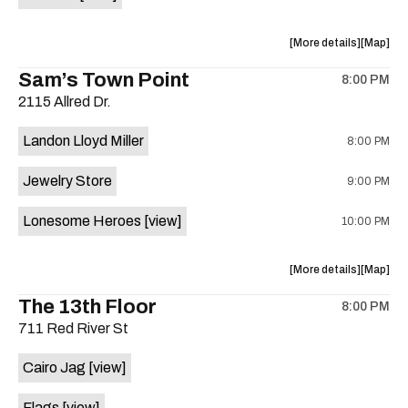
Horne,
Horne,
Mahealani
Maheala
about
View
More details
Map
Mermaid
Mermaid
the
where
Sam’s Town Point
Dance
Dance
8:00 PM
show,
show,
Party
Party
2115 Allred Dr.
concert,
concert,
at
at
event:
event
Sahara
Sahara
Landon Lloyd Miller
8:00 PM
Shrill
Shrill
Lounge
Lounge
Yell,
Yell,
is
Jewelry Store
9:00 PM
Mahealani
Maheala
on
Mermaid
Mermaid
the
Lonesome Heroes
[view]
10:00 PM
Dance
Dance
Party
Party
at
at
about
View
More details
Map
Sahara
Sahara
the
where
The 13th Floor
Lounge
Lounge
8:00 PM
show,
show,
is
711 Red River St
concert,
concert,
on
event:
event
the
Cairo Jag
[view]
Sam’s
Sam’s
Town
Town
Flags
[view]