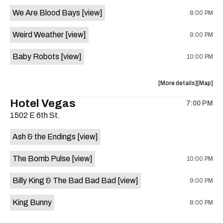
event:
event
We Are Blood Bays
[view]
8:00 PM
Come
Come
and
and
Weird Weather
[view]
9:00 PM
Take
Take
It
It
Baby Robots
[view]
10:00 PM
Live
Live
is
on
about
View
More details
Map
the
the
where
Hotel Vegas
7:00 PM
show,
show,
1502 E 6th St.
concert,
concert,
event:
event
Ash & the Endings
[view]
Knomad
Knomad
is
The Bomb Pulse
[view]
10:00 PM
on
the
Billy King & The Bad Bad Bad
[view]
9:00 PM
King Bunny
8:00 PM