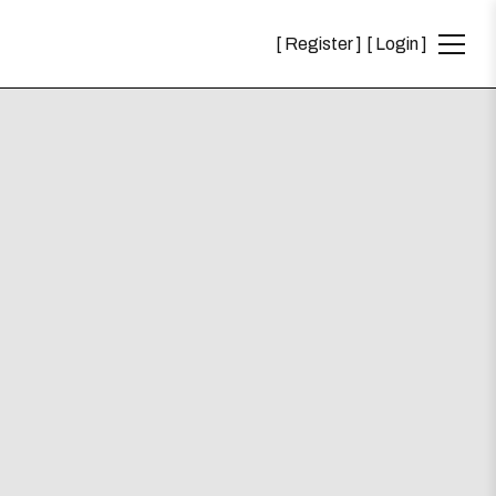
Register
Login