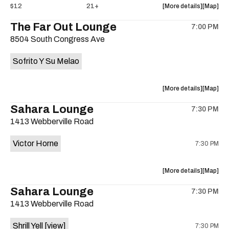
about
View
$12
21+
More details
Map
the
where
The Far Out Lounge
7:00 PM
show,
show,
8504 South Congress Ave
concert,
concert,
event:
event
Sofrito Y Su Melao
Hotel
Hotel
Vegas
Vegas
is
about
View
More details
Map
on
the
where
Sahara Lounge
the
7:30 PM
show,
show,
1413 Webberville Road
concert,
concert,
event:
event
Victor Horne
7:30 PM
The
The
Far
Far
Out
Out
about
View
More details
Map
Lounge
Lounge
the
where
Sahara Lounge
is
7:30 PM
show,
show,
on
1413 Webberville Road
concert,
concert,
the
event:
event
Shrill Yell
[view]
7:30 PM
Victor
Victor