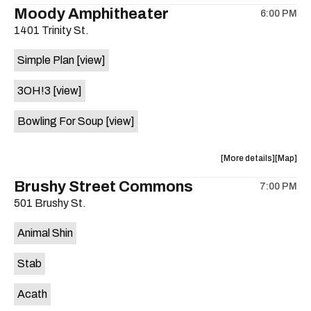
the
where
Moody Amphitheater
6:00 PM
show,
show,
1401 Trinity St.
concert,
concert,
event:
event
Simple Plan
[view]
29th
29th
Street
Street
3OH!3
[view]
Ballroom
Ballroo
is
Bowling For Soup
[view]
on
the
about
View
More details
Map
the
where
Brushy Street Commons
7:00 PM
show,
show,
501 Brushy St.
concert,
concert,
event:
event
Animal Shin
Moody
Moody
Amphithe
Amphith
Stab
is
on
Acath
the