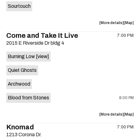
Sourtouch
about
View
More details
Map
the
where
Come and Take It Live
7:00 PM
show,
show,
2015 E Riverside Dr bldg 4
concert,
concert,
event:
event
Burning Low
[view]
Brushy
Brushy
Street
Street
Quiet Ghosts
Common
Commo
is
Archwood
on
the
Blood from Stones
8:00 PM
about
View
More details
Map
the
where
Knomad
7:00 PM
show,
show,
1213 Corona Dr.
concert,
concert,