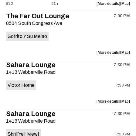
about
View
$12
21+
More details
Map
the
where
The Far Out Lounge
7:00 PM
show,
show,
8504 South Congress Ave
concert,
concert,
event:
event
Sofrito Y Su Melao
Hotel
Hotel
Vegas
Vegas
is
about
View
More details
Map
on
the
where
Sahara Lounge
the
7:30 PM
show,
show,
1413 Webberville Road
concert,
concert,
event:
event
Victor Horne
7:30 PM
The
The
Far
Far
Out
Out
about
View
More details
Map
Lounge
Lounge
the
where
Sahara Lounge
is
7:30 PM
show,
show,
on
1413 Webberville Road
concert,
concert,
the
event:
event
Shrill Yell
[view]
7:30 PM
Victor
Victor