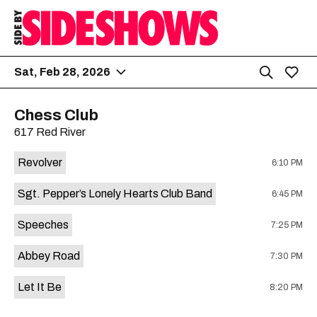
Sat, Feb 28, 2026
Chess Club
617 Red River
Revolver
6:10 PM
Sgt. Pepper’s Lonely Hearts Club Band
6:45 PM
Speeches
7:25 PM
Abbey Road
7:30 PM
Let It Be
8:20 PM