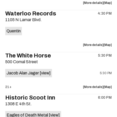
about
View
More details
Map
the
where
Waterloo Records
4:30 PM
show,
show,
1105 N Lamar Blvd.
concert,
concert,
event:
event
Quentin
Interplane
Interpla
Help
Help
Desk
Desk
about
View
More details
Map
Presents:
Presents
the
where
The White Horse
The
The
5:30 PM
show,
show,
Beatles
Beatles
500 Comal Street
concert,
concert,
Album
Album
event:
event
Party
Party
Jacob Alan Jager
[view]
5:30 PM
Waterloo
Waterlo
is
Records
Records
on
is
about
View
21+
More details
Map
the
on
the
where
Historic Scoot Inn
the
6:00 PM
show,
show,
1308 E 4th St.
concert,
concert,
event:
event
Eagles of Death Metal
[view]
The
The