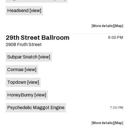
White
White
Headsend
[view]
Horse
Horse
is
on
about
View
More details
Map
the
the
where
29th Street Ballroom
6:00 PM
show,
show,
2908 Fruth Street
concert,
concert,
event:
event
Subpar Snatch
[view]
Historic
Historic
Scoot
Scoot
Cormae
[view]
Inn
Inn
is
Topdown
[view]
on
the
HoneyBunny
[view]
Psychedelic Maggot Engine
7:00 PM
about
View
More details
Map