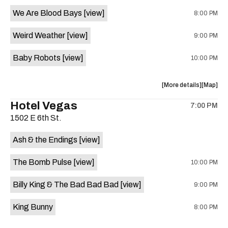
event:
event
We Are Blood Bays
[view]
8:00 PM
Come
Come
and
and
Weird Weather
[view]
9:00 PM
Take
Take
It
It
Baby Robots
[view]
10:00 PM
Live
Live
is
on
about
View
More details
Map
the
the
where
Hotel Vegas
7:00 PM
show,
show,
1502 E 6th St.
concert,
concert,
event:
event
Ash & the Endings
[view]
Knomad
Knomad
is
The Bomb Pulse
[view]
10:00 PM
on
the
Billy King & The Bad Bad Bad
[view]
9:00 PM
King Bunny
8:00 PM