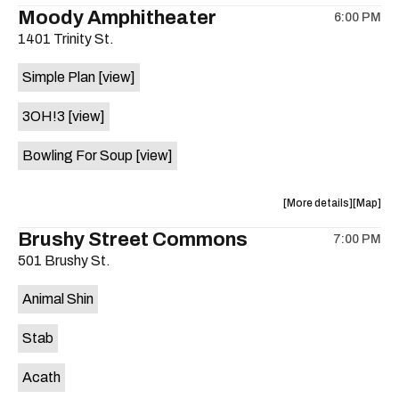
the
where
Moody Amphitheater
6:00 PM
show,
show,
1401 Trinity St.
concert,
concert,
event:
event
Simple Plan
[view]
29th
29th
Street
Street
3OH!3
[view]
Ballroom
Ballroo
is
Bowling For Soup
[view]
on
the
about
View
More details
Map
the
where
Brushy Street Commons
7:00 PM
show,
show,
501 Brushy St.
concert,
concert,
event:
event
Animal Shin
Moody
Moody
Amphithe
Amphith
Stab
is
on
Acath
the