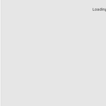
Loadin
Loadin