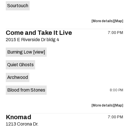
Sourtouch
about
View
More details
Map
the
where
Come and Take It Live
7:00 PM
show,
show,
2015 E Riverside Dr bldg 4
concert,
concert,
event:
event
Burning Low
[view]
Brushy
Brushy
Street
Street
Quiet Ghosts
Common
Commo
is
Archwood
on
the
Blood from Stones
8:00 PM
about
View
More details
Map
the
where
Knomad
7:00 PM
show,
show,
1213 Corona Dr.
concert,
concert,