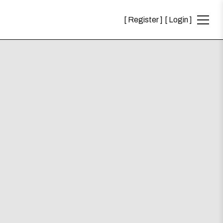
Register
Login