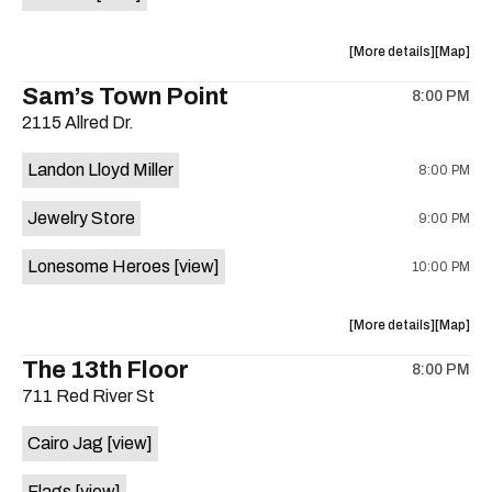
Horne,
Horne,
Mahealani
Maheala
about
View
More details
Map
Mermaid
Mermaid
the
where
Sam’s Town Point
Dance
Dance
8:00 PM
show,
show,
Party
Party
2115 Allred Dr.
concert,
concert,
at
at
event:
event
Sahara
Sahara
Landon Lloyd Miller
8:00 PM
Shrill
Shrill
Lounge
Lounge
Yell,
Yell,
is
Jewelry Store
9:00 PM
Mahealani
Maheala
on
Mermaid
Mermaid
the
Lonesome Heroes
[view]
10:00 PM
Dance
Dance
Party
Party
at
at
about
View
More details
Map
Sahara
Sahara
the
where
The 13th Floor
Lounge
Lounge
8:00 PM
show,
show,
is
711 Red River St
concert,
concert,
on
event:
event
the
Cairo Jag
[view]
Sam’s
Sam’s
Town
Town
Flags
[view]